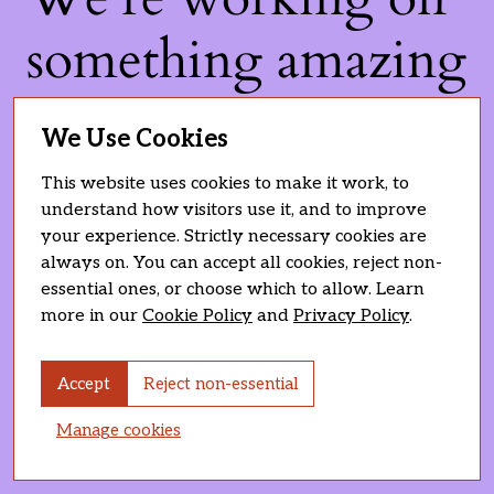
something amazing
— check back soon!
We Use Cookies
This website uses cookies to make it work, to
understand how visitors use it, and to improve
your experience. Strictly necessary cookies are
always on. You can accept all cookies, reject non-
essential ones, or choose which to allow. Learn
more in our
Cookie Policy
and
Privacy Policy
.
Accept
Reject non-essential
Manage cookies