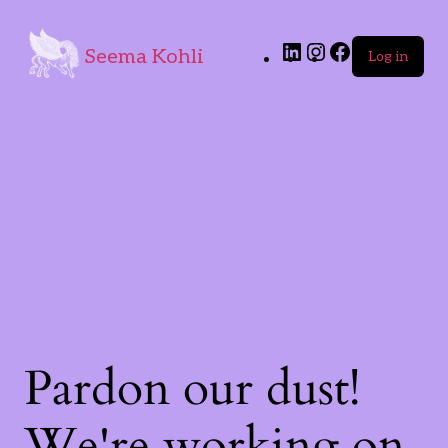
Seema Kohli
Log in
Pardon our dust!
We're working on