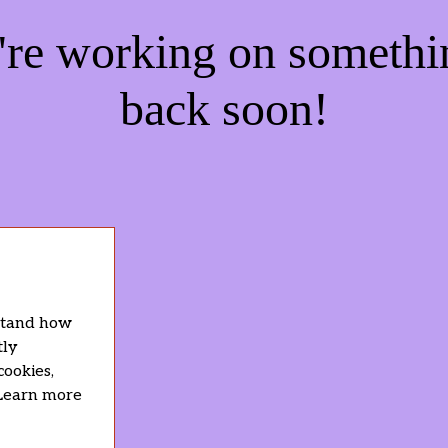
e're working on someth
back soon!
rstand how
tly
cookies,
 Learn more