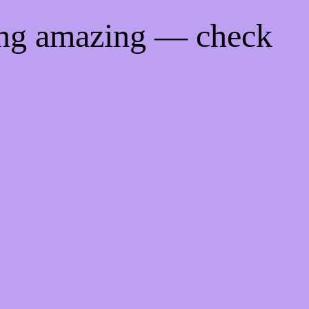
ing amazing — check