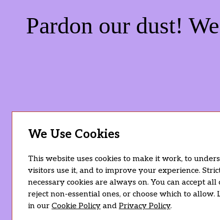
Pardon our dust! W
We Use Cookies
This website uses cookies to make it work, to unde
visitors use it, and to improve your experience. Stric
necessary cookies are always on. You can accept all 
reject non-essential ones, or choose which to allow.
in our
Cookie Policy
and
Privacy Policy
.