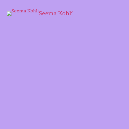
Seema Kohli