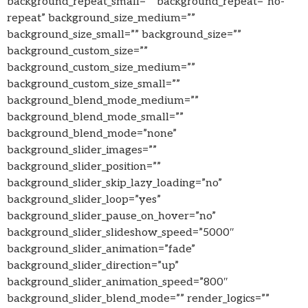
background_repeat_small=”” background_repeat=”no-
repeat” background_size_medium=””
background_size_small=”” background_size=””
background_custom_size=””
background_custom_size_medium=””
background_custom_size_small=””
background_blend_mode_medium=””
background_blend_mode_small=””
background_blend_mode=”none”
background_slider_images=””
background_slider_position=””
background_slider_skip_lazy_loading=”no”
background_slider_loop=”yes”
background_slider_pause_on_hover=”no”
background_slider_slideshow_speed=”5000″
background_slider_animation=”fade”
background_slider_direction=”up”
background_slider_animation_speed=”800″
background_slider_blend_mode=”” render_logics=””