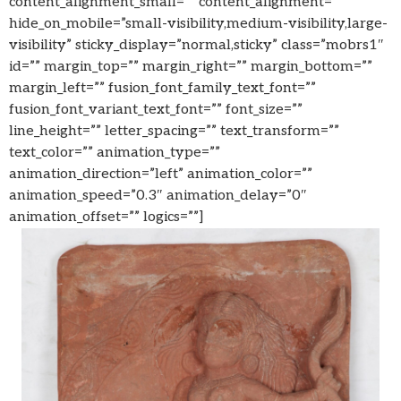
content_alignment_small=”” content_alignment=””
hide_on_mobile=”small-visibility,medium-visibility,large-
visibility” sticky_display=”normal,sticky” class=”mobrs1″
id=”” margin_top=”” margin_right=”” margin_bottom=””
margin_left=”” fusion_font_family_text_font=””
fusion_font_variant_text_font=”” font_size=””
line_height=”” letter_spacing=”” text_transform=””
text_color=”” animation_type=””
animation_direction=”left” animation_color=””
animation_speed=”0.3″ animation_delay=”0″
animation_offset=”” logics=””]