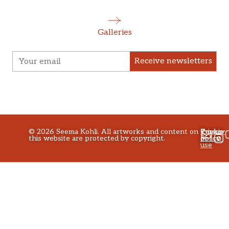
Galleries
Receive newsletters
©
2026
Seema Kohli. All artworks and content on
Privacy
Terms
Cookie
this website are protected by copyright.
policy
of
Policy
use