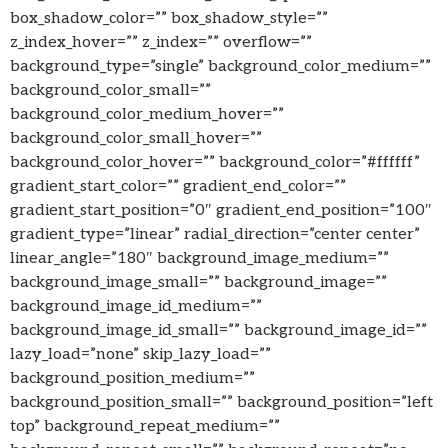
box_shadow_color=”” box_shadow_style=””
z_index_hover=”” z_index=”” overflow=””
background_type=”single” background_color_medium=””
background_color_small=””
background_color_medium_hover=””
background_color_small_hover=””
background_color_hover=”” background_color=”#ffffff”
gradient_start_color=”” gradient_end_color=””
gradient_start_position=”0″ gradient_end_position=”100″
gradient_type=”linear” radial_direction=”center center”
linear_angle=”180″ background_image_medium=””
background_image_small=”” background_image=””
background_image_id_medium=””
background_image_id_small=”” background_image_id=””
lazy_load=”none” skip_lazy_load=””
background_position_medium=””
background_position_small=”” background_position=”left
top” background_repeat_medium=””