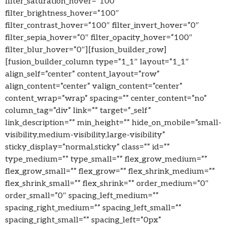
filter_saturation_hover=”100″
filter_brightness_hover=”100″
filter_contrast_hover=”100″ filter_invert_hover=”0″
filter_sepia_hover=”0″ filter_opacity_hover=”100″
filter_blur_hover=”0″][fusion_builder_row]
[fusion_builder_column type=”1_1″ layout=”1_1″
align_self=”center” content_layout=”row”
align_content=”center” valign_content=”center”
content_wrap=”wrap” spacing=”” center_content=”no”
column_tag=”div” link=”” target=”_self”
link_description=”” min_height=”” hide_on_mobile=”small-
visibility,medium-visibility,large-visibility”
sticky_display=”normal,sticky” class=”” id=””
type_medium=”” type_small=”” flex_grow_medium=””
flex_grow_small=”” flex_grow=”” flex_shrink_medium=””
flex_shrink_small=”” flex_shrink=”” order_medium=”0″
order_small=”0″ spacing_left_medium=””
spacing_right_medium=”” spacing_left_small=””
spacing_right_small=”” spacing_left=”0px”