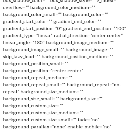
box_shadow_color=”” box_shadow_style=”” z_index=””
overflow=”” background_color_medium=””
background_color_small=”” background_color=””
gradient_start_color=”” gradient_end_color=””
gradient_start_position=”0″ gradient_end_position=”100″
gradient_type=”linear” radial_direction=”center center”
linear_angle=”180″ background_image_medium=””
background_image_small=”” background_image=””
skip_lazy_load=”” background_position_medium=””
background_position_small=””
background_position=”center center”
background_repeat_medium=””
background_repeat_small=”” background_repeat=”no-
repeat” background_size_medium=””
background_size_small=”” background_size=””
background_custom_size=””
background_custom_size_medium=””
background_custom_size_small=”” fade=”no”
background_parallax=”none” enable_mobile=”no”