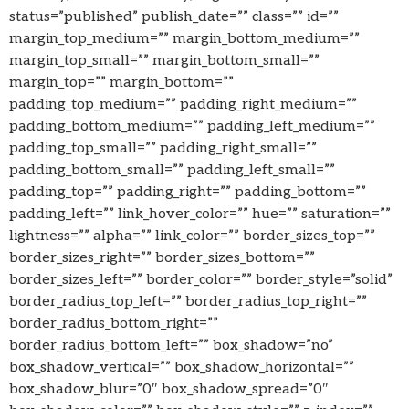
status=”published” publish_date=”” class=”” id=””
margin_top_medium=”” margin_bottom_medium=””
margin_top_small=”” margin_bottom_small=””
margin_top=”” margin_bottom=””
padding_top_medium=”” padding_right_medium=””
padding_bottom_medium=”” padding_left_medium=””
padding_top_small=”” padding_right_small=””
padding_bottom_small=”” padding_left_small=””
padding_top=”” padding_right=”” padding_bottom=””
padding_left=”” link_hover_color=”” hue=”” saturation=””
lightness=”” alpha=”” link_color=”” border_sizes_top=””
border_sizes_right=”” border_sizes_bottom=””
border_sizes_left=”” border_color=”” border_style=”solid”
border_radius_top_left=”” border_radius_top_right=””
border_radius_bottom_right=””
border_radius_bottom_left=”” box_shadow=”no”
box_shadow_vertical=”” box_shadow_horizontal=””
box_shadow_blur=”0″ box_shadow_spread=”0″