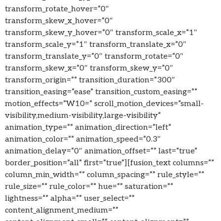
transform_rotate_hover=”0″
transform_skew_x_hover=”0″
transform_skew_y_hover=”0″ transform_scale_x=”1″
transform_scale_y=”1″ transform_translate_x=”0″
transform_translate_y=”0″ transform_rotate=”0″
transform_skew_x=”0″ transform_skew_y=”0″
transform_origin=”” transition_duration=”300″
transition_easing=”ease” transition_custom_easing=””
motion_effects=”W10=” scroll_motion_devices=”small-
visibility,medium-visibility,large-visibility”
animation_type=”” animation_direction=”left”
animation_color=”” animation_speed=”0.3″
animation_delay=”0″ animation_offset=”” last=”true”
border_position=”all” first=”true”][fusion_text columns=””
column_min_width=”” column_spacing=”” rule_style=””
rule_size=”” rule_color=”” hue=”” saturation=””
lightness=”” alpha=”” user_select=””
content_alignment_medium=””