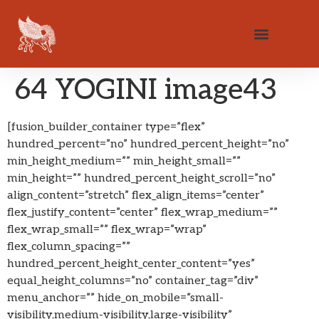
64 YOGINI image43
[fusion_builder_container type=”flex”
hundred_percent=”no” hundred_percent_height=”no”
min_height_medium=”” min_height_small=””
min_height=”” hundred_percent_height_scroll=”no”
align_content=”stretch” flex_align_items=”center”
flex_justify_content=”center” flex_wrap_medium=””
flex_wrap_small=”” flex_wrap=”wrap”
flex_column_spacing=””
hundred_percent_height_center_content=”yes”
equal_height_columns=”no” container_tag=”div”
menu_anchor=”” hide_on_mobile=”small-
visibility,medium-visibility,large-visibility”