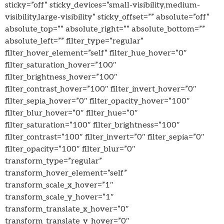
sticky=”off” sticky_devices=”small-visibility,medium-
visibility,large-visibility” sticky_offset=”” absolute=”off”
absolute_top=”” absolute_right=”” absolute_bottom=””
absolute_left=”” filter_type=”regular”
filter_hover_element=”self” filter_hue_hover=”0″
filter_saturation_hover=”100″
filter_brightness_hover=”100″
filter_contrast_hover=”100″ filter_invert_hover=”0″
filter_sepia_hover=”0″ filter_opacity_hover=”100″
filter_blur_hover=”0″ filter_hue=”0″
filter_saturation=”100″ filter_brightness=”100″
filter_contrast=”100″ filter_invert=”0″ filter_sepia=”0″
filter_opacity=”100″ filter_blur=”0″
transform_type=”regular”
transform_hover_element=”self”
transform_scale_x_hover=”1″
transform_scale_y_hover=”1″
transform_translate_x_hover=”0″
transform_translate_y_hover=”0″