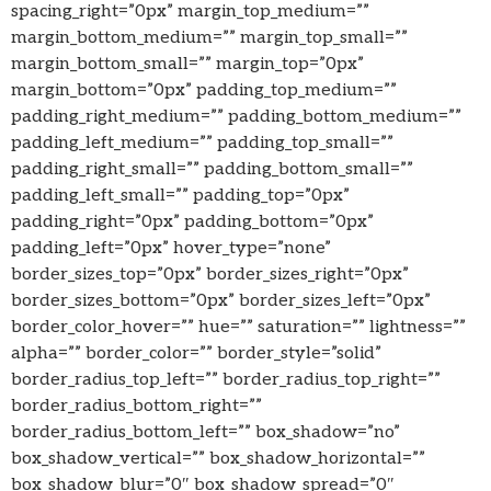
spacing_right=”0px” margin_top_medium=””
margin_bottom_medium=”” margin_top_small=””
margin_bottom_small=”” margin_top=”0px”
margin_bottom=”0px” padding_top_medium=””
padding_right_medium=”” padding_bottom_medium=””
padding_left_medium=”” padding_top_small=””
padding_right_small=”” padding_bottom_small=””
padding_left_small=”” padding_top=”0px”
padding_right=”0px” padding_bottom=”0px”
padding_left=”0px” hover_type=”none”
border_sizes_top=”0px” border_sizes_right=”0px”
border_sizes_bottom=”0px” border_sizes_left=”0px”
border_color_hover=”” hue=”” saturation=”” lightness=””
alpha=”” border_color=”” border_style=”solid”
border_radius_top_left=”” border_radius_top_right=””
border_radius_bottom_right=””
border_radius_bottom_left=”” box_shadow=”no”
box_shadow_vertical=”” box_shadow_horizontal=””
box_shadow_blur=”0″ box_shadow_spread=”0″