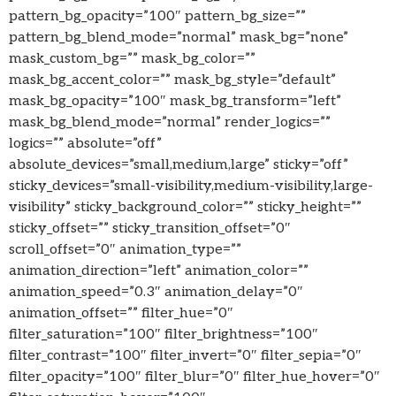
pattern_bg_opacity=”100″ pattern_bg_size=””
pattern_bg_blend_mode=”normal” mask_bg=”none”
mask_custom_bg=”” mask_bg_color=””
mask_bg_accent_color=”” mask_bg_style=”default”
mask_bg_opacity=”100″ mask_bg_transform=”left”
mask_bg_blend_mode=”normal” render_logics=””
logics=”” absolute=”off”
absolute_devices=”small,medium,large” sticky=”off”
sticky_devices=”small-visibility,medium-visibility,large-
visibility” sticky_background_color=”” sticky_height=””
sticky_offset=”” sticky_transition_offset=”0″
scroll_offset=”0″ animation_type=””
animation_direction=”left” animation_color=””
animation_speed=”0.3″ animation_delay=”0″
animation_offset=”” filter_hue=”0″
filter_saturation=”100″ filter_brightness=”100″
filter_contrast=”100″ filter_invert=”0″ filter_sepia=”0″
filter_opacity=”100″ filter_blur=”0″ filter_hue_hover=”0″