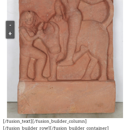
-
+
[/fusion_text][/fusion_builder_column]
[/fusion_builder_row][/fusion_builder_container]