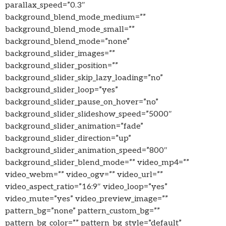
parallax_speed=”0.3″
background_blend_mode_medium=””
background_blend_mode_small=””
background_blend_mode=”none”
background_slider_images=””
background_slider_position=””
background_slider_skip_lazy_loading=”no”
background_slider_loop=”yes”
background_slider_pause_on_hover=”no”
background_slider_slideshow_speed=”5000″
background_slider_animation=”fade”
background_slider_direction=”up”
background_slider_animation_speed=”800″
background_slider_blend_mode=”” video_mp4=””
video_webm=”” video_ogv=”” video_url=””
video_aspect_ratio=”16:9″ video_loop=”yes”
video_mute=”yes” video_preview_image=””
pattern_bg=”none” pattern_custom_bg=””
pattern_bg_color=”” pattern_bg_style=”default”