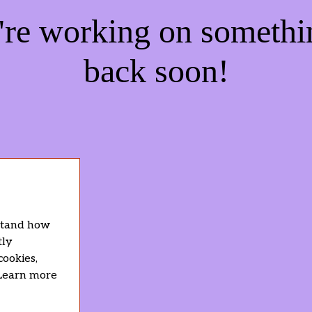
e're working on someth
back soon!
rstand how
tly
cookies,
 Learn more