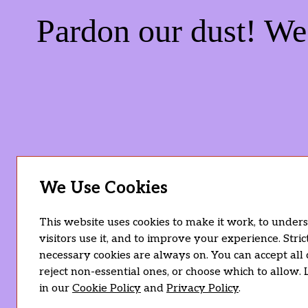
Pardon our dust! W
We Use Cookies
This website uses cookies to make it work, to unde
visitors use it, and to improve your experience. Stric
necessary cookies are always on. You can accept all 
reject non-essential ones, or choose which to allow.
in our
Cookie Policy
and
Privacy Policy
.