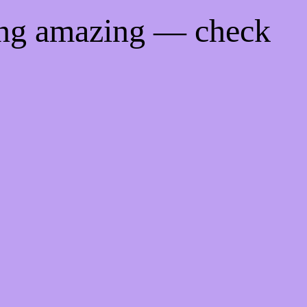
ing amazing — check