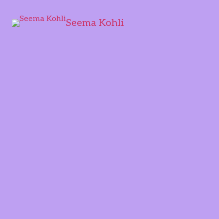
Seema Kohli