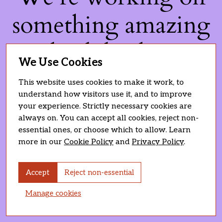
something amazing
— check back soon!
We Use Cookies
This website uses cookies to make it work, to
understand how visitors use it, and to improve
your experience. Strictly necessary cookies are
always on. You can accept all cookies, reject non-
essential ones, or choose which to allow. Learn
more in our
Cookie Policy
and
Privacy Policy
.
Accept
Reject non-essential
Manage cookies