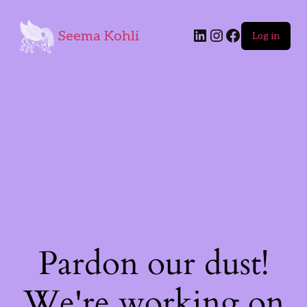
Seema Kohli
Log in
Pardon our dust!
We're working on