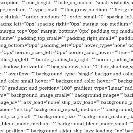
scription=”” min_height=”” hide_on_mobile=”small-visibility,m
” type_medium=”” type_small=”” flex_grow_medium=”” flex_gro
lex_shrink=”” order_medium=”0″ order_small=”0″ spacing_le
” spacing_left=”0px” spacing_right=”0px” margin_top_mediu
” margin_top=”0px” margin_bottom=”0px” padding_top_medi
um=”” padding_top_small=”” padding_right_small=”” paddin
ing_bottom=”0px” padding_left=”0px” hover_type=”none” bo
”0px” border_sizes_left=”0px” border_color_hover=”” hue=”” 
adius_top_left=”” border_radius_top_right=”” border_radius_
_shadow_horizontal=”” box_shadow_blur=”0″ box_shadow_s
x=”” overflow=”” background_type=”single” background_col
_color_small_hover=”” background_color_hover=”” backgroun
=”0″ gradient_end_position=”100″ gradient_type=”linear” radi
m=”” background_image_small=”” background_image=”” ba
ge_id=”” lazy_load=”none” skip_lazy_load=”” background_
sition=”left top” background_repeat_medium=”” background
nd_size_small=”” background_size=”” background_custom_s
nd_blend_mode_medium=”” background_blend_mode_small=”
r_position=”” background_slider_skip_lazy_loading=”no” ba