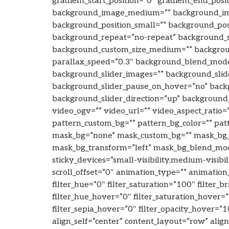
gradient_start_position=”0″ gradient_end_posi
background_image_medium=”” background_ima
background_position_small=”” background_po
background_repeat=”no-repeat” background_s
background_custom_size_medium=”” backgroun
parallax_speed=”0.3″ background_blend_mo
background_slider_images=”” background_slide
background_slider_pause_on_hover=”no” back
background_slider_direction=”up” backgroun
video_ogv=”” video_url=”” video_aspect_ratio
pattern_custom_bg=”” pattern_bg_color=”” pa
mask_bg=”none” mask_custom_bg=”” mask_bg_c
mask_bg_transform=”left” mask_bg_blend_mode=
sticky_devices=”small-visibility,medium-visibili
scroll_offset=”0″ animation_type=”” animation
filter_hue=”0″ filter_saturation=”100″ filter_b
filter_hue_hover=”0″ filter_saturation_hover=
filter_sepia_hover=”0″ filter_opacity_hover=”
align_self=”center” content_layout=”row” alig