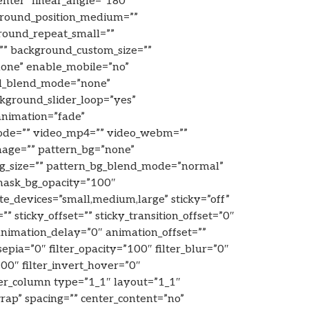
enter” linear_angle=”180″
ground_position_medium=””
round_repeat_small=””
”” background_custom_size=””
one” enable_mobile=”no”
d_blend_mode=”none”
ckground_slider_loop=”yes”
animation=”fade”
mode=”” video_mp4=”” video_webm=””
mage=”” pattern_bg=”none”
_bg_size=”” pattern_bg_blend_mode=”normal”
mask_bg_opacity=”100″
e_devices=”small,medium,large” sticky=”off”
”” sticky_offset=”” sticky_transition_offset=”0″
 animation_delay=”0″ animation_offset=””
sepia=”0″ filter_opacity=”100″ filter_blur=”0″
00″ filter_invert_hover=”0″
lder_column type=”1_1″ layout=”1_1″
rap” spacing=”” center_content=”no”