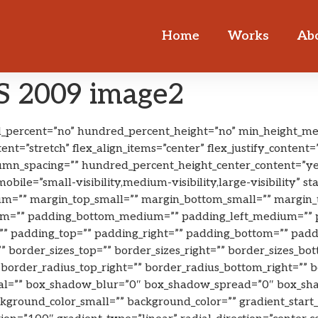
Home
Works
Ab
 2009 image2
ed_percent=”no” hundred_percent_height=”no” min_height_me
ent=”stretch” flex_align_items=”center” flex_justify_conten
lumn_spacing=”” hundred_percent_height_center_content=”y
ile=”small-visibility,medium-visibility,large-visibility” sta
=”” margin_top_small=”” margin_bottom_small=”” margin_
=”” padding_bottom_medium=”” padding_left_medium=”” pa
” padding_top=”” padding_right=”” padding_bottom=”” paddin
=”” border_sizes_top=”” border_sizes_right=”” border_sizes_bo
”” border_radius_top_right=”” border_radius_bottom_right=””
al=”” box_shadow_blur=”0″ box_shadow_spread=”0″ box_sha
round_color_small=”” background_color=”” gradient_start_c