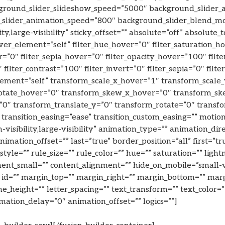
ground_slider_slideshow_speed=”5000″ background_slider_
slider_animation_speed=”800″ background_slider_blend_mode
ity,large-visibility” sticky_offset=”” absolute=”off” absolute
hover_element=”self” filter_hue_hover=”0″ filter_saturation_
r=”0″ filter_sepia_hover=”0″ filter_opacity_hover=”100″ filt
 filter_contrast=”100″ filter_invert=”0″ filter_sepia=”0″ filt
ement=”self” transform_scale_x_hover=”1″ transform_scale
rotate_hover=”0″ transform_skew_x_hover=”0″ transform_sk
=”0″ transform_translate_y=”0″ transform_rotate=”0″ trans
 transition_easing=”ease” transition_custom_easing=”” moti
visibility,large-visibility” animation_type=”” animation_dir
mation_offset=”” last=”true” border_position=”all” first=”tr
le=”” rule_size=”” rule_color=”” hue=”” saturation=”” lightn
_small=”” content_alignment=”” hide_on_mobile=”small-visib
 id=”” margin_top=”” margin_right=”” margin_bottom=”” margi
ine_height=”” letter_spacing=”” text_transform=”” text_color
ation_delay=”0″ animation_offset=”” logics=””]