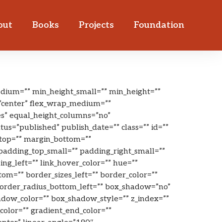
out
Books
Projects
Foundation
dium=”” min_height_small=”” min_height=””
t=”center” flex_wrap_medium=””
es” equal_height_columns=”no”
tus=”published” publish_date=”” class=”” id=””
top=”” margin_bottom=””
dding_top_small=”” padding_right_small=””
g_left=”” link_hover_color=”” hue=””
ttom=”” border_sizes_left=”” border_color=””
 border_radius_bottom_left=”” box_shadow=”no”
dow_color=”” box_shadow_style=”” z_index=””
olor=”” gradient_end_color=””