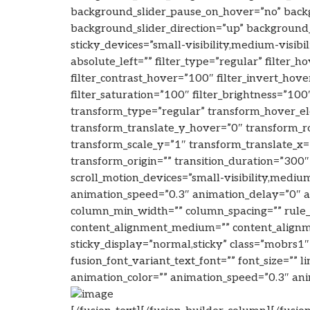
background_slider_pause_on_hover=”no” back
background_slider_direction=”up” background_
sticky_devices=”small-visibility,medium-visibil
absolute_left=”” filter_type=”regular” filter_
filter_contrast_hover=”100″ filter_invert_hove
filter_saturation=”100″ filter_brightness=”100″
transform_type=”regular” transform_hover_el
transform_translate_y_hover=”0″ transform_
transform_scale_y=”1″ transform_translate_x
transform_origin=”” transition_duration=”300″
scroll_motion_devices=”small-visibility,medium-
animation_speed=”0.3″ animation_delay=”0″ ani
column_min_width=”” column_spacing=”” rule_sty
content_alignment_medium=”” content_alignment
sticky_display=”normal,sticky” class=”mobrs1″
fusion_font_variant_text_font=”” font_size=”” l
animation_color=”” animation_speed=”0.3″ anim