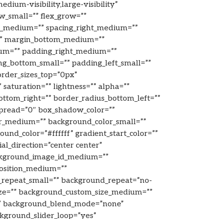
edium-visibility,large-visibility”
w_small=”” flex_grow=””
ft_medium=”” spacing_right_medium=””
m=”” margin_bottom_medium=””
um=”” padding_right_medium=””
g_bottom_small=”” padding_left_small=””
rder_sizes_top=”0px”
saturation=”” lightness=”” alpha=””
bottom_right=”” border_radius_bottom_left=””
pread=”0″ box_shadow_color=””
or_medium=”” background_color_small=””
d_color=”#ffffff” gradient_start_color=””
al_direction=”center center”
ckground_image_id_medium=””
position_medium=””
_repeat_small=”” background_repeat=”no-
ize=”” background_custom_size_medium=””
” background_blend_mode=”none”
ckground_slider_loop=”yes”