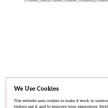
[/fusion_text][/fusion_builder_column][/fusio
We Use Cookies
This website uses cookies to make it work, to unde
visitors use it, and to improve your experience. Stric