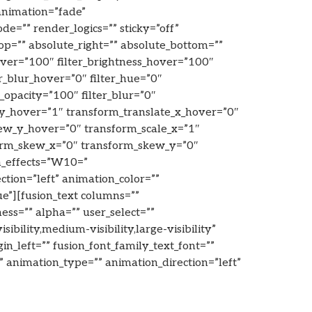
animation=”fade”
=”” render_logics=”” sticky=”off”
_top=”” absolute_right=”” absolute_bottom=””
hover=”100″ filter_brightness_hover=”100″
er_blur_hover=”0″ filter_hue=”0″
er_opacity=”100″ filter_blur=”0″
_y_hover=”1″ transform_translate_x_hover=”0″
ew_y_hover=”0″ transform_scale_x=”1″
form_skew_x=”0″ transform_skew_y=”0″
on_effects=”W10=”
ection=”left” animation_color=””
ue”][fusion_text columns=””
ess=”” alpha=”” user_select=””
ility,medium-visibility,large-visibility”
n_left=”” fusion_font_family_text_font=””
=”” animation_type=”” animation_direction=”left”