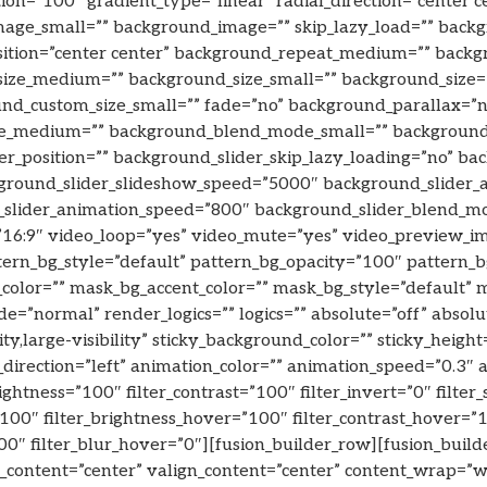
tion=”100″ gradient_type=”linear” radial_direction=”center c
ge_small=”” background_image=”” skip_lazy_load=”” back
sition=”center center” background_repeat_medium=”” backg
ize_medium=”” background_size_small=”” background_size=
d_custom_size_small=”” fade=”no” background_parallax=”n
de_medium=”” background_blend_mode_small=”” backgroun
r_position=”” background_slider_skip_lazy_loading=”no” ba
ground_slider_slideshow_speed=”5000″ background_slider_
d_slider_animation_speed=”800″ background_slider_blend_
=”16:9″ video_loop=”yes” video_mute=”yes” video_preview_i
ttern_bg_style=”default” pattern_bg_opacity=”100″ pattern
olor=”” mask_bg_accent_color=”” mask_bg_style=”default” 
”normal” render_logics=”” logics=”” absolute=”off” absolut
ty,large-visibility” sticky_background_color=”” sticky_height=
_direction=”left” animation_color=”” animation_speed=”0.3″
rightness=”100″ filter_contrast=”100″ filter_invert=”0″ filter_
”100″ filter_brightness_hover=”100″ filter_contrast_hover=”1
100″ filter_blur_hover=”0″][fusion_builder_row][fusion_bui
n_content=”center” valign_content=”center” content_wrap=”w