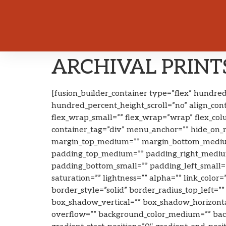
ARCHIVAL PRINTS
[fusion_builder_container type=”flex” hundr
hundred_percent_height_scroll=”no” align_cont
flex_wrap_small=”” flex_wrap=”wrap” flex_co
container_tag=”div” menu_anchor=”” hide_on_mob
margin_top_medium=”” margin_bottom_medium
padding_top_medium=”” padding_right_medium
padding_bottom_small=”” padding_left_small=”
saturation=”” lightness=”” alpha=”” link_color
border_style=”solid” border_radius_top_left=
box_shadow_vertical=”” box_shadow_horizont
overflow=”” background_color_medium=”” backg