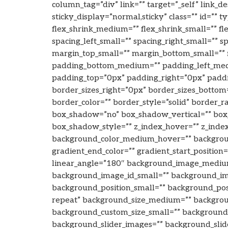
column_tag=”div” link=”” target=”_self” link_de
sticky_display=”normal,sticky” class=”” id=”
flex_shrink_medium=”” flex_shrink_small=”” f
spacing_left_small=”” spacing_right_small=”
margin_top_small=”” margin_bottom_small=”
padding_bottom_medium=”” padding_left_medi
padding_top=”0px” padding_right=”0px” padd
border_sizes_right=”0px” border_sizes_bottom=
border_color=”” border_style=”solid” border_r
box_shadow=”no” box_shadow_vertical=”” box
box_shadow_style=”” z_index_hover=”” z_inde
background_color_medium_hover=”” background
gradient_end_color=”” gradient_start_position
linear_angle=”180″ background_image_mediu
background_image_id_small=”” background_ima
background_position_small=”” background_po
repeat” background_size_medium=”” backgrou
background_custom_size_small=”” backgrou
background_slider_images=”” background_slide