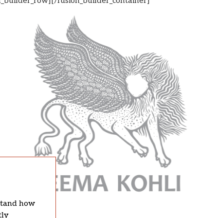
n_builder_row][/fusion_builder_container]
rstand how
tly