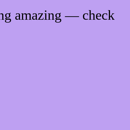
ing amazing — check