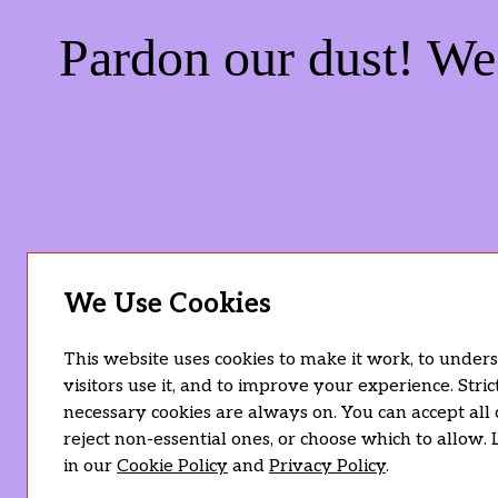
Pardon our dust! W
We Use Cookies
This website uses cookies to make it work, to unde
visitors use it, and to improve your experience. Stric
necessary cookies are always on. You can accept all 
reject non-essential ones, or choose which to allow.
in our
Cookie Policy
and
Privacy Policy
.