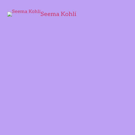
Seema Kohli