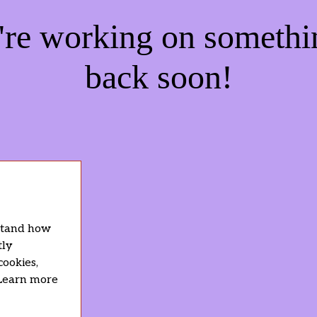
e're working on someth
back soon!
rstand how
tly
cookies,
 Learn more