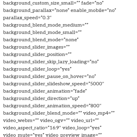
background_custom_size_small=”” fade=”no”
background_parallax=”none” enable_mobile=”no”
parallax_speed=”0.3″
background_blend_mode_medium=””
background_blend_mode_small=””
background_blend_mode=”none”
background_slider_images=””
background_slider_position=””
background_slider_skip_lazy_loading=”no”
background_slider_loop=”yes”
background_slider_pause_on_hover=”no”
background_slider_slideshow_speed=”5000″
background_slider_animation=”fade”
background_slider_direction=”up”
background_slider_animation_speed=”800″
background_slider_blend_mode=”” video_mp4=””
video_webm=”” video_ogv=”” video_url=””
video_aspect_ratio=”16:9″ video_loop=”yes”
video_mute=”yes” video_preview_image=””