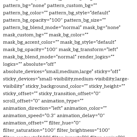
pattern_bg=”none” pattern_custom_bg=””
pattern_bg_color=”” pattern_bg_style=”default”
pattern_bg_opacity=”100″ pattern_bg_size=””
pattern_bg_blend_mode=”normal” mask_bg=”none”
mask_custom_bg=”” mask_bg_color=””
mask_bg_accent_color=”” mask_bg_style=”default”
mask_bg_opacity=”100″ mask_bg_transform=”left”
mask_bg_blend_mode=”normal” render_logics=””
logics=”” absolute=”off”
absolute_devices=”small,medium,large” sticky=”off”
sticky_devices=”small-visibility,medium-visibility,large-
visibility” sticky_background_color=”” sticky_height=””
sticky_offset=”” sticky_transition_offset=”0″
scroll_offset=”0″ animation_type=””
animation_direction=”left” animation_color=””
animation_speed=”0.3″ animation_delay=”0″
animation_offset=”” filter_hue=”0″
filter_saturation=”100″ filter_brightness=”100″