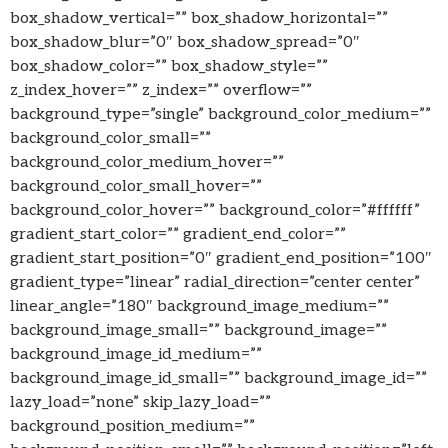
box_shadow_vertical=”” box_shadow_horizontal=””
box_shadow_blur=”0″ box_shadow_spread=”0″
box_shadow_color=”” box_shadow_style=””
z_index_hover=”” z_index=”” overflow=””
background_type=”single” background_color_medium=””
background_color_small=””
background_color_medium_hover=””
background_color_small_hover=””
background_color_hover=”” background_color=”#ffffff”
gradient_start_color=”” gradient_end_color=””
gradient_start_position=”0″ gradient_end_position=”100″
gradient_type=”linear” radial_direction=”center center”
linear_angle=”180″ background_image_medium=””
background_image_small=”” background_image=””
background_image_id_medium=””
background_image_id_small=”” background_image_id=””
lazy_load=”none” skip_lazy_load=””
background_position_medium=””