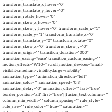
transform_translate_x_hover=”0″
transform_translate_y_hover=”0″
transform_rotate_hover=”0″
transform_skew_x_hover=”0″
transform_skew_y_hover=”0″ transform_scale_x=”1″
transform_scale_y=”1″ transform_translate_x=”0″
transform_translate_y=”0″ transform_rotate=”0″
transform_skew_x=”0″ transform_skew_y=”0″
transform_origin=”” transition_duration=”300″
transition_easing=”ease” transition_custom_easing=””
motion_effects=”W10=” scroll_motion_devices=”small-
visibility,medium-visibility,large-visibility”
animation_type=”” animation_direction=”left”
animation_color=”” animation_speed=”0.3″
animation_delay=”0″ animation_offset=”” last=”true”
border_position=”all” first=”true”][fusion_text columns=””
column_min_width=”” column_spacing=”” rule_style=””
rule_size=”” rule_color=”” hue=”” saturation=””