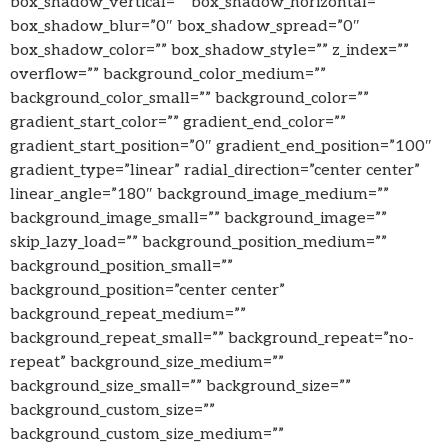
box_shadow_vertical=”” box_shadow_horizontal=””
box_shadow_blur=”0″ box_shadow_spread=”0″
box_shadow_color=”” box_shadow_style=”” z_index=””
overflow=”” background_color_medium=””
background_color_small=”” background_color=””
gradient_start_color=”” gradient_end_color=””
gradient_start_position=”0″ gradient_end_position=”100″
gradient_type=”linear” radial_direction=”center center”
linear_angle=”180″ background_image_medium=””
background_image_small=”” background_image=””
skip_lazy_load=”” background_position_medium=””
background_position_small=””
background_position=”center center”
background_repeat_medium=””
background_repeat_small=”” background_repeat=”no-
repeat” background_size_medium=””
background_size_small=”” background_size=””
background_custom_size=””
background_custom_size_medium=””