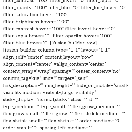
filter_contrast=”100″ filter_invert=”0″ filter_sepia=”0″
filter_opacity=”100″ filter_blur=”0″ filter_hue_hover=”0″
filter_saturation_hover=”100″
filter_brightness_hover=”100″
filter_contrast_hover=”100″ filter_invert_hover=”0″
filter_sepia_hover=”0″ filter_opacity_hover=”100″
filter_blur_hover=”0″][fusion_builder_row]
[fusion_builder_column type=”1_1″ layout=”1_1″
align_self=”center” content_layout=”row”
align_content=”center” valign_content=”center”
content_wrap=”wrap” spacing=”” center_content=”no”
column_tag=”div” link=”” target=”_self”
link_description=”” min_height=”” hide_on_mobile=”small-
visibility,medium-visibility,large-visibility”
sticky_display=”normal,sticky” class=”” id=””
type_medium=”” type_small=”” flex_grow_medium=””
flex_grow_small=”” flex_grow=”” flex_shrink_medium=””
flex_shrink_small=”” flex_shrink=”” order_medium=”0″
order_small=”0″ spacing_left_medium=””