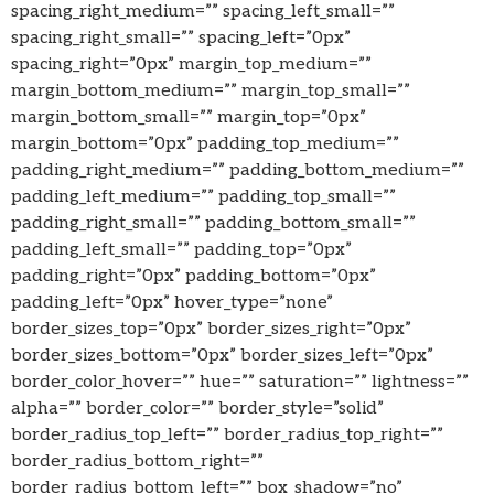
spacing_right_medium=”” spacing_left_small=””
spacing_right_small=”” spacing_left=”0px”
spacing_right=”0px” margin_top_medium=””
margin_bottom_medium=”” margin_top_small=””
margin_bottom_small=”” margin_top=”0px”
margin_bottom=”0px” padding_top_medium=””
padding_right_medium=”” padding_bottom_medium=””
padding_left_medium=”” padding_top_small=””
padding_right_small=”” padding_bottom_small=””
padding_left_small=”” padding_top=”0px”
padding_right=”0px” padding_bottom=”0px”
padding_left=”0px” hover_type=”none”
border_sizes_top=”0px” border_sizes_right=”0px”
border_sizes_bottom=”0px” border_sizes_left=”0px”
border_color_hover=”” hue=”” saturation=”” lightness=””
alpha=”” border_color=”” border_style=”solid”
border_radius_top_left=”” border_radius_top_right=””
border_radius_bottom_right=””
border_radius_bottom_left=”” box_shadow=”no”