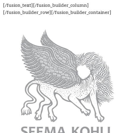
[/fusion_text][/fusion_builder_column]
[/fusion_builder_row][/fusion_builder_container]