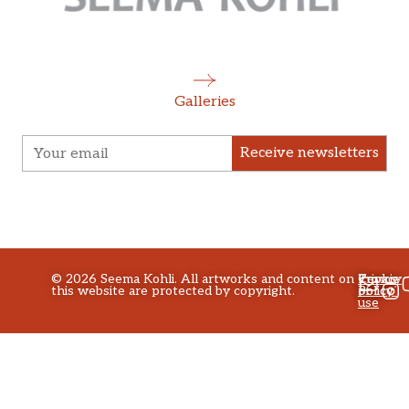
Galleries
Receive newsletters
©
2026
Seema Kohli. All artworks and content on
Privacy
Terms
Cookie
this website are protected by copyright.
policy
of
Policy
use