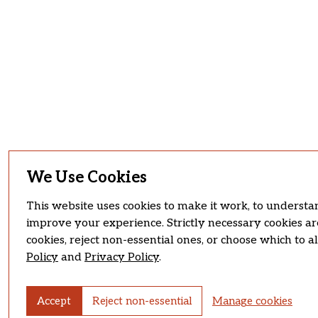
We Use Cookies
This website uses cookies to make it work, to understan
improve your experience. Strictly necessary cookies ar
cookies, reject non-essential ones, or choose which to 
Policy
and
Privacy Policy
.
Accept
Reject non-essential
Manage cookies