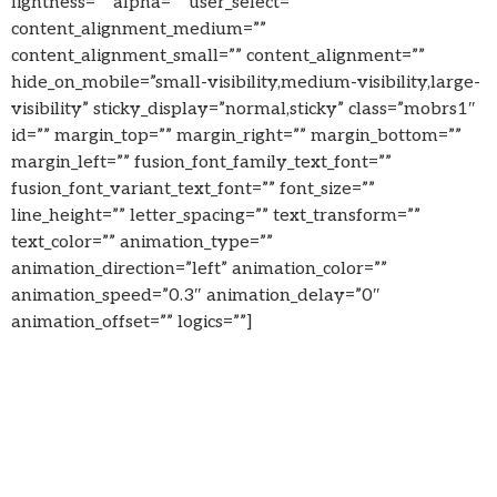
lightness=”” alpha=”” user_select=””
content_alignment_medium=””
content_alignment_small=”” content_alignment=””
hide_on_mobile=”small-visibility,medium-visibility,large-
visibility” sticky_display=”normal,sticky” class=”mobrs1″
id=”” margin_top=”” margin_right=”” margin_bottom=””
margin_left=”” fusion_font_family_text_font=””
fusion_font_variant_text_font=”” font_size=””
line_height=”” letter_spacing=”” text_transform=””
text_color=”” animation_type=””
animation_direction=”left” animation_color=””
animation_speed=”0.3″ animation_delay=”0″
animation_offset=”” logics=””]