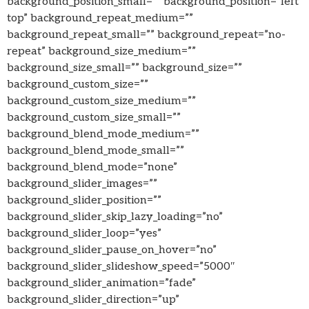
background_position_small=”” background_position=”left
top” background_repeat_medium=””
background_repeat_small=”” background_repeat=”no-
repeat” background_size_medium=””
background_size_small=”” background_size=””
background_custom_size=””
background_custom_size_medium=””
background_custom_size_small=””
background_blend_mode_medium=””
background_blend_mode_small=””
background_blend_mode=”none”
background_slider_images=””
background_slider_position=””
background_slider_skip_lazy_loading=”no”
background_slider_loop=”yes”
background_slider_pause_on_hover=”no”
background_slider_slideshow_speed=”5000″
background_slider_animation=”fade”
background_slider_direction=”up”