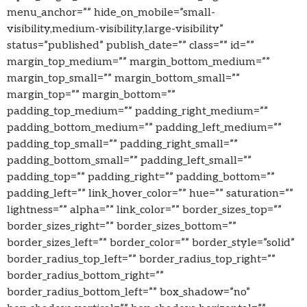
menu_anchor=”” hide_on_mobile=”small-
visibility,medium-visibility,large-visibility”
status=”published” publish_date=”” class=”” id=””
margin_top_medium=”” margin_bottom_medium=””
margin_top_small=”” margin_bottom_small=””
margin_top=”” margin_bottom=””
padding_top_medium=”” padding_right_medium=””
padding_bottom_medium=”” padding_left_medium=””
padding_top_small=”” padding_right_small=””
padding_bottom_small=”” padding_left_small=””
padding_top=”” padding_right=”” padding_bottom=””
padding_left=”” link_hover_color=”” hue=”” saturation=””
lightness=”” alpha=”” link_color=”” border_sizes_top=””
border_sizes_right=”” border_sizes_bottom=””
border_sizes_left=”” border_color=”” border_style=”solid”
border_radius_top_left=”” border_radius_top_right=””
border_radius_bottom_right=””
border_radius_bottom_left=”” box_shadow=”no”