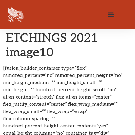
ETCHINGS 2021
image10
[fusion_builder_container type=”flex”
hundred_percent=”no” hundred_percent_height=”no”
min_height_medium=”” min_height_small=””
min_height=”” hundred_percent_height_scroll=”no”
align_content=”stretch” flex_align_items=”center”
flex_justify_content=”center” flex_wrap_medium=””
flex_wrap_small=”” flex_wrap=”wrap”
flex_column_spacing=””
hundred_percent_height_center_content=”yes”
equal_height_columns=”no” container_tag=”div”