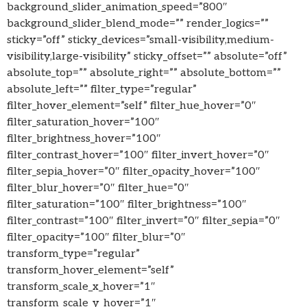
background_slider_animation_speed=”800″
background_slider_blend_mode=”” render_logics=””
sticky=”off” sticky_devices=”small-visibility,medium-
visibility,large-visibility” sticky_offset=”” absolute=”off”
absolute_top=”” absolute_right=”” absolute_bottom=””
absolute_left=”” filter_type=”regular”
filter_hover_element=”self” filter_hue_hover=”0″
filter_saturation_hover=”100″
filter_brightness_hover=”100″
filter_contrast_hover=”100″ filter_invert_hover=”0″
filter_sepia_hover=”0″ filter_opacity_hover=”100″
filter_blur_hover=”0″ filter_hue=”0″
filter_saturation=”100″ filter_brightness=”100″
filter_contrast=”100″ filter_invert=”0″ filter_sepia=”0″
filter_opacity=”100″ filter_blur=”0″
transform_type=”regular”
transform_hover_element=”self”
transform_scale_x_hover=”1″
transform_scale_y_hover=”1″