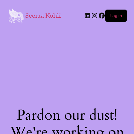
Seema Kohli
Log in
Pardon our dust!
We're working on