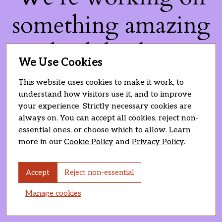
something amazing
— check back soon!
We Use Cookies
This website uses cookies to make it work, to
understand how visitors use it, and to improve
your experience. Strictly necessary cookies are
always on. You can accept all cookies, reject non-
essential ones, or choose which to allow. Learn
more in our
Cookie Policy
and
Privacy Policy
.
Accept
Reject non-essential
Manage cookies