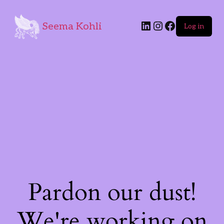
Seema Kohli
Log in
Pardon our dust!
We're working on