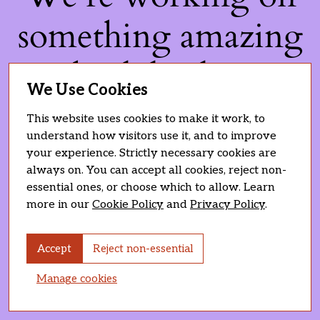
something amazing
— check back soon!
We Use Cookies
This website uses cookies to make it work, to
understand how visitors use it, and to improve
your experience. Strictly necessary cookies are
always on. You can accept all cookies, reject non-
essential ones, or choose which to allow. Learn
more in our
Cookie Policy
and
Privacy Policy
.
Accept
Reject non-essential
Manage cookies