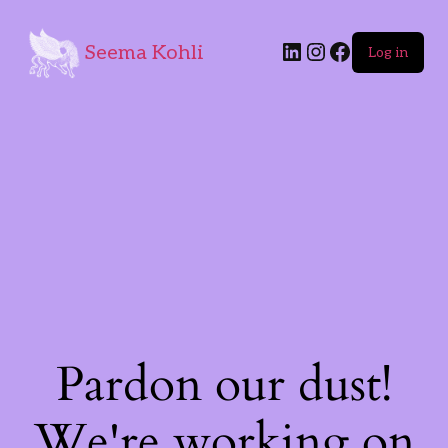
Seema Kohli
Log in
Pardon our dust!
We're working on