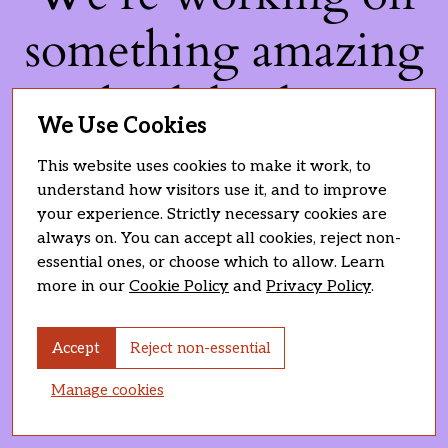
something amazing
— check back soon!
We Use Cookies
This website uses cookies to make it work, to
understand how visitors use it, and to improve
your experience. Strictly necessary cookies are
always on. You can accept all cookies, reject non-
essential ones, or choose which to allow. Learn
more in our
Cookie Policy
and
Privacy Policy
.
Accept
Reject non-essential
Manage cookies