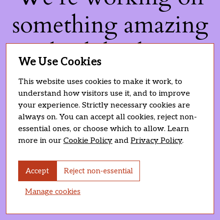
something amazing
— check back soon!
We Use Cookies
This website uses cookies to make it work, to
understand how visitors use it, and to improve
your experience. Strictly necessary cookies are
always on. You can accept all cookies, reject non-
essential ones, or choose which to allow. Learn
more in our
Cookie Policy
and
Privacy Policy
.
Accept
Reject non-essential
Manage cookies