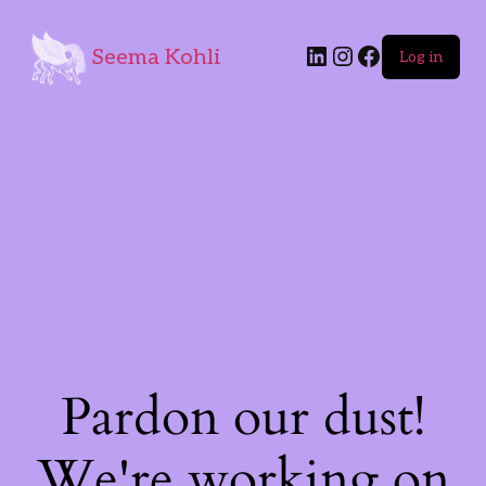
Seema Kohli
Log in
Pardon our dust!
We're working on