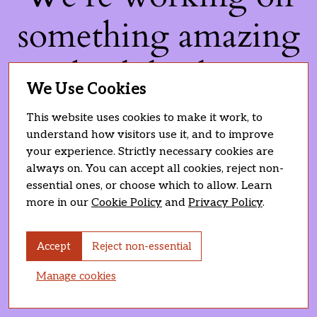
something amazing
— check back soon!
We Use Cookies
This website uses cookies to make it work, to
understand how visitors use it, and to improve
your experience. Strictly necessary cookies are
always on. You can accept all cookies, reject non-
essential ones, or choose which to allow. Learn
more in our
Cookie Policy
and
Privacy Policy
.
Accept
Reject non-essential
Manage cookies