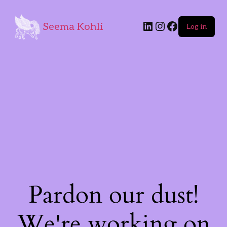
Seema Kohli
Log in
Pardon our dust!
We're working on