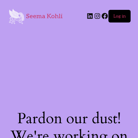
Seema Kohli
Log in
Pardon our dust!
We're working on