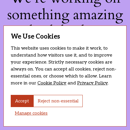
something amazing
— check back soon!
We Use Cookies
This website uses cookies to make it work, to
understand how visitors use it, and to improve
your experience. Strictly necessary cookies are
always on. You can accept all cookies, reject non-
essential ones, or choose which to allow. Learn
more in our
Cookie Policy
and
Privacy Policy
.
Accept
Reject non-essential
Manage cookies