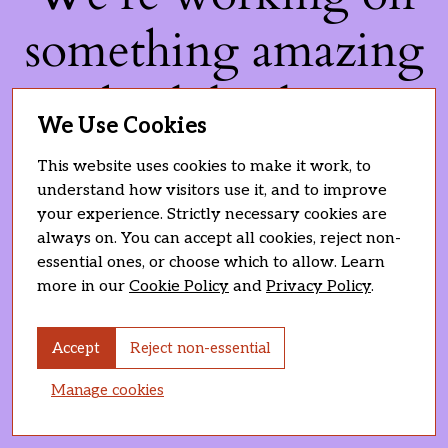
something amazing
— check back soon!
We Use Cookies
This website uses cookies to make it work, to
understand how visitors use it, and to improve
your experience. Strictly necessary cookies are
always on. You can accept all cookies, reject non-
essential ones, or choose which to allow. Learn
more in our
Cookie Policy
and
Privacy Policy
.
Accept
Reject non-essential
Manage cookies