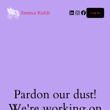
Seema Kohli
Log in
Pardon our dust!
We're working on