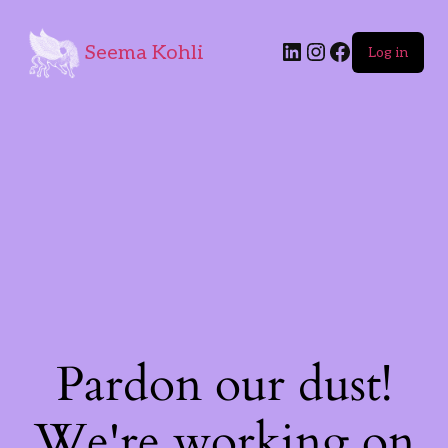
Seema Kohli
Log in
Pardon our dust!
We're working on