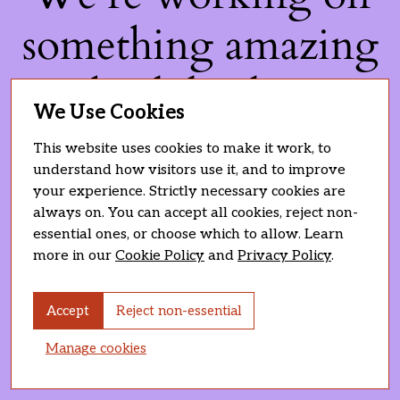
something amazing
— check back soon!
We Use Cookies
This website uses cookies to make it work, to
understand how visitors use it, and to improve
your experience. Strictly necessary cookies are
always on. You can accept all cookies, reject non-
essential ones, or choose which to allow. Learn
more in our
Cookie Policy
and
Privacy Policy
.
Accept
Reject non-essential
Manage cookies