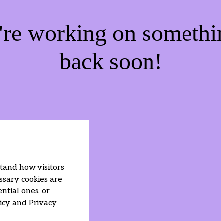
e're working on someth
back soon!
stand how visitors
essary cookies are
ntial ones, or
icy
and
Privacy