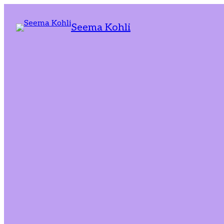
Seema Kohli