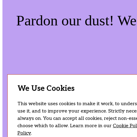
Pardon our dust! W
We Use Cookies
This website uses cookies to make it work, to under
use it, and to improve your experience. Strictly nec
always on. You can accept all cookies, reject non-esse
choose which to allow. Learn more in our
Cookie Pol
Policy
.