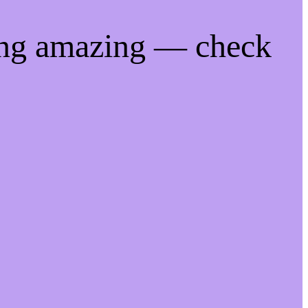
ing amazing — check