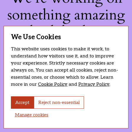
something amazing
— check back soon!
We Use Cookies
This website uses cookies to make it work, to
understand how visitors use it, and to improve
your experience. Strictly necessary cookies are
always on. You can accept all cookies, reject non-
essential ones, or choose which to allow. Learn
more in our
Cookie Policy
and
Privacy Policy
.
Accept
Reject non-essential
Manage cookies