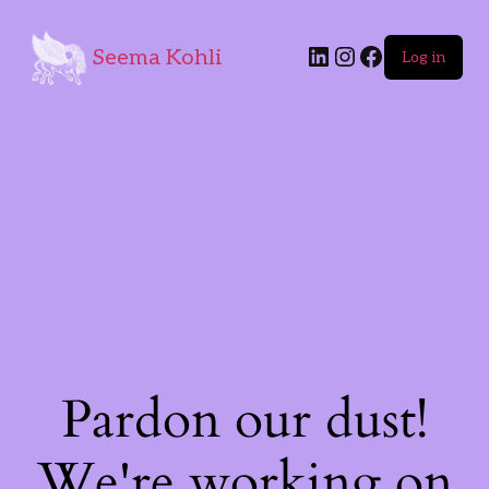
Seema Kohli
Log in
Pardon our dust!
We're working on