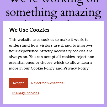
something amazing
— check back soon!
We Use Cookies
This website uses cookies to make it work, to
understand how visitors use it, and to improve
your experience. Strictly necessary cookies are
always on. You can accept all cookies, reject non-
essential ones, or choose which to allow. Learn
more in our
Cookie Policy
and
Privacy Policy
.
Accept
Reject non-essential
Manage cookies