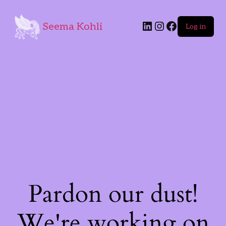
Seema Kohli
Log in
Pardon our dust!
We're working on