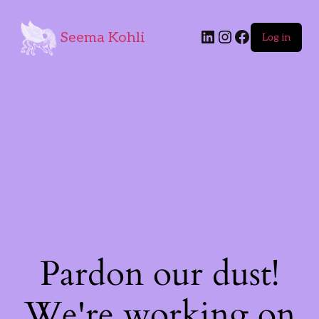
Seema Kohli
Log in
Pardon our dust!
We're working on