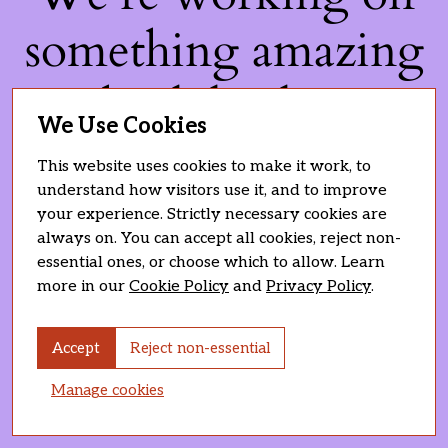
something amazing
— check back soon!
We Use Cookies
This website uses cookies to make it work, to
understand how visitors use it, and to improve
your experience. Strictly necessary cookies are
always on. You can accept all cookies, reject non-
essential ones, or choose which to allow. Learn
more in our
Cookie Policy
and
Privacy Policy
.
Accept
Reject non-essential
Manage cookies