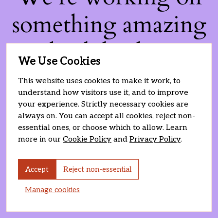
something amazing
— check back soon!
We Use Cookies
This website uses cookies to make it work, to
understand how visitors use it, and to improve
your experience. Strictly necessary cookies are
always on. You can accept all cookies, reject non-
essential ones, or choose which to allow. Learn
more in our
Cookie Policy
and
Privacy Policy
.
Accept
Reject non-essential
Manage cookies