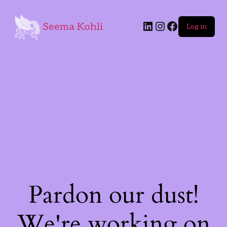
Seema Kohli
Log in
Pardon our dust!
We're working on