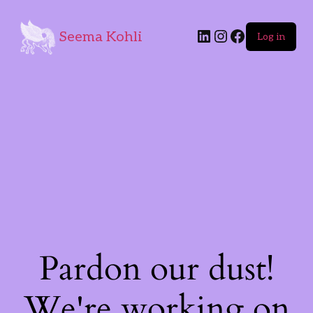
Seema Kohli
Log in
Pardon our dust!
We're working on