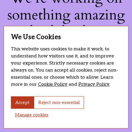
something amazing
— check back soon!
We Use Cookies
This website uses cookies to make it work, to
understand how visitors use it, and to improve
your experience. Strictly necessary cookies are
always on. You can accept all cookies, reject non-
essential ones, or choose which to allow. Learn
more in our
Cookie Policy
and
Privacy Policy
.
Accept
Reject non-essential
Manage cookies