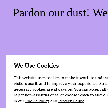
Pardon our dust! W
We Use Cookies
This website uses cookies to make it work, to unde
visitors use it, and to improve your experience. Stric
necessary cookies are always on. You can accept all 
reject non-essential ones, or choose which to allow.
in our
Cookie Policy
and
Privacy Policy
.