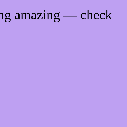
ing amazing — check