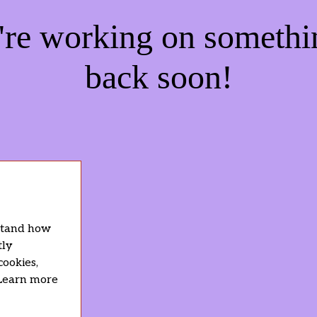
e're working on someth
back soon!
rstand how
tly
cookies,
 Learn more