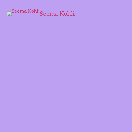
Seema Kohli