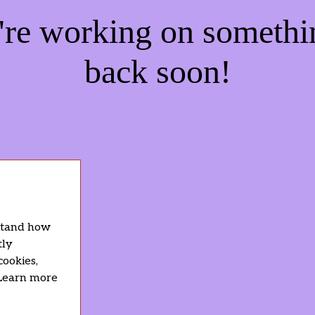
e're working on someth
back soon!
rstand how
tly
cookies,
 Learn more