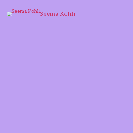
Seema Kohli