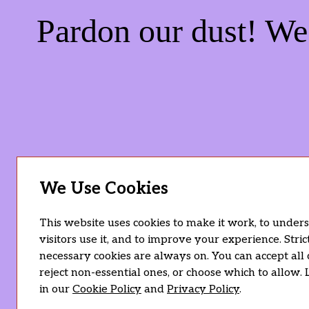
Pardon our dust! W
We Use Cookies
This website uses cookies to make it work, to unde
visitors use it, and to improve your experience. Stric
necessary cookies are always on. You can accept all 
reject non-essential ones, or choose which to allow.
in our
Cookie Policy
and
Privacy Policy
.