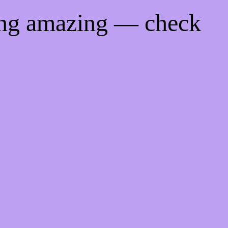
ing amazing — check