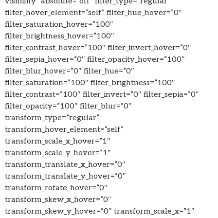
visibility” absolute=”off” filter_type=”regular”
filter_hover_element=”self” filter_hue_hover=”0″
filter_saturation_hover=”100″
filter_brightness_hover=”100″
filter_contrast_hover=”100″ filter_invert_hover=”0″
filter_sepia_hover=”0″ filter_opacity_hover=”100″
filter_blur_hover=”0″ filter_hue=”0″
filter_saturation=”100″ filter_brightness=”100″
filter_contrast=”100″ filter_invert=”0″ filter_sepia=”0″
filter_opacity=”100″ filter_blur=”0″
transform_type=”regular”
transform_hover_element=”self”
transform_scale_x_hover=”1″
transform_scale_y_hover=”1″
transform_translate_x_hover=”0″
transform_translate_y_hover=”0″
transform_rotate_hover=”0″
transform_skew_x_hover=”0″
transform_skew_y_hover=”0″ transform_scale_x=”1″