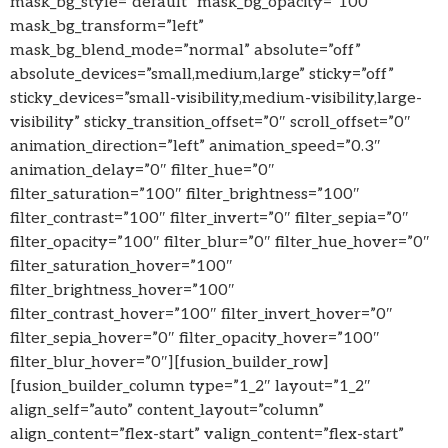
mask_bg_style=”default” mask_bg_opacity=”100″
mask_bg_transform=”left”
mask_bg_blend_mode=”normal” absolute=”off”
absolute_devices=”small,medium,large” sticky=”off”
sticky_devices=”small-visibility,medium-visibility,large-
visibility” sticky_transition_offset=”0″ scroll_offset=”0″
animation_direction=”left” animation_speed=”0.3″
animation_delay=”0″ filter_hue=”0″
filter_saturation=”100″ filter_brightness=”100″
filter_contrast=”100″ filter_invert=”0″ filter_sepia=”0″
filter_opacity=”100″ filter_blur=”0″ filter_hue_hover=”0″
filter_saturation_hover=”100″
filter_brightness_hover=”100″
filter_contrast_hover=”100″ filter_invert_hover=”0″
filter_sepia_hover=”0″ filter_opacity_hover=”100″
filter_blur_hover=”0″][fusion_builder_row]
[fusion_builder_column type=”1_2″ layout=”1_2″
align_self=”auto” content_layout=”column”
align_content=”flex-start” valign_content=”flex-start”