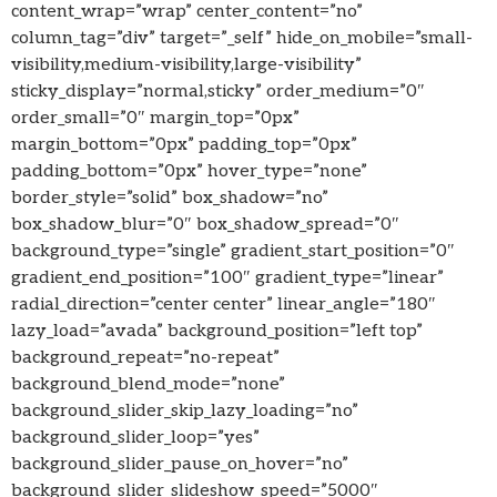
content_wrap=”wrap” center_content=”no”
column_tag=”div” target=”_self” hide_on_mobile=”small-
visibility,medium-visibility,large-visibility”
sticky_display=”normal,sticky” order_medium=”0″
order_small=”0″ margin_top=”0px”
margin_bottom=”0px” padding_top=”0px”
padding_bottom=”0px” hover_type=”none”
border_style=”solid” box_shadow=”no”
box_shadow_blur=”0″ box_shadow_spread=”0″
background_type=”single” gradient_start_position=”0″
gradient_end_position=”100″ gradient_type=”linear”
radial_direction=”center center” linear_angle=”180″
lazy_load=”avada” background_position=”left top”
background_repeat=”no-repeat”
background_blend_mode=”none”
background_slider_skip_lazy_loading=”no”
background_slider_loop=”yes”
background_slider_pause_on_hover=”no”
background_slider_slideshow_speed=”5000″