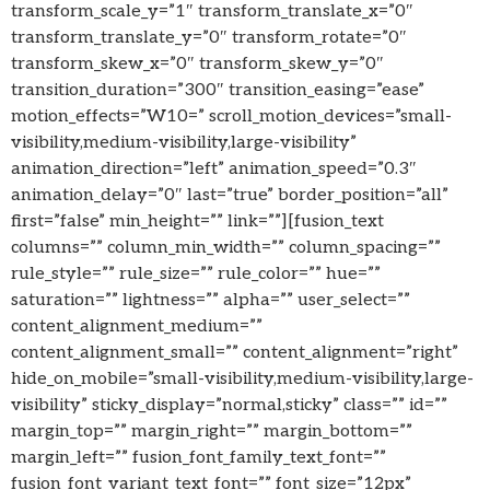
transform_scale_y=”1″ transform_translate_x=”0″
transform_translate_y=”0″ transform_rotate=”0″
transform_skew_x=”0″ transform_skew_y=”0″
transition_duration=”300″ transition_easing=”ease”
motion_effects=”W10=” scroll_motion_devices=”small-
visibility,medium-visibility,large-visibility”
animation_direction=”left” animation_speed=”0.3″
animation_delay=”0″ last=”true” border_position=”all”
first=”false” min_height=”” link=””][fusion_text
columns=”” column_min_width=”” column_spacing=””
rule_style=”” rule_size=”” rule_color=”” hue=””
saturation=”” lightness=”” alpha=”” user_select=””
content_alignment_medium=””
content_alignment_small=”” content_alignment=”right”
hide_on_mobile=”small-visibility,medium-visibility,large-
visibility” sticky_display=”normal,sticky” class=”” id=””
margin_top=”” margin_right=”” margin_bottom=””
margin_left=”” fusion_font_family_text_font=””
fusion_font_variant_text_font=”” font_size=”12px”