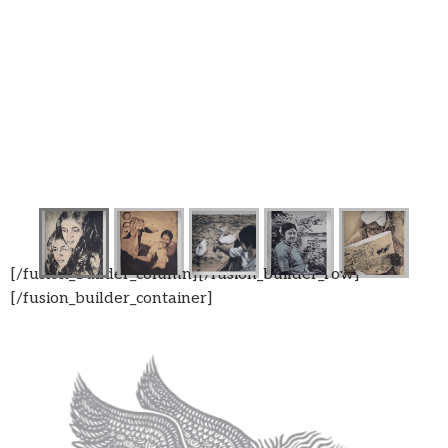
[/fusion_builder_column][/fusion_builder_row]
[/fusion_builder_container]