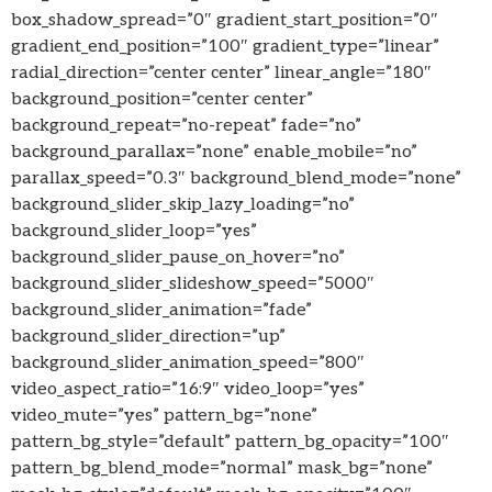
box_shadow_spread=”0″ gradient_start_position=”0″
gradient_end_position=”100″ gradient_type=”linear”
radial_direction=”center center” linear_angle=”180″
background_position=”center center”
background_repeat=”no-repeat” fade=”no”
background_parallax=”none” enable_mobile=”no”
parallax_speed=”0.3″ background_blend_mode=”none”
background_slider_skip_lazy_loading=”no”
background_slider_loop=”yes”
background_slider_pause_on_hover=”no”
background_slider_slideshow_speed=”5000″
background_slider_animation=”fade”
background_slider_direction=”up”
background_slider_animation_speed=”800″
video_aspect_ratio=”16:9″ video_loop=”yes”
video_mute=”yes” pattern_bg=”none”
pattern_bg_style=”default” pattern_bg_opacity=”100″
pattern_bg_blend_mode=”normal” mask_bg=”none”