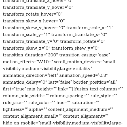
transform_translate_x_hover=”0″
transform_translate_y_hover=”0″
transform_rotate_hover=”0″
transform_skew_x_hover=”0″
transform_skew_y_hover=”0″ transform_scale_x=”1″
transform_scale_y=”1″ transform_translate_x=”0″
transform_translate_y=”0″ transform_rotate=”0″
transform_skew_x=”0″ transform_skew_y=”0″
transition_duration=”300″ transition_easing=”ease”
motion_effects=”W10=” scroll_motion_devices=”small-
visibility,medium-visibility,large-visibility”
animation_direction=”left” animation_speed=”0.3″
animation_delay=”0″ last=”false” border_position=”all”
first=”true” min_height=”” link=””][fusion_text columns=””
column_min_width=”” column_spacing=”” rule_style=””
rule_size=”” rule_color=”” hue=”” saturation=””
lightness=”” alpha=”” content_alignment_medium=””
content_alignment_small=”” content_alignment=””
hide_on_mobile=”small-visibility,medium-visibility,large-