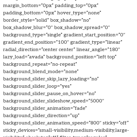
margin_bottom=”0px” padding_top=”0px”
padding_bottom=”0px” hover_type=”none”
border_style=”solid” box_shadow=”no”
box_shadow_blur=”0″ box_shadow_spread=”0″
background_type=”single” gradient_start_position=”0″
gradient_end_position=”100″ gradient_type=”linear”
radial_direction=”center center” linear_angle=”180″
lazy_load=”avada” background_position=”left top”
background_repeat=”no-repeat”
background_blend_mode=”none”
background_slider_skip_lazy_loading=”no”
background_slider_loop=”yes”
background_slider_pause_on_hover=”no”
background_slider_slideshow_speed=”5000″
background_slider_animation=”fade”
background_slider_direction=”up”
background_slider_animation_speed=”800″ sticky=”off”
sticky_devices=”small-visibility,medium-visibility,large-