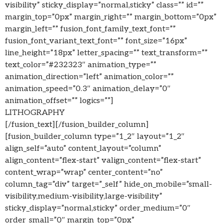
visibility” sticky_display=”normal,sticky” class=”” id=””
margin_top=”0px” margin_right=”” margin_bottom=”0px”
margin_left=”” fusion_font_family_text_font=””
fusion_font_variant_text_font=”” font_size=”16px”
line_height=”18px” letter_spacing=”” text_transform=””
text_color=”#232323″ animation_type=””
animation_direction=”left” animation_color=””
animation_speed=”0.3″ animation_delay=”0″
animation_offset=”” logics=””]
LITHOGRAPHY
[/fusion_text][/fusion_builder_column]
[fusion_builder_column type=”1_2″ layout=”1_2″
align_self=”auto” content_layout=”column”
align_content=”flex-start” valign_content=”flex-start”
content_wrap=”wrap” center_content=”no”
column_tag=”div” target=”_self” hide_on_mobile=”small-
visibility,medium-visibility,large-visibility”
sticky_display=”normal,sticky” order_medium=”0″
order_small=”0″ margin_top=”0px”