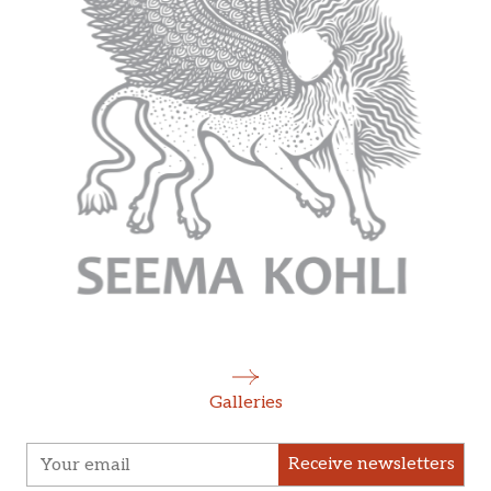
Galleries
Receive newsletters