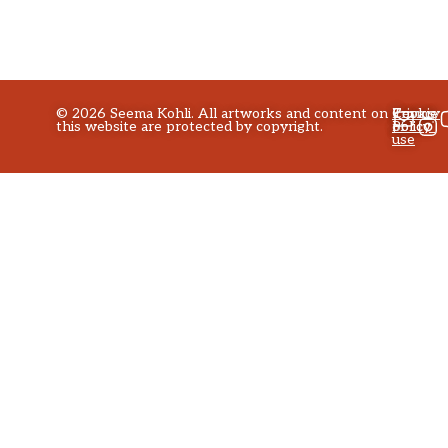
©
2026
Seema Kohli. All artworks and content on
Privacy
Terms
Cookie
this website are protected by copyright.
policy
of
Policy
use