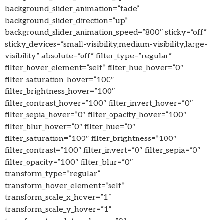
background_slider_animation=”fade”
background_slider_direction=”up”
background_slider_animation_speed=”800″ sticky=”off”
sticky_devices=”small-visibility,medium-visibility,large-
visibility” absolute=”off” filter_type=”regular”
filter_hover_element=”self” filter_hue_hover=”0″
filter_saturation_hover=”100″
filter_brightness_hover=”100″
filter_contrast_hover=”100″ filter_invert_hover=”0″
filter_sepia_hover=”0″ filter_opacity_hover=”100″
filter_blur_hover=”0″ filter_hue=”0″
filter_saturation=”100″ filter_brightness=”100″
filter_contrast=”100″ filter_invert=”0″ filter_sepia=”0″
filter_opacity=”100″ filter_blur=”0″
transform_type=”regular”
transform_hover_element=”self”
transform_scale_x_hover=”1″
transform_scale_y_hover=”1″