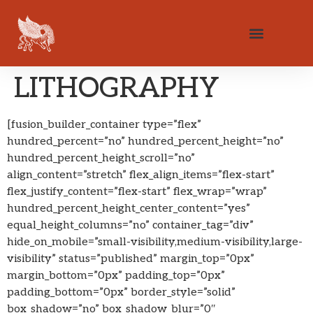
LITHOGRAPHY
[fusion_builder_container type=”flex”
hundred_percent=”no” hundred_percent_height=”no”
hundred_percent_height_scroll=”no”
align_content=”stretch” flex_align_items=”flex-start”
flex_justify_content=”flex-start” flex_wrap=”wrap”
hundred_percent_height_center_content=”yes”
equal_height_columns=”no” container_tag=”div”
hide_on_mobile=”small-visibility,medium-visibility,large-
visibility” status=”published” margin_top=”0px”
margin_bottom=”0px” padding_top=”0px”
padding_bottom=”0px” border_style=”solid”
box_shadow=”no” box_shadow_blur=”0″