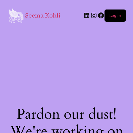
Seema Kohli
Log in
Pardon our dust!
We're working on