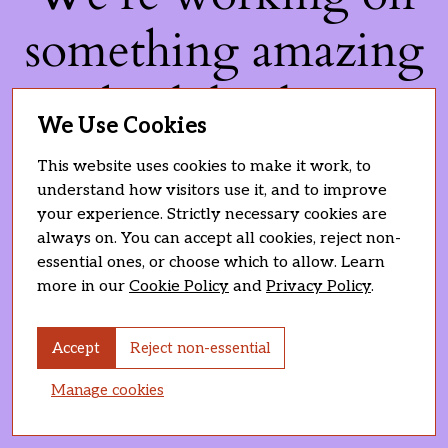
something amazing
— check back soon!
We Use Cookies
This website uses cookies to make it work, to
understand how visitors use it, and to improve
your experience. Strictly necessary cookies are
always on. You can accept all cookies, reject non-
essential ones, or choose which to allow. Learn
more in our
Cookie Policy
and
Privacy Policy
.
Accept
Reject non-essential
Manage cookies