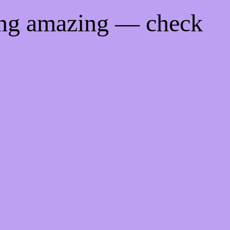
ing amazing — check