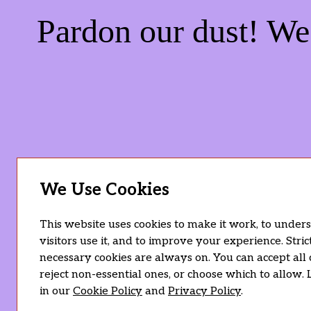
Pardon our dust! W
We Use Cookies
This website uses cookies to make it work, to unde
visitors use it, and to improve your experience. Stric
necessary cookies are always on. You can accept all 
reject non-essential ones, or choose which to allow.
in our
Cookie Policy
and
Privacy Policy
.