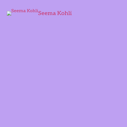
Seema Kohli