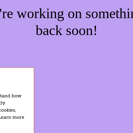
e're working on someth
back soon!
rstand how
tly
cookies,
 Learn more