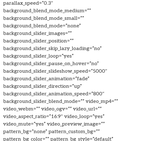
parallax_speed=”0.3″
background_blend_mode_medium=””
background_blend_mode_small=””
background_blend_mode=”none”
background_slider_images=””
background_slider_position=””
background_slider_skip_lazy_loading=”no”
background_slider_loop=”yes”
background_slider_pause_on_hover=”no”
background_slider_slideshow_speed=”5000″
background_slider_animation=”fade”
background_slider_direction=”up”
background_slider_animation_speed=”800″
background_slider_blend_mode=”” video_mp4=””
video_webm=”” video_ogv=”” video_url=””
video_aspect_ratio=”16:9″ video_loop=”yes”
video_mute=”yes” video_preview_image=””
pattern_bg=”none” pattern_custom_bg=””
pattern_bg_color=”” pattern_bg_style=”default”