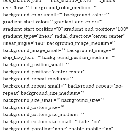
box_shadow_color=”” box_shadow_style=”” z_index=””
overflow=”” background_color_medium=””
background_color_small=”” background_color=””
gradient_start_color=”” gradient_end_color=””
gradient_start_position=”0″ gradient_end_position=”100″
gradient_type=”linear” radial_direction=”center center”
linear_angle=”180″ background_image_medium=””
background_image_small=”” background_image=””
skip_lazy_load=”” background_position_medium=””
background_position_small=””
background_position=”center center”
background_repeat_medium=””
background_repeat_small=”” background_repeat=”no-
repeat” background_size_medium=””
background_size_small=”” background_size=””
background_custom_size=””
background_custom_size_medium=””
background_custom_size_small=”” fade=”no”
background_parallax=”none” enable_mobile=”no”