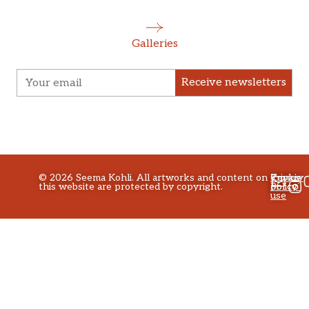
Galleries
Receive newsletters
©
2026
Seema Kohli. All artworks and content on
Privacy
Terms
Cookie
this website are protected by copyright.
policy
of
Policy
use