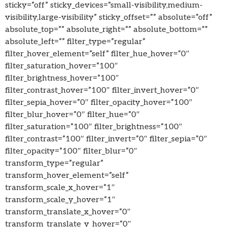
sticky=”off” sticky_devices=”small-visibility,medium-
visibility,large-visibility” sticky_offset=”” absolute=”off”
absolute_top=”” absolute_right=”” absolute_bottom=””
absolute_left=”” filter_type=”regular”
filter_hover_element=”self” filter_hue_hover=”0″
filter_saturation_hover=”100″
filter_brightness_hover=”100″
filter_contrast_hover=”100″ filter_invert_hover=”0″
filter_sepia_hover=”0″ filter_opacity_hover=”100″
filter_blur_hover=”0″ filter_hue=”0″
filter_saturation=”100″ filter_brightness=”100″
filter_contrast=”100″ filter_invert=”0″ filter_sepia=”0″
filter_opacity=”100″ filter_blur=”0″
transform_type=”regular”
transform_hover_element=”self”
transform_scale_x_hover=”1″
transform_scale_y_hover=”1″
transform_translate_x_hover=”0″
transform_translate_y_hover=”0″