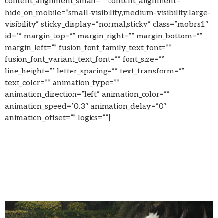
content_alignment_small=”” content_alignment=””
hide_on_mobile=”small-visibility,medium-visibility,large-
visibility” sticky_display=”normal,sticky” class=”mobrs1″
id=”” margin_top=”” margin_right=”” margin_bottom=””
margin_left=”” fusion_font_family_text_font=””
fusion_font_variant_text_font=”” font_size=””
line_height=”” letter_spacing=”” text_transform=””
text_color=”” animation_type=””
animation_direction=”left” animation_color=””
animation_speed=”0.3″ animation_delay=”0″
animation_offset=”” logics=””]