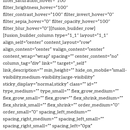
filter_saturation_hover=”100″
filter_brightness_hover=”100″
filter_contrast_hover=”100″ filter_invert_hover=”0″
filter_sepia_hover=”0″ filter_opacity_hover=”100″
filter_blur_hover=”0″][fusion_builder_row]
[fusion_builder_column type=”1_1″ layout=”1_1″
align_self=”center” content_layout=”row”
align_content=”center” valign_content=”center”
content_wrap=”wrap” spacing=”” center_content=”no”
column_tag=”div” link=”” target=”_self”
link_description=”” min_height=”” hide_on_mobile=”small-
visibility,medium-visibility,large-visibility”
sticky_display=”normal,sticky” class=”” id=””
type_medium=”” type_small=”” flex_grow_medium=””
flex_grow_small=”” flex_grow=”” flex_shrink_medium=””
flex_shrink_small=”” flex_shrink=”” order_medium=”0″
order_small=”0″ spacing_left_medium=””
spacing_right_medium=”” spacing_left_small=””
spacing_right_small=”” spacing_left=”0px”