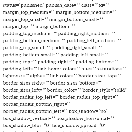
status=”published” publish_date=”” class=”” id=””
margin_top_medium=”” margin_bottom_medium=””
margin_top_small=”” margin_bottom_small=””
margin_top=”” margin_bottom=””
padding_top_medium=”” padding_right_medium=””
padding_bottom_medium=”” padding_left_medium=””
padding_top_small=”” padding_right_small=””
padding_bottom_small=”” padding_left_small=””
padding_top=”” padding_right=”” padding_bottom=””
padding_left=”” link_hover_color=”” hue=”” saturation=””
lightness=”” alpha=”” link_color=”” border_sizes_top=””
border_sizes_right=”” border_sizes_bottom=””
border_sizes_left=”” border_color=”” border_style=”solid”
border_radius_top_left=”” border_radius_top_right=””
border_radius_bottom_right=””
border_radius_bottom_left=”” box_shadow=”no”
box_shadow_vertical=”” box_shadow_horizontal=””
box_shadow_blur=”0″ box_shadow_spread=”0″