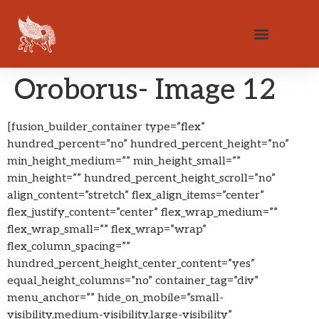
Oroborus- Image 12
[fusion_builder_container type=”flex”
hundred_percent=”no” hundred_percent_height=”no”
min_height_medium=”” min_height_small=””
min_height=”” hundred_percent_height_scroll=”no”
align_content=”stretch” flex_align_items=”center”
flex_justify_content=”center” flex_wrap_medium=””
flex_wrap_small=”” flex_wrap=”wrap”
flex_column_spacing=””
hundred_percent_height_center_content=”yes”
equal_height_columns=”no” container_tag=”div”
menu_anchor=”” hide_on_mobile=”small-
visibility,medium-visibility,large-visibility”