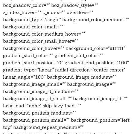
box_shadow_color=”” box_shadow_style=””
z_index_hover=”” z_index=”” overflow=””
background_type=”single” background_color_medium=””
background_color_small=””
background_color_medium_hover=””
background_color_small_hover=””
background_color_hover=”” background_color=”#ffffff”
gradient_start_color=”” gradient_end_color=””
gradient_start_position=”0″ gradient_end_position=”100″
gradient_type=”linear” radial_direction=”center center”
linear_angle=”180″ background_image_medium=””
background_image_small=”” background_image=””
background_image_id_medium=””
background_image_id_small=”” background_image_id=””
lazy_load=”none” skip_lazy_load=””
background_position_medium=””
background_position_small=”” background_position=”left
top” background_repeat_medium=””