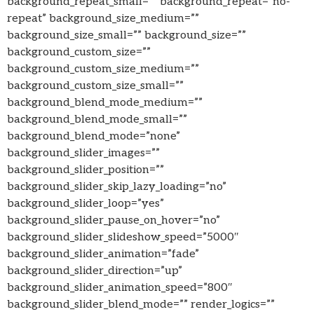
background_repeat_small=”” background_repeat=”no-
repeat” background_size_medium=””
background_size_small=”” background_size=””
background_custom_size=””
background_custom_size_medium=””
background_custom_size_small=””
background_blend_mode_medium=””
background_blend_mode_small=””
background_blend_mode=”none”
background_slider_images=””
background_slider_position=””
background_slider_skip_lazy_loading=”no”
background_slider_loop=”yes”
background_slider_pause_on_hover=”no”
background_slider_slideshow_speed=”5000″
background_slider_animation=”fade”
background_slider_direction=”up”
background_slider_animation_speed=”800″
background_slider_blend_mode=”” render_logics=””