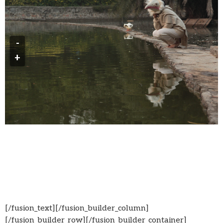
-
+
[/fusion_text][/fusion_builder_column]
[/fusion_builder_row][/fusion_builder_container]