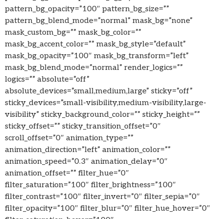
pattern_bg_opacity=”100″ pattern_bg_size=””
pattern_bg_blend_mode=”normal” mask_bg=”none”
mask_custom_bg=”” mask_bg_color=””
mask_bg_accent_color=”” mask_bg_style=”default”
mask_bg_opacity=”100″ mask_bg_transform=”left”
mask_bg_blend_mode=”normal” render_logics=””
logics=”” absolute=”off”
absolute_devices=”small,medium,large” sticky=”off”
sticky_devices=”small-visibility,medium-visibility,large-
visibility” sticky_background_color=”” sticky_height=””
sticky_offset=”” sticky_transition_offset=”0″
scroll_offset=”0″ animation_type=””
animation_direction=”left” animation_color=””
animation_speed=”0.3″ animation_delay=”0″
animation_offset=”” filter_hue=”0″
filter_saturation=”100″ filter_brightness=”100″
filter_contrast=”100″ filter_invert=”0″ filter_sepia=”0″
filter_opacity=”100″ filter_blur=”0″ filter_hue_hover=”0″