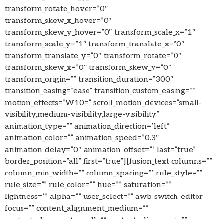
transform_rotate_hover=”0″
transform_skew_x_hover=”0″
transform_skew_y_hover=”0″ transform_scale_x=”1″
transform_scale_y=”1″ transform_translate_x=”0″
transform_translate_y=”0″ transform_rotate=”0″
transform_skew_x=”0″ transform_skew_y=”0″
transform_origin=”” transition_duration=”300″
transition_easing=”ease” transition_custom_easing=””
motion_effects=”W10=” scroll_motion_devices=”small-
visibility,medium-visibility,large-visibility”
animation_type=”” animation_direction=”left”
animation_color=”” animation_speed=”0.3″
animation_delay=”0″ animation_offset=”” last=”true”
border_position=”all” first=”true”][fusion_text columns=””
column_min_width=”” column_spacing=”” rule_style=””
rule_size=”” rule_color=”” hue=”” saturation=””
lightness=”” alpha=”” user_select=”” awb-switch-editor-
focus=”” content_alignment_medium=””