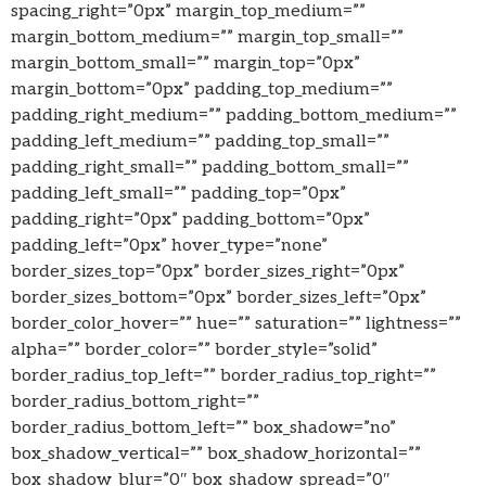
spacing_right=”0px” margin_top_medium=””
margin_bottom_medium=”” margin_top_small=””
margin_bottom_small=”” margin_top=”0px”
margin_bottom=”0px” padding_top_medium=””
padding_right_medium=”” padding_bottom_medium=””
padding_left_medium=”” padding_top_small=””
padding_right_small=”” padding_bottom_small=””
padding_left_small=”” padding_top=”0px”
padding_right=”0px” padding_bottom=”0px”
padding_left=”0px” hover_type=”none”
border_sizes_top=”0px” border_sizes_right=”0px”
border_sizes_bottom=”0px” border_sizes_left=”0px”
border_color_hover=”” hue=”” saturation=”” lightness=””
alpha=”” border_color=”” border_style=”solid”
border_radius_top_left=”” border_radius_top_right=””
border_radius_bottom_right=””
border_radius_bottom_left=”” box_shadow=”no”
box_shadow_vertical=”” box_shadow_horizontal=””
box_shadow_blur=”0″ box_shadow_spread=”0″