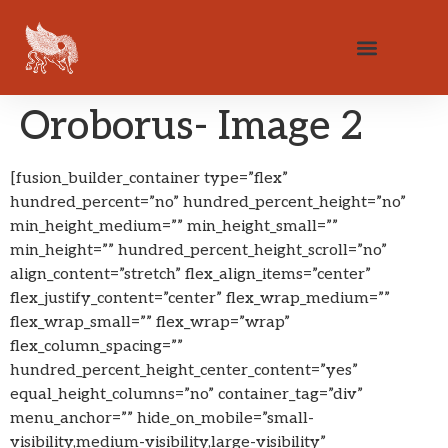
Oroborus- Image 2
[fusion_builder_container type=”flex”
hundred_percent=”no” hundred_percent_height=”no”
min_height_medium=”” min_height_small=””
min_height=”” hundred_percent_height_scroll=”no”
align_content=”stretch” flex_align_items=”center”
flex_justify_content=”center” flex_wrap_medium=””
flex_wrap_small=”” flex_wrap=”wrap”
flex_column_spacing=””
hundred_percent_height_center_content=”yes”
equal_height_columns=”no” container_tag=”div”
menu_anchor=”” hide_on_mobile=”small-
visibility,medium-visibility,large-visibility”