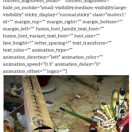
content_alignment_small=”” content_alignment=””
hide_on_mobile=”small-visibility,medium-visibility,large-
visibility” sticky_display=”normal,sticky” class=”mobrs1″
id=”” margin_top=”” margin_right=”” margin_bottom=””
margin_left=”” fusion_font_family_text_font=””
fusion_font_variant_text_font=”” font_size=””
line_height=”” letter_spacing=”” text_transform=””
text_color=”” animation_type=””
animation_direction=”left” animation_color=””
animation_speed=”0.3″ animation_delay=”0″
animation_offset=”” logics=””]