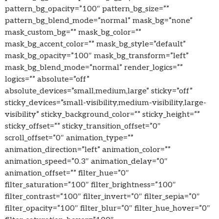
pattern_bg_opacity=”100″ pattern_bg_size=””
pattern_bg_blend_mode=”normal” mask_bg=”none”
mask_custom_bg=”” mask_bg_color=””
mask_bg_accent_color=”” mask_bg_style=”default”
mask_bg_opacity=”100″ mask_bg_transform=”left”
mask_bg_blend_mode=”normal” render_logics=””
logics=”” absolute=”off”
absolute_devices=”small,medium,large” sticky=”off”
sticky_devices=”small-visibility,medium-visibility,large-
visibility” sticky_background_color=”” sticky_height=””
sticky_offset=”” sticky_transition_offset=”0″
scroll_offset=”0″ animation_type=””
animation_direction=”left” animation_color=””
animation_speed=”0.3″ animation_delay=”0″
animation_offset=”” filter_hue=”0″
filter_saturation=”100″ filter_brightness=”100″
filter_contrast=”100″ filter_invert=”0″ filter_sepia=”0″
filter_opacity=”100″ filter_blur=”0″ filter_hue_hover=”0″