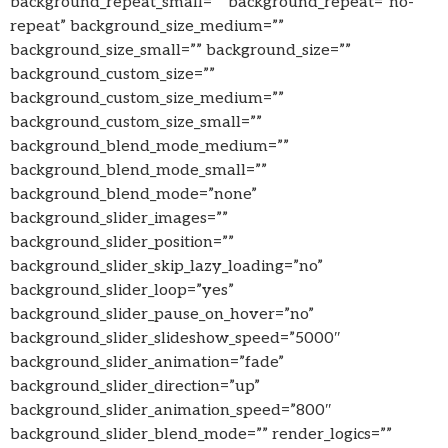
background_repeat_small=”” background_repeat=”no-
repeat” background_size_medium=””
background_size_small=”” background_size=””
background_custom_size=””
background_custom_size_medium=””
background_custom_size_small=””
background_blend_mode_medium=””
background_blend_mode_small=””
background_blend_mode=”none”
background_slider_images=””
background_slider_position=””
background_slider_skip_lazy_loading=”no”
background_slider_loop=”yes”
background_slider_pause_on_hover=”no”
background_slider_slideshow_speed=”5000″
background_slider_animation=”fade”
background_slider_direction=”up”
background_slider_animation_speed=”800″
background_slider_blend_mode=”” render_logics=””