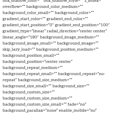
box_shadow_color=”” box_shadow_style=”” z_index=””
overflow=”” background_color_medium=””
background_color_small=”” background_color=””
gradient_start_color=”” gradient_end_color=””
gradient_start_position=”0″ gradient_end_position=”100″
gradient_type=”linear” radial_direction=”center center”
linear_angle=”180″ background_image_medium=””
background_image_small=”” background_image=””
skip_lazy_load=”” background_position_medium=””
background_position_small=””
background_position=”center center”
background_repeat_medium=””
background_repeat_small=”” background_repeat=”no-
repeat” background_size_medium=””
background_size_small=”” background_size=””
background_custom_size=””
background_custom_size_medium=””
background_custom_size_small=”” fade=”no”
background_parallax=”none” enable_mobile=”no”