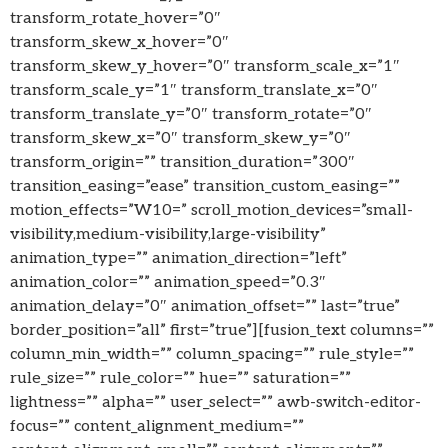
transform_rotate_hover=”0″
transform_skew_x_hover=”0″
transform_skew_y_hover=”0″ transform_scale_x=”1″
transform_scale_y=”1″ transform_translate_x=”0″
transform_translate_y=”0″ transform_rotate=”0″
transform_skew_x=”0″ transform_skew_y=”0″
transform_origin=”” transition_duration=”300″
transition_easing=”ease” transition_custom_easing=””
motion_effects=”W10=” scroll_motion_devices=”small-
visibility,medium-visibility,large-visibility”
animation_type=”” animation_direction=”left”
animation_color=”” animation_speed=”0.3″
animation_delay=”0″ animation_offset=”” last=”true”
border_position=”all” first=”true”][fusion_text columns=””
column_min_width=”” column_spacing=”” rule_style=””
rule_size=”” rule_color=”” hue=”” saturation=””
lightness=”” alpha=”” user_select=”” awb-switch-editor-
focus=”” content_alignment_medium=””