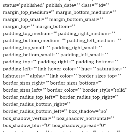
status=”published” publish_date=”” class=”” id=””
margin_top_medium=”” margin_bottom_medium=””
margin_top_small=”” margin_bottom_small=””
margin_top=”” margin_bottom=””
padding_top_medium=”” padding_right_medium=””
padding_bottom_medium=”” padding_left_medium=””
padding_top_small=”” padding_right_small=””
padding_bottom_small=”” padding_left_small=””
padding_top=”” padding_right=”” padding_bottom=””
padding_left=”” link_hover_color=”” hue=”” saturation=””
lightness=”” alpha=”” link_color=”” border_sizes_top=””
border_sizes_right=”” border_sizes_bottom=””
border_sizes_left=”” border_color=”” border_style=”solid”
border_radius_top_left=”” border_radius_top_right=””
border_radius_bottom_right=””
border_radius_bottom_left=”” box_shadow=”no”
box_shadow_vertical=”” box_shadow_horizontal=””
box_shadow_blur=”0″ box_shadow_spread=”0″