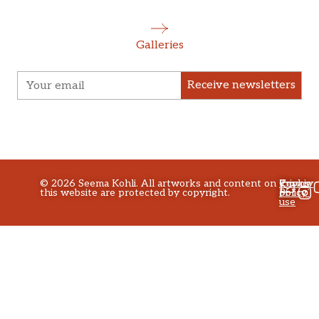
Galleries
Receive newsletters
©
2026
Seema Kohli. All artworks and content on
Privacy
Terms
Cookie
this website are protected by copyright.
policy
of
Policy
use