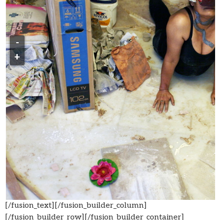
-
+
[/fusion_text][/fusion_builder_column]
[/fusion_builder_row][/fusion_builder_container]