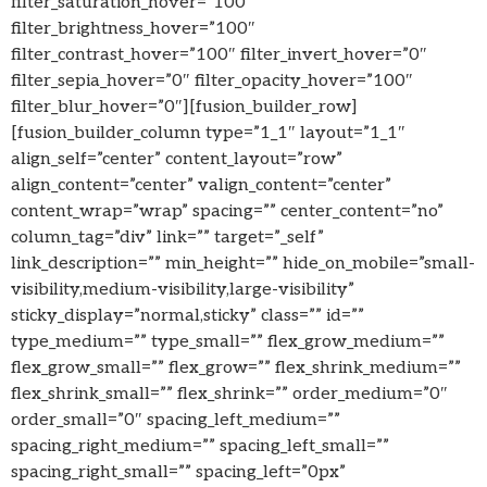
filter_saturation_hover=”100″
filter_brightness_hover=”100″
filter_contrast_hover=”100″ filter_invert_hover=”0″
filter_sepia_hover=”0″ filter_opacity_hover=”100″
filter_blur_hover=”0″][fusion_builder_row]
[fusion_builder_column type=”1_1″ layout=”1_1″
align_self=”center” content_layout=”row”
align_content=”center” valign_content=”center”
content_wrap=”wrap” spacing=”” center_content=”no”
column_tag=”div” link=”” target=”_self”
link_description=”” min_height=”” hide_on_mobile=”small-
visibility,medium-visibility,large-visibility”
sticky_display=”normal,sticky” class=”” id=””
type_medium=”” type_small=”” flex_grow_medium=””
flex_grow_small=”” flex_grow=”” flex_shrink_medium=””
flex_shrink_small=”” flex_shrink=”” order_medium=”0″
order_small=”0″ spacing_left_medium=””
spacing_right_medium=”” spacing_left_small=””
spacing_right_small=”” spacing_left=”0px”