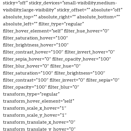
sticky=”off” sticky_devices=”small-visibility,medium-
visibility,large-visibility” sticky_offset=”” absolute=”off”
absolute_top=”” absolute_right=”” absolute_bottom=””
absolute_left=”” filter_type=”regular”
filter_hover_element=”self” filter_hue_hover=”0″
filter_saturation_hover=”100″
filter_brightness_hover=”100″
filter_contrast_hover=”100″ filter_invert_hover=”0″
filter_sepia_hover=”0″ filter_opacity_hover=”100″
filter_blur_hover=”0″ filter_hue=”0″
filter_saturation=”100″ filter_brightness=”100″
filter_contrast=”100″ filter_invert=”0″ filter_sepia=”0″
filter_opacity=”100″ filter_blur=”0″
transform_type=”regular”
transform_hover_element=”self”
transform_scale_x_hover=”1″
transform_scale_y_hover=”1″
transform_translate_x_hover=”0″
transform_translate_y_hover=”0″