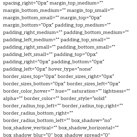
spacing_right=”0px” margin_top_medium=””
margin_bottom_medium=”” margin_top_small=””
margin_bottom_small=”” margin_top=”0px”
margin_bottom=”0px” padding_top_medium=””
padding_right_medium=”” padding_bottom_medium=””
padding_left_medium=”” padding_top_small=””
padding_right_small=”” padding_bottom_small=””
padding_left_small=”” padding_top=”0px”
padding_right=”0px” padding_bottom=”0px”
padding_left=”0px” hover_type=”none”
border_sizes_top=”0px” border_sizes_right=”0px”
border_sizes_bottom=”0px” border_sizes_left=”0px”
border_color_hover=”” hue=”” saturation=”” lightness=””
alpha=”” border_color=”” border_style=”solid”
border_radius_top_left=”” border_radius_top_right=””
border_radius_bottom_right=””
border_radius_bottom_left=”” box_shadow=”no”
box_shadow_vertical=”” box_shadow_horizontal=””
box_shadow_blur=”0″ box_shadow_spread=”0″