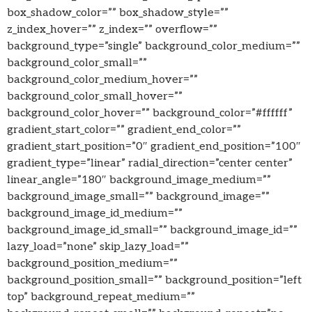
box_shadow_color=”” box_shadow_style=””
z_index_hover=”” z_index=”” overflow=””
background_type=”single” background_color_medium=””
background_color_small=””
background_color_medium_hover=””
background_color_small_hover=””
background_color_hover=”” background_color=”#ffffff”
gradient_start_color=”” gradient_end_color=””
gradient_start_position=”0″ gradient_end_position=”100″
gradient_type=”linear” radial_direction=”center center”
linear_angle=”180″ background_image_medium=””
background_image_small=”” background_image=””
background_image_id_medium=””
background_image_id_small=”” background_image_id=””
lazy_load=”none” skip_lazy_load=””
background_position_medium=””
background_position_small=”” background_position=”left
top” background_repeat_medium=””