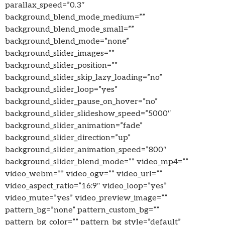
parallax_speed=”0.3″
background_blend_mode_medium=””
background_blend_mode_small=””
background_blend_mode=”none”
background_slider_images=””
background_slider_position=””
background_slider_skip_lazy_loading=”no”
background_slider_loop=”yes”
background_slider_pause_on_hover=”no”
background_slider_slideshow_speed=”5000″
background_slider_animation=”fade”
background_slider_direction=”up”
background_slider_animation_speed=”800″
background_slider_blend_mode=”” video_mp4=””
video_webm=”” video_ogv=”” video_url=””
video_aspect_ratio=”16:9″ video_loop=”yes”
video_mute=”yes” video_preview_image=””
pattern_bg=”none” pattern_custom_bg=””
pattern_bg_color=”” pattern_bg_style=”default”