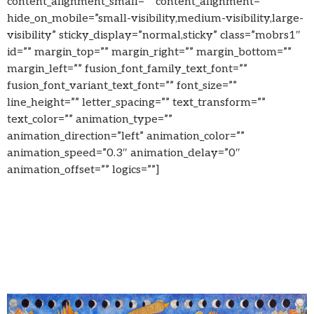
content_alignment_small=”” content_alignment=””
hide_on_mobile=”small-visibility,medium-visibility,large-
visibility” sticky_display=”normal,sticky” class=”mobrs1″
id=”” margin_top=”” margin_right=”” margin_bottom=””
margin_left=”” fusion_font_family_text_font=””
fusion_font_variant_text_font=”” font_size=””
line_height=”” letter_spacing=”” text_transform=””
text_color=”” animation_type=””
animation_direction=”left” animation_color=””
animation_speed=”0.3″ animation_delay=”0″
animation_offset=”” logics=””]