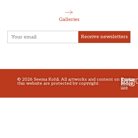
Galleries
Receive newsletters
©
2026
Seema Kohli. All artworks and content on
Privacy
Terms
Cookie
this website are protected by copyright.
policy
of
Policy
use