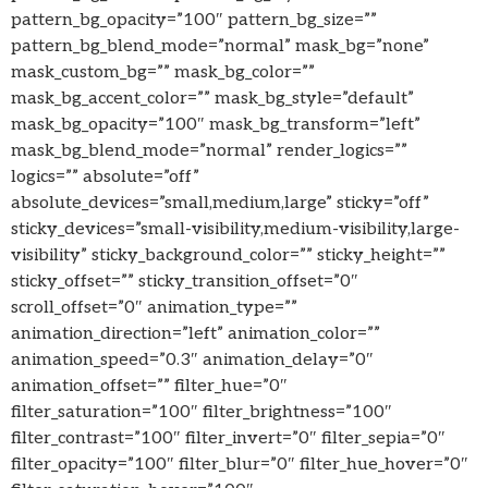
pattern_bg_opacity=”100″ pattern_bg_size=””
pattern_bg_blend_mode=”normal” mask_bg=”none”
mask_custom_bg=”” mask_bg_color=””
mask_bg_accent_color=”” mask_bg_style=”default”
mask_bg_opacity=”100″ mask_bg_transform=”left”
mask_bg_blend_mode=”normal” render_logics=””
logics=”” absolute=”off”
absolute_devices=”small,medium,large” sticky=”off”
sticky_devices=”small-visibility,medium-visibility,large-
visibility” sticky_background_color=”” sticky_height=””
sticky_offset=”” sticky_transition_offset=”0″
scroll_offset=”0″ animation_type=””
animation_direction=”left” animation_color=””
animation_speed=”0.3″ animation_delay=”0″
animation_offset=”” filter_hue=”0″
filter_saturation=”100″ filter_brightness=”100″
filter_contrast=”100″ filter_invert=”0″ filter_sepia=”0″
filter_opacity=”100″ filter_blur=”0″ filter_hue_hover=”0″