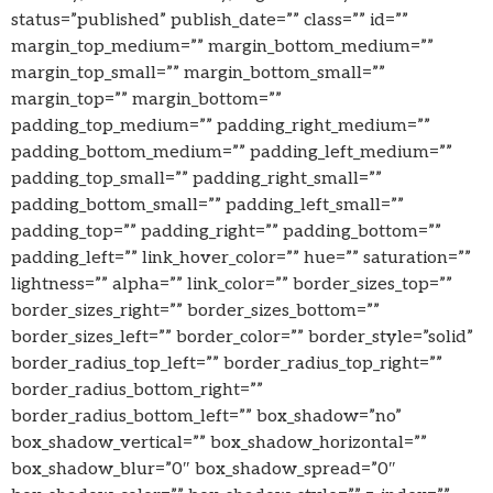
status=”published” publish_date=”” class=”” id=””
margin_top_medium=”” margin_bottom_medium=””
margin_top_small=”” margin_bottom_small=””
margin_top=”” margin_bottom=””
padding_top_medium=”” padding_right_medium=””
padding_bottom_medium=”” padding_left_medium=””
padding_top_small=”” padding_right_small=””
padding_bottom_small=”” padding_left_small=””
padding_top=”” padding_right=”” padding_bottom=””
padding_left=”” link_hover_color=”” hue=”” saturation=””
lightness=”” alpha=”” link_color=”” border_sizes_top=””
border_sizes_right=”” border_sizes_bottom=””
border_sizes_left=”” border_color=”” border_style=”solid”
border_radius_top_left=”” border_radius_top_right=””
border_radius_bottom_right=””
border_radius_bottom_left=”” box_shadow=”no”
box_shadow_vertical=”” box_shadow_horizontal=””
box_shadow_blur=”0″ box_shadow_spread=”0″