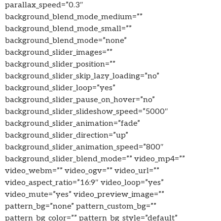
parallax_speed=”0.3″
background_blend_mode_medium=””
background_blend_mode_small=””
background_blend_mode=”none”
background_slider_images=””
background_slider_position=””
background_slider_skip_lazy_loading=”no”
background_slider_loop=”yes”
background_slider_pause_on_hover=”no”
background_slider_slideshow_speed=”5000″
background_slider_animation=”fade”
background_slider_direction=”up”
background_slider_animation_speed=”800″
background_slider_blend_mode=”” video_mp4=””
video_webm=”” video_ogv=”” video_url=””
video_aspect_ratio=”16:9″ video_loop=”yes”
video_mute=”yes” video_preview_image=””
pattern_bg=”none” pattern_custom_bg=””
pattern_bg_color=”” pattern_bg_style=”default”