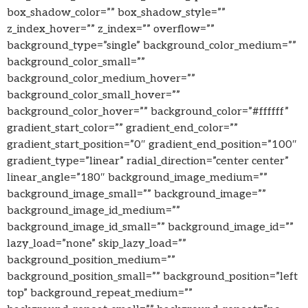
box_shadow_color=”” box_shadow_style=””
z_index_hover=”” z_index=”” overflow=””
background_type=”single” background_color_medium=””
background_color_small=””
background_color_medium_hover=””
background_color_small_hover=””
background_color_hover=”” background_color=”#ffffff”
gradient_start_color=”” gradient_end_color=””
gradient_start_position=”0″ gradient_end_position=”100″
gradient_type=”linear” radial_direction=”center center”
linear_angle=”180″ background_image_medium=””
background_image_small=”” background_image=””
background_image_id_medium=””
background_image_id_small=”” background_image_id=””
lazy_load=”none” skip_lazy_load=””
background_position_medium=””
background_position_small=”” background_position=”left
top” background_repeat_medium=””