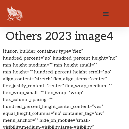
Others 2023 image4
[fusion_builder_container type=”flex”
hundred_percent=”no” hundred_percent_height=”no”
min_height_medium=”” min_height_small=””
min_height=”” hundred_percent_height_scroll=”no”
align_content=”stretch” flex_align_items=”center”
flex_justify_content=”center” flex_wrap_medium=””
flex_wrap_small=”” flex_wrap=”wrap”
flex_column_spacing=””
hundred_percent_height_center_content=”yes”
equal_height_columns=”no” container_tag=”div”
menu_anchor=”” hide_on_mobile=”small-
visibility,medium-visibility,large-visibility”