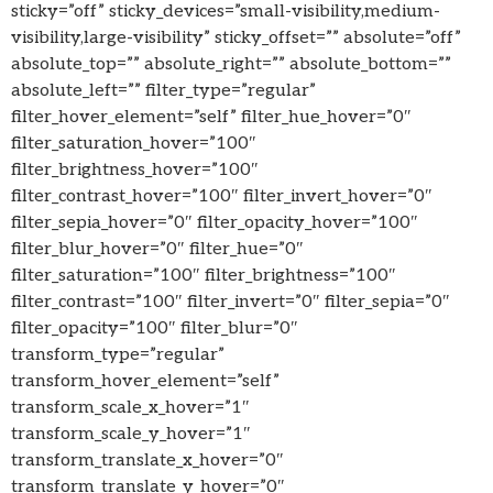
sticky=”off” sticky_devices=”small-visibility,medium-
visibility,large-visibility” sticky_offset=”” absolute=”off”
absolute_top=”” absolute_right=”” absolute_bottom=””
absolute_left=”” filter_type=”regular”
filter_hover_element=”self” filter_hue_hover=”0″
filter_saturation_hover=”100″
filter_brightness_hover=”100″
filter_contrast_hover=”100″ filter_invert_hover=”0″
filter_sepia_hover=”0″ filter_opacity_hover=”100″
filter_blur_hover=”0″ filter_hue=”0″
filter_saturation=”100″ filter_brightness=”100″
filter_contrast=”100″ filter_invert=”0″ filter_sepia=”0″
filter_opacity=”100″ filter_blur=”0″
transform_type=”regular”
transform_hover_element=”self”
transform_scale_x_hover=”1″
transform_scale_y_hover=”1″
transform_translate_x_hover=”0″
transform_translate_y_hover=”0″