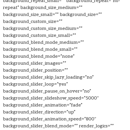
background_repeat_small=”” background_repeat=”no-
repeat” background_size_medium=””
background_size_small=”” background_size=””
background_custom_size=””
background_custom_size_medium=””
background_custom_size_small=””
background_blend_mode_medium=””
background_blend_mode_small=””
background_blend_mode=”none”
background_slider_images=””
background_slider_position=””
background_slider_skip_lazy_loading=”no”
background_slider_loop=”yes”
background_slider_pause_on_hover=”no”
background_slider_slideshow_speed=”5000″
background_slider_animation=”fade”
background_slider_direction=”up”
background_slider_animation_speed=”800″
background_slider_blend_mode=”” render_logics=””