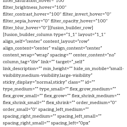
filter_saturation_hover=”100″
filter_brightness_hover=”100″
filter_contrast_hover=”100″ filter_invert_hover=”0″
filter_sepia_hover=”0″ filter_opacity_hover=”100″
filter_blur_hover=”0″][fusion_builder_row]
[fusion_builder_column type=”1_1″ layout=”1_1″
align_self=”center” content_layout=”row”
align_content=”center” valign_content=”center”
content_wrap=”wrap” spacing=”” center_content=”no”
column_tag=”div” link=”” target=”_self”
link_description=”” min_height=”” hide_on_mobile=”small-
visibility,medium-visibility,large-visibility”
sticky_display=”normal,sticky” class=”” id=””
type_medium=”” type_small=”” flex_grow_medium=””
flex_grow_small=”” flex_grow=”” flex_shrink_medium=””
flex_shrink_small=”” flex_shrink=”” order_medium=”0″
order_small=”0″ spacing_left_medium=””
spacing_right_medium=”” spacing_left_small=””
spacing_right_small=”” spacing_left=”0px”