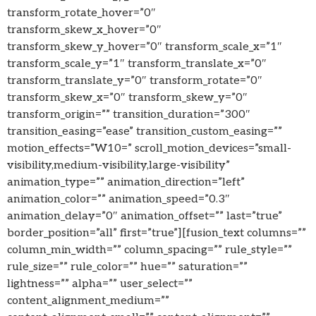
transform_rotate_hover=”0″
transform_skew_x_hover=”0″
transform_skew_y_hover=”0″ transform_scale_x=”1″
transform_scale_y=”1″ transform_translate_x=”0″
transform_translate_y=”0″ transform_rotate=”0″
transform_skew_x=”0″ transform_skew_y=”0″
transform_origin=”” transition_duration=”300″
transition_easing=”ease” transition_custom_easing=””
motion_effects=”W10=” scroll_motion_devices=”small-
visibility,medium-visibility,large-visibility”
animation_type=”” animation_direction=”left”
animation_color=”” animation_speed=”0.3″
animation_delay=”0″ animation_offset=”” last=”true”
border_position=”all” first=”true”][fusion_text columns=””
column_min_width=”” column_spacing=”” rule_style=””
rule_size=”” rule_color=”” hue=”” saturation=””
lightness=”” alpha=”” user_select=””
content_alignment_medium=””