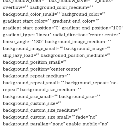
box_shadow_color=”” box_shadow_style=”” z_index=””
overflow=”” background_color_medium=””
background_color_small=”” background_color=””
gradient_start_color=”” gradient_end_color=””
gradient_start_position=”0″ gradient_end_position=”100″
gradient_type=”linear” radial_direction=”center center”
linear_angle=”180″ background_image_medium=””
background_image_small=”” background_image=””
skip_lazy_load=”” background_position_medium=””
background_position_small=””
background_position=”center center”
background_repeat_medium=””
background_repeat_small=”” background_repeat=”no-
repeat” background_size_medium=””
background_size_small=”” background_size=””
background_custom_size=””
background_custom_size_medium=””
background_custom_size_small=”” fade=”no”
background_parallax=”none” enable_mobile=”no”