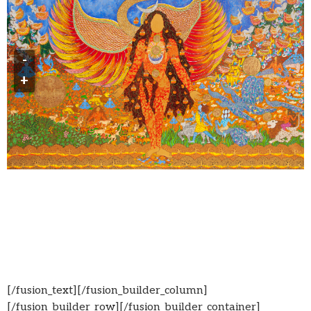
-
+
[/fusion_text][/fusion_builder_column]
[/fusion_builder_row][/fusion_builder_container]