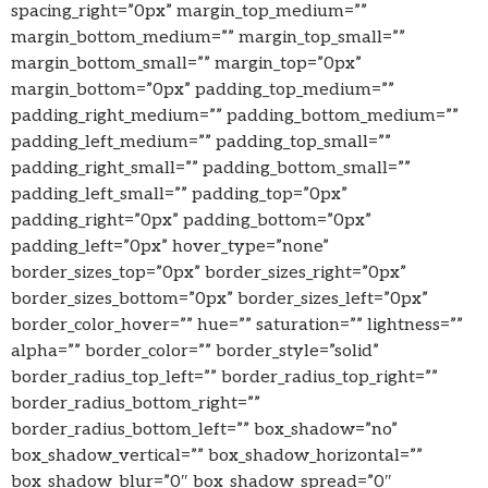
spacing_right=”0px” margin_top_medium=””
margin_bottom_medium=”” margin_top_small=””
margin_bottom_small=”” margin_top=”0px”
margin_bottom=”0px” padding_top_medium=””
padding_right_medium=”” padding_bottom_medium=””
padding_left_medium=”” padding_top_small=””
padding_right_small=”” padding_bottom_small=””
padding_left_small=”” padding_top=”0px”
padding_right=”0px” padding_bottom=”0px”
padding_left=”0px” hover_type=”none”
border_sizes_top=”0px” border_sizes_right=”0px”
border_sizes_bottom=”0px” border_sizes_left=”0px”
border_color_hover=”” hue=”” saturation=”” lightness=””
alpha=”” border_color=”” border_style=”solid”
border_radius_top_left=”” border_radius_top_right=””
border_radius_bottom_right=””
border_radius_bottom_left=”” box_shadow=”no”
box_shadow_vertical=”” box_shadow_horizontal=””
box_shadow_blur=”0″ box_shadow_spread=”0″