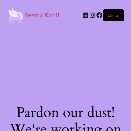
Seema Kohli
Log in
Pardon our dust!
We're working on