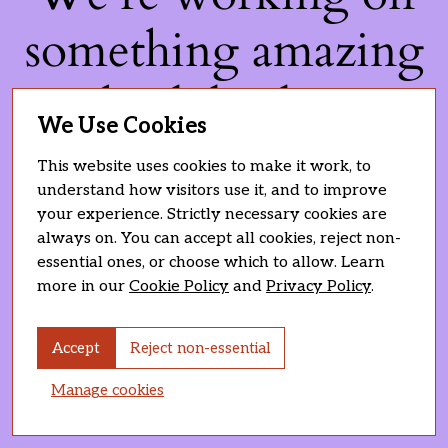
something amazing
— check back soon!
We Use Cookies
This website uses cookies to make it work, to
understand how visitors use it, and to improve
your experience. Strictly necessary cookies are
always on. You can accept all cookies, reject non-
essential ones, or choose which to allow. Learn
more in our
Cookie Policy
and
Privacy Policy
.
Accept
Reject non-essential
Manage cookies