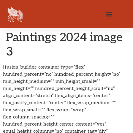
Paintings 2024 image
3
[fusion_builder_container type=”flex”
hundred_percent=”no” hundred_percent_height=”no”
min_height_medium=”” min_height_small=””
min_height=”” hundred_percent_height_scroll=”no”
align_content=”stretch” flex_align_items=”center”
flex_justify_content=”center” flex_wrap_medium=””
flex_wrap_small=”” flex_wrap=”wrap”
flex_column_spacing=””
hundred_percent_height_center_content=”yes”
equal_height_columns=”no” container_tag=”div”