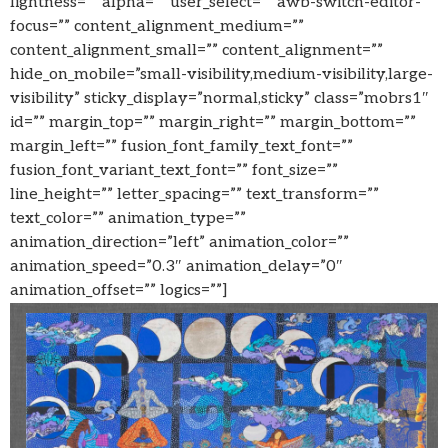
lightness=”” alpha=”” user_select=”” awb-switch-editor-
focus=”” content_alignment_medium=””
content_alignment_small=”” content_alignment=””
hide_on_mobile=”small-visibility,medium-visibility,large-
visibility” sticky_display=”normal,sticky” class=”mobrs1″
id=”” margin_top=”” margin_right=”” margin_bottom=””
margin_left=”” fusion_font_family_text_font=””
fusion_font_variant_text_font=”” font_size=””
line_height=”” letter_spacing=”” text_transform=””
text_color=”” animation_type=””
animation_direction=”left” animation_color=””
animation_speed=”0.3″ animation_delay=”0″
animation_offset=”” logics=””]