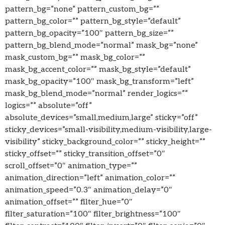
pattern_bg=”none” pattern_custom_bg=””
pattern_bg_color=”” pattern_bg_style=”default”
pattern_bg_opacity=”100″ pattern_bg_size=””
pattern_bg_blend_mode=”normal” mask_bg=”none”
mask_custom_bg=”” mask_bg_color=””
mask_bg_accent_color=”” mask_bg_style=”default”
mask_bg_opacity=”100″ mask_bg_transform=”left”
mask_bg_blend_mode=”normal” render_logics=””
logics=”” absolute=”off”
absolute_devices=”small,medium,large” sticky=”off”
sticky_devices=”small-visibility,medium-visibility,large-
visibility” sticky_background_color=”” sticky_height=””
sticky_offset=”” sticky_transition_offset=”0″
scroll_offset=”0″ animation_type=””
animation_direction=”left” animation_color=””
animation_speed=”0.3″ animation_delay=”0″
animation_offset=”” filter_hue=”0″
filter_saturation=”100″ filter_brightness=”100″