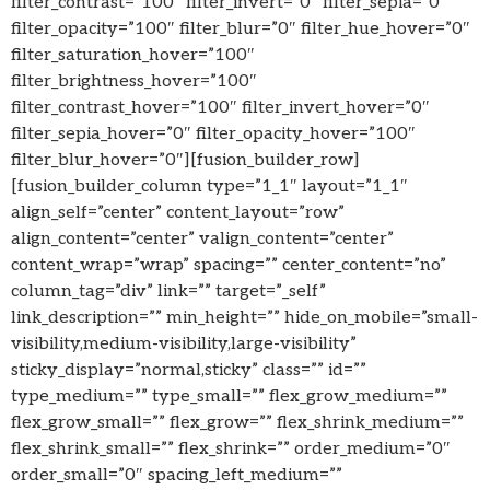
filter_contrast=”100″ filter_invert=”0″ filter_sepia=”0″
filter_opacity=”100″ filter_blur=”0″ filter_hue_hover=”0″
filter_saturation_hover=”100″
filter_brightness_hover=”100″
filter_contrast_hover=”100″ filter_invert_hover=”0″
filter_sepia_hover=”0″ filter_opacity_hover=”100″
filter_blur_hover=”0″][fusion_builder_row]
[fusion_builder_column type=”1_1″ layout=”1_1″
align_self=”center” content_layout=”row”
align_content=”center” valign_content=”center”
content_wrap=”wrap” spacing=”” center_content=”no”
column_tag=”div” link=”” target=”_self”
link_description=”” min_height=”” hide_on_mobile=”small-
visibility,medium-visibility,large-visibility”
sticky_display=”normal,sticky” class=”” id=””
type_medium=”” type_small=”” flex_grow_medium=””
flex_grow_small=”” flex_grow=”” flex_shrink_medium=””
flex_shrink_small=”” flex_shrink=”” order_medium=”0″
order_small=”0″ spacing_left_medium=””