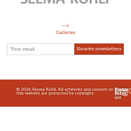
Galleries
Receive newsletters
©
2026
Seema Kohli. All artworks and content on
Privacy
Terms
Cookie
this website are protected by copyright.
policy
of
Policy
use