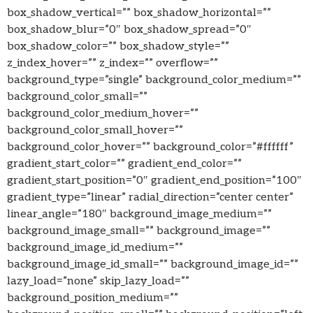
box_shadow_vertical=”” box_shadow_horizontal=””
box_shadow_blur=”0″ box_shadow_spread=”0″
box_shadow_color=”” box_shadow_style=””
z_index_hover=”” z_index=”” overflow=””
background_type=”single” background_color_medium=””
background_color_small=””
background_color_medium_hover=””
background_color_small_hover=””
background_color_hover=”” background_color=”#ffffff”
gradient_start_color=”” gradient_end_color=””
gradient_start_position=”0″ gradient_end_position=”100″
gradient_type=”linear” radial_direction=”center center”
linear_angle=”180″ background_image_medium=””
background_image_small=”” background_image=””
background_image_id_medium=””
background_image_id_small=”” background_image_id=””
lazy_load=”none” skip_lazy_load=””
background_position_medium=””