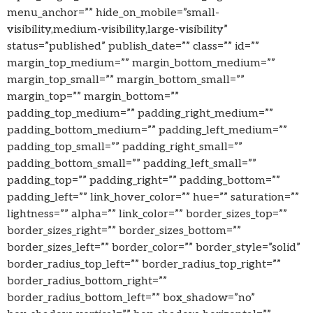
menu_anchor=”” hide_on_mobile=”small-
visibility,medium-visibility,large-visibility”
status=”published” publish_date=”” class=”” id=””
margin_top_medium=”” margin_bottom_medium=””
margin_top_small=”” margin_bottom_small=””
margin_top=”” margin_bottom=””
padding_top_medium=”” padding_right_medium=””
padding_bottom_medium=”” padding_left_medium=””
padding_top_small=”” padding_right_small=””
padding_bottom_small=”” padding_left_small=””
padding_top=”” padding_right=”” padding_bottom=””
padding_left=”” link_hover_color=”” hue=”” saturation=””
lightness=”” alpha=”” link_color=”” border_sizes_top=””
border_sizes_right=”” border_sizes_bottom=””
border_sizes_left=”” border_color=”” border_style=”solid”
border_radius_top_left=”” border_radius_top_right=””
border_radius_bottom_right=””
border_radius_bottom_left=”” box_shadow=”no”