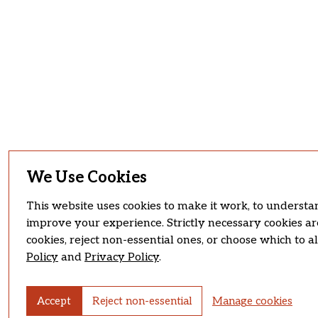
We Use Cookies
This website uses cookies to make it work, to understan
improve your experience. Strictly necessary cookies ar
cookies, reject non-essential ones, or choose which to 
Policy
and
Privacy Policy
.
Accept
Reject non-essential
Manage cookies