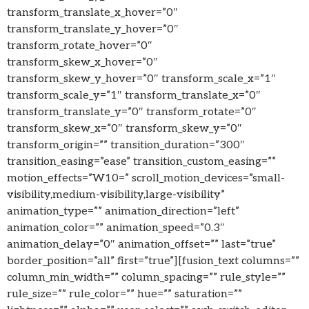
transform_translate_x_hover=”0″
transform_translate_y_hover=”0″
transform_rotate_hover=”0″
transform_skew_x_hover=”0″
transform_skew_y_hover=”0″ transform_scale_x=”1″
transform_scale_y=”1″ transform_translate_x=”0″
transform_translate_y=”0″ transform_rotate=”0″
transform_skew_x=”0″ transform_skew_y=”0″
transform_origin=”” transition_duration=”300″
transition_easing=”ease” transition_custom_easing=””
motion_effects=”W10=” scroll_motion_devices=”small-
visibility,medium-visibility,large-visibility”
animation_type=”” animation_direction=”left”
animation_color=”” animation_speed=”0.3″
animation_delay=”0″ animation_offset=”” last=”true”
border_position=”all” first=”true”][fusion_text columns=””
column_min_width=”” column_spacing=”” rule_style=””
rule_size=”” rule_color=”” hue=”” saturation=””