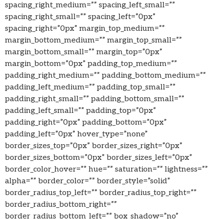
spacing_right_medium=”” spacing_left_small=””
spacing_right_small=”” spacing_left=”0px”
spacing_right=”0px” margin_top_medium=””
margin_bottom_medium=”” margin_top_small=””
margin_bottom_small=”” margin_top=”0px”
margin_bottom=”0px” padding_top_medium=””
padding_right_medium=”” padding_bottom_medium=””
padding_left_medium=”” padding_top_small=””
padding_right_small=”” padding_bottom_small=””
padding_left_small=”” padding_top=”0px”
padding_right=”0px” padding_bottom=”0px”
padding_left=”0px” hover_type=”none”
border_sizes_top=”0px” border_sizes_right=”0px”
border_sizes_bottom=”0px” border_sizes_left=”0px”
border_color_hover=”” hue=”” saturation=”” lightness=””
alpha=”” border_color=”” border_style=”solid”
border_radius_top_left=”” border_radius_top_right=””
border_radius_bottom_right=””
border_radius_bottom_left=”” box_shadow=”no”