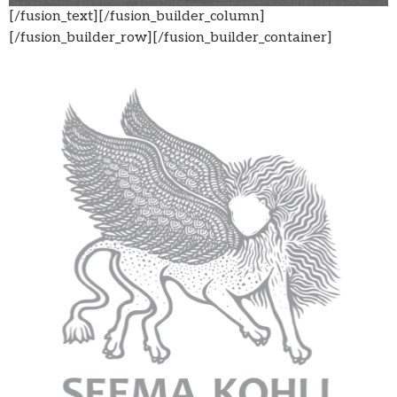
[/fusion_text][/fusion_builder_column]
[/fusion_builder_row][/fusion_builder_container]