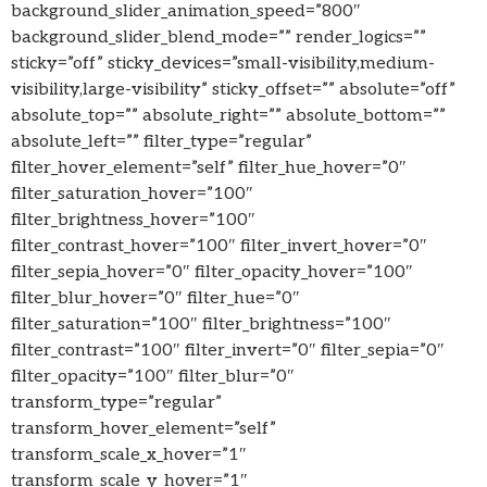
background_slider_animation_speed=”800″
background_slider_blend_mode=”” render_logics=””
sticky=”off” sticky_devices=”small-visibility,medium-
visibility,large-visibility” sticky_offset=”” absolute=”off”
absolute_top=”” absolute_right=”” absolute_bottom=””
absolute_left=”” filter_type=”regular”
filter_hover_element=”self” filter_hue_hover=”0″
filter_saturation_hover=”100″
filter_brightness_hover=”100″
filter_contrast_hover=”100″ filter_invert_hover=”0″
filter_sepia_hover=”0″ filter_opacity_hover=”100″
filter_blur_hover=”0″ filter_hue=”0″
filter_saturation=”100″ filter_brightness=”100″
filter_contrast=”100″ filter_invert=”0″ filter_sepia=”0″
filter_opacity=”100″ filter_blur=”0″
transform_type=”regular”
transform_hover_element=”self”
transform_scale_x_hover=”1″
transform_scale_y_hover=”1″