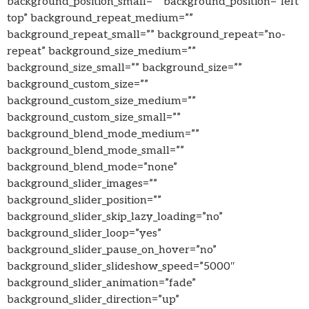
background_position_small=”” background_position=”left
top” background_repeat_medium=””
background_repeat_small=”” background_repeat=”no-
repeat” background_size_medium=””
background_size_small=”” background_size=””
background_custom_size=””
background_custom_size_medium=””
background_custom_size_small=””
background_blend_mode_medium=””
background_blend_mode_small=””
background_blend_mode=”none”
background_slider_images=””
background_slider_position=””
background_slider_skip_lazy_loading=”no”
background_slider_loop=”yes”
background_slider_pause_on_hover=”no”
background_slider_slideshow_speed=”5000″
background_slider_animation=”fade”
background_slider_direction=”up”