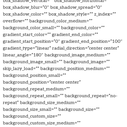
box_shadow_vertical=”” box_shadow_horizontal=””
box_shadow_blur=”0″ box_shadow_spread=”0″
box_shadow_color=”” box_shadow_style=”” z_index=””
overflow=”” background_color_medium=””
background_color_small=”” background_color=””
gradient_start_color=”” gradient_end_color=””
gradient_start_position=”0″ gradient_end_position=”100″
gradient_type=”linear” radial_direction=”center center”
linear_angle=”180″ background_image_medium=””
background_image_small=”” background_image=””
skip_lazy_load=”” background_position_medium=””
background_position_small=””
background_position=”center center”
background_repeat_medium=””
background_repeat_small=”” background_repeat=”no-
repeat” background_size_medium=””
background_size_small=”” background_size=””
background_custom_size=””
background_custom_size_medium=””