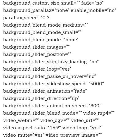
background_custom_size_small=”” fade=”no”
background_parallax=”none” enable_mobile=”no”
parallax_speed=”0.3″
background_blend_mode_medium=””
background_blend_mode_small=””
background_blend_mode=”none”
background_slider_images=””
background_slider_position=””
background_slider_skip_lazy_loading=”no”
background_slider_loop=”yes”
background_slider_pause_on_hover=”no”
background_slider_slideshow_speed=”5000″
background_slider_animation=”fade”
background_slider_direction=”up”
background_slider_animation_speed=”800″
background_slider_blend_mode=”” video_mp4=””
video_webm=”” video_ogv=”” video_url=””
video_aspect_ratio=”16:9″ video_loop=”yes”
video_mute=”yes” video_preview_image=””