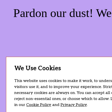
Pardon our dust! W
We Use Cookies
This website uses cookies to make it work, to unde
visitors use it, and to improve your experience. Stric
necessary cookies are always on. You can accept all 
reject non-essential ones, or choose which to allow.
in our
Cookie Policy
and
Privacy Policy
.