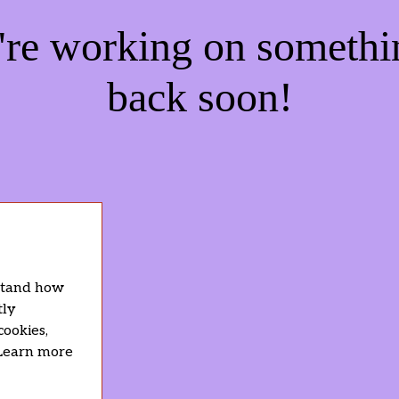
e're working on someth
back soon!
rstand how
tly
cookies,
 Learn more