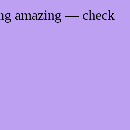
ing amazing — check