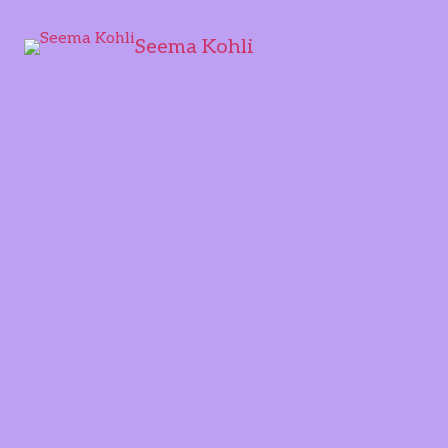
Seema Kohli