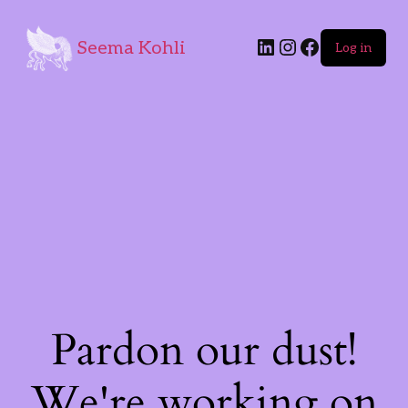
Seema Kohli
Log in
Pardon our dust!
We're working on