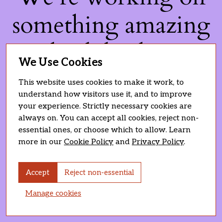
something amazing
— check back soon!
We Use Cookies
This website uses cookies to make it work, to
understand how visitors use it, and to improve
your experience. Strictly necessary cookies are
always on. You can accept all cookies, reject non-
essential ones, or choose which to allow. Learn
more in our
Cookie Policy
and
Privacy Policy
.
Accept
Reject non-essential
Manage cookies