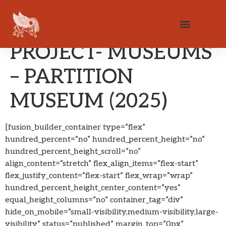
PROJECT- MUSEUMS
– PARTITION
MUSEUM (2025)
[fusion_builder_container type=”flex”
hundred_percent=”no” hundred_percent_height=”no”
hundred_percent_height_scroll=”no”
align_content=”stretch” flex_align_items=”flex-start”
flex_justify_content=”flex-start” flex_wrap=”wrap”
hundred_percent_height_center_content=”yes”
equal_height_columns=”no” container_tag=”div”
hide_on_mobile=”small-visibility,medium-visibility,large-
visibility” status=”published” margin_top=”0px”