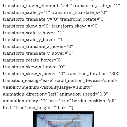
transform_hover_element=”self” transform_scale_x=”1″
transform_scale_y=”1″ transform_translate_x=”0″
transform_translate_y=”0″ transform_rotate=”0″
transform_skew_x=”0″ transform_skew_y=”0″
transform_scale_x_hover=”1″
transform_scale_y_hover=”1″
transform_translate_x_hover=”0″
transform_translate_y_hover=”0″
transform_rotate_hover=”0″
transform_skew_x_hover=”0″
transform_skew_y_hover=”0″ transition_duration=”300″
transition_easing=”ease” scroll_motion_devices=”small-
visibility,medium-visibility,large-visibility”
animation_direction=”left” animation_speed=”0.3″
animation_delay=”0″ last=”true” border_position=”all”
first=”true” min_height=”” link=””]