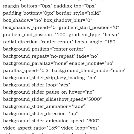
margin_bottom=”0px” padding_top=”0px”
padding_bottom=”0px” border_style=”solid”
box_shadow=”no” box_shadow_blur=”0″
box_shadow_spread=”0″ gradient_start_position=”0″
gradient_end_position=”100″ gradient_type=”linear”
radial_direction=”center center” linear_angle=”180″
background_position=”center center”
background_repeat=”no-repeat” fade=”no”
background_parallax=”none” enable_mobile=”no”
parallax_speed=”0.3″ background_blend_mode=”none”
background_slider_skip_lazy_loading=”no”
background_slider_loop=”yes”
background_slider_pause_on_hover=”no”
background_slider_slideshow_speed=”5000″
background_slider_animation=”fade”
background_slider_direction=”up”
background_slider_animation_speed=”800″
video_aspect_ratio=”16:9″ video_loop=”yes”