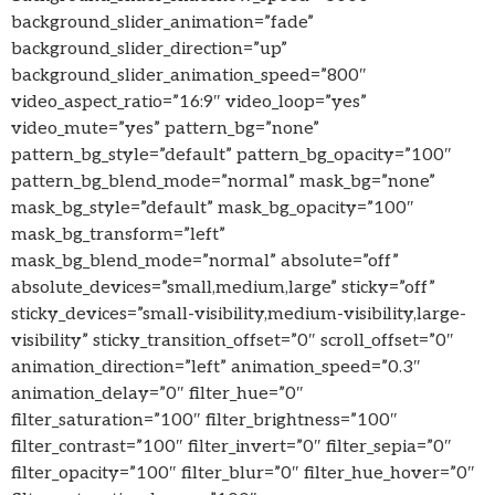
background_slider_animation=”fade”
background_slider_direction=”up”
background_slider_animation_speed=”800″
video_aspect_ratio=”16:9″ video_loop=”yes”
video_mute=”yes” pattern_bg=”none”
pattern_bg_style=”default” pattern_bg_opacity=”100″
pattern_bg_blend_mode=”normal” mask_bg=”none”
mask_bg_style=”default” mask_bg_opacity=”100″
mask_bg_transform=”left”
mask_bg_blend_mode=”normal” absolute=”off”
absolute_devices=”small,medium,large” sticky=”off”
sticky_devices=”small-visibility,medium-visibility,large-
visibility” sticky_transition_offset=”0″ scroll_offset=”0″
animation_direction=”left” animation_speed=”0.3″
animation_delay=”0″ filter_hue=”0″
filter_saturation=”100″ filter_brightness=”100″
filter_contrast=”100″ filter_invert=”0″ filter_sepia=”0″
filter_opacity=”100″ filter_blur=”0″ filter_hue_hover=”0″