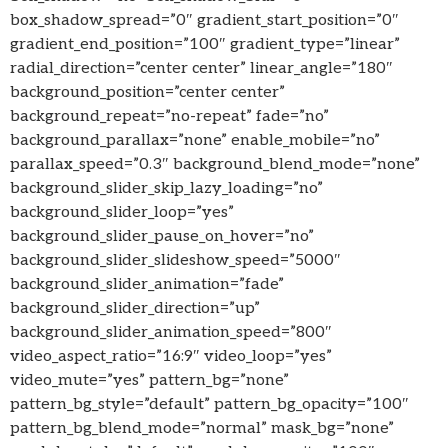
box_shadow_spread=”0″ gradient_start_position=”0″
gradient_end_position=”100″ gradient_type=”linear”
radial_direction=”center center” linear_angle=”180″
background_position=”center center”
background_repeat=”no-repeat” fade=”no”
background_parallax=”none” enable_mobile=”no”
parallax_speed=”0.3″ background_blend_mode=”none”
background_slider_skip_lazy_loading=”no”
background_slider_loop=”yes”
background_slider_pause_on_hover=”no”
background_slider_slideshow_speed=”5000″
background_slider_animation=”fade”
background_slider_direction=”up”
background_slider_animation_speed=”800″
video_aspect_ratio=”16:9″ video_loop=”yes”
video_mute=”yes” pattern_bg=”none”
pattern_bg_style=”default” pattern_bg_opacity=”100″
pattern_bg_blend_mode=”normal” mask_bg=”none”