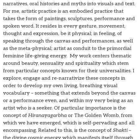
narratives, oral histories and myths into visuals and text.
For me, artistic practice is an embodied practice that
takes the form of paintings, sculptures, performance and
spoken word. It resides in every gesture, movement,
thought and expression, be it physical; in feeling, of
speaking through the canvas and performances, as well
as the meta-physical; artist as conduit to the primordial
feminine life-giving energy. My work centers thematic
around beauty, sensuality and spirituality which stem
from particular concepts known for their universalities. I
explore, engage and re-narrativize these concepts in
order to develop my own living, breathing visual
vocabulary – something that extends beyond the canvas
or a performance even, and within my very being as an
artist who is a seeker. Of particular importance is the
concept of
Hiranayagarbha
or The Golden Womb, from
which we have emerged, which is self-pervading and all
encompassing. Related to this, is the concept of
Shakti –
the divine cosmic energy which manifests itself through