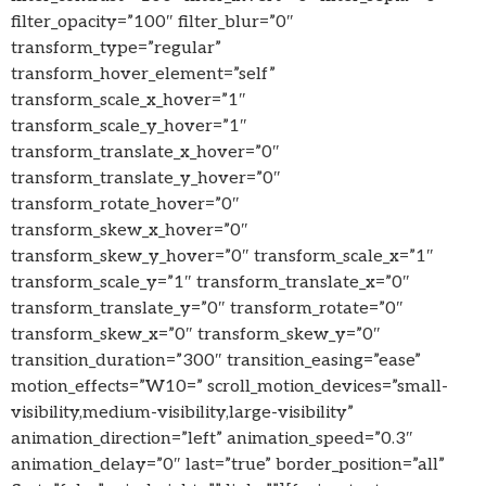
filter_opacity=”100″ filter_blur=”0″
transform_type=”regular”
transform_hover_element=”self”
transform_scale_x_hover=”1″
transform_scale_y_hover=”1″
transform_translate_x_hover=”0″
transform_translate_y_hover=”0″
transform_rotate_hover=”0″
transform_skew_x_hover=”0″
transform_skew_y_hover=”0″ transform_scale_x=”1″
transform_scale_y=”1″ transform_translate_x=”0″
transform_translate_y=”0″ transform_rotate=”0″
transform_skew_x=”0″ transform_skew_y=”0″
transition_duration=”300″ transition_easing=”ease”
motion_effects=”W10=” scroll_motion_devices=”small-
visibility,medium-visibility,large-visibility”
animation_direction=”left” animation_speed=”0.3″
animation_delay=”0″ last=”true” border_position=”all”