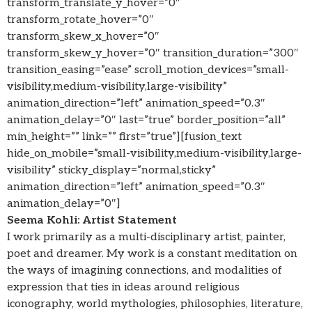
transform_translate_y_hover=”0″
transform_rotate_hover=”0″
transform_skew_x_hover=”0″
transform_skew_y_hover=”0″ transition_duration=”300″
transition_easing=”ease” scroll_motion_devices=”small-
visibility,medium-visibility,large-visibility”
animation_direction=”left” animation_speed=”0.3″
animation_delay=”0″ last=”true” border_position=”all”
min_height=”” link=”” first=”true”][fusion_text
hide_on_mobile=”small-visibility,medium-visibility,large-
visibility” sticky_display=”normal,sticky”
animation_direction=”left” animation_speed=”0.3″
animation_delay=”0″]
Seema Kohli: Artist Statement
I work primarily as a multi-disciplinary artist, painter,
poet and dreamer. My work is a constant meditation on
the ways of imagining connections, and modalities of
expression that ties in ideas around religious
iconography, world mythologies, philosophies, literature,