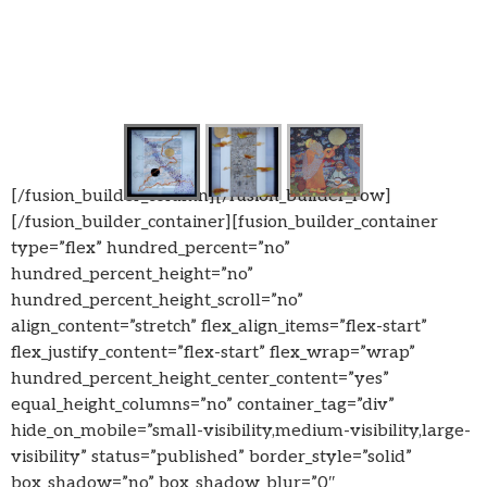
[/fusion_builder_column][/fusion_builder_row]
[/fusion_builder_container][fusion_builder_container
type=”flex” hundred_percent=”no”
hundred_percent_height=”no”
hundred_percent_height_scroll=”no”
align_content=”stretch” flex_align_items=”flex-start”
flex_justify_content=”flex-start” flex_wrap=”wrap”
hundred_percent_height_center_content=”yes”
equal_height_columns=”no” container_tag=”div”
hide_on_mobile=”small-visibility,medium-visibility,large-
visibility” status=”published” border_style=”solid”
box_shadow=”no” box_shadow_blur=”0″