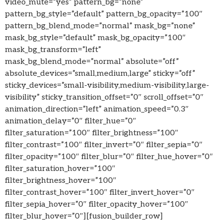
video_mute=”yes” pattern_bg=”none”
pattern_bg_style=”default” pattern_bg_opacity=”100″
pattern_bg_blend_mode=”normal” mask_bg=”none”
mask_bg_style=”default” mask_bg_opacity=”100″
mask_bg_transform=”left”
mask_bg_blend_mode=”normal” absolute=”off”
absolute_devices=”small,medium,large” sticky=”off”
sticky_devices=”small-visibility,medium-visibility,large-
visibility” sticky_transition_offset=”0″ scroll_offset=”0″
animation_direction=”left” animation_speed=”0.3″
animation_delay=”0″ filter_hue=”0″
filter_saturation=”100″ filter_brightness=”100″
filter_contrast=”100″ filter_invert=”0″ filter_sepia=”0″
filter_opacity=”100″ filter_blur=”0″ filter_hue_hover=”0″
filter_saturation_hover=”100″
filter_brightness_hover=”100″
filter_contrast_hover=”100″ filter_invert_hover=”0″
filter_sepia_hover=”0″ filter_opacity_hover=”100″
filter_blur_hover=”0″][fusion_builder_row]