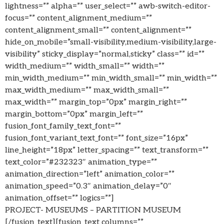
lightness=”” alpha=”” user_select=”” awb-switch-editor-
focus=”” content_alignment_medium=””
content_alignment_small=”” content_alignment=””
hide_on_mobile=”small-visibility,medium-visibility,large-
visibility” sticky_display=”normal,sticky” class=”” id=””
width_medium=”” width_small=”” width=””
min_width_medium=”” min_width_small=”” min_width=””
max_width_medium=”” max_width_small=””
max_width=”” margin_top=”0px” margin_right=””
margin_bottom=”0px” margin_left=””
fusion_font_family_text_font=””
fusion_font_variant_text_font=”” font_size=”16px”
line_height=”18px” letter_spacing=”” text_transform=””
text_color=”#232323″ animation_type=””
animation_direction=”left” animation_color=””
animation_speed=”0.3″ animation_delay=”0″
animation_offset=”” logics=””]
PROJECT- MUSEUMS – PARTITION MUSEUM
[/fusion_text][fusion_text columns=””