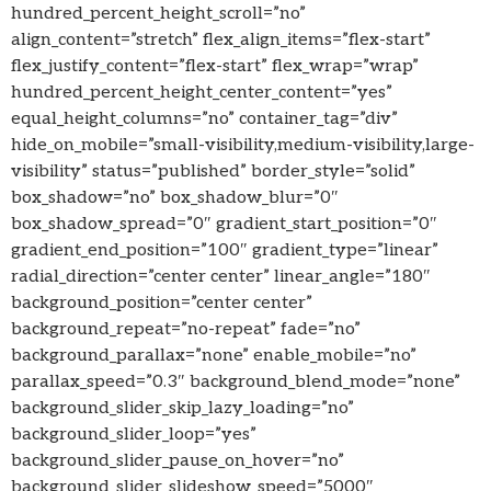
hundred_percent_height_scroll=”no”
align_content=”stretch” flex_align_items=”flex-start”
flex_justify_content=”flex-start” flex_wrap=”wrap”
hundred_percent_height_center_content=”yes”
equal_height_columns=”no” container_tag=”div”
hide_on_mobile=”small-visibility,medium-visibility,large-
visibility” status=”published” border_style=”solid”
box_shadow=”no” box_shadow_blur=”0″
box_shadow_spread=”0″ gradient_start_position=”0″
gradient_end_position=”100″ gradient_type=”linear”
radial_direction=”center center” linear_angle=”180″
background_position=”center center”
background_repeat=”no-repeat” fade=”no”
background_parallax=”none” enable_mobile=”no”
parallax_speed=”0.3″ background_blend_mode=”none”
background_slider_skip_lazy_loading=”no”
background_slider_loop=”yes”
background_slider_pause_on_hover=”no”
background_slider_slideshow_speed=”5000″