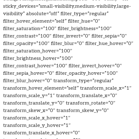
sticky_devices=”small-visibility,medium-visibility,large-
visibility” absolute=”off” filter_type=”regular”
filter_hover_element=”self” filter_hue=”0″
filter_saturation=”100″ filter_brightness=”100″
filter_contrast=”100″ filter_invert=”0″ filter_sepia=”0″
filter_opacity=”100″ filter_blur=”0″ filter_hue_hover=”0″
filter_saturation_hover=”100″
filter_brightness_hover=”100″
filter_contrast_hover=”100″ filter_invert_hover=”0″
filter_sepia_hover=”0″ filter_opacity_hover=”100″
filter_blur_hover=”0″ transform_type=”regular”
transform_hover_element=”self” transform_scale_x=”1″
transform_scale_y=”1″ transform_translate_x=”0″
transform_translate_y=”0″ transform_rotate=”0″
transform_skew_x=”0″ transform_skew_y=”0″
transform_scale_x_hover=”1″
transform_scale_y_hover=”1″
transform_translate_x_hover=”0″