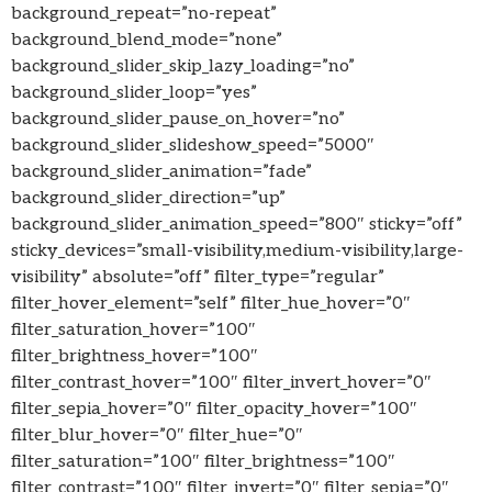
background_repeat=”no-repeat”
background_blend_mode=”none”
background_slider_skip_lazy_loading=”no”
background_slider_loop=”yes”
background_slider_pause_on_hover=”no”
background_slider_slideshow_speed=”5000″
background_slider_animation=”fade”
background_slider_direction=”up”
background_slider_animation_speed=”800″ sticky=”off”
sticky_devices=”small-visibility,medium-visibility,large-
visibility” absolute=”off” filter_type=”regular”
filter_hover_element=”self” filter_hue_hover=”0″
filter_saturation_hover=”100″
filter_brightness_hover=”100″
filter_contrast_hover=”100″ filter_invert_hover=”0″
filter_sepia_hover=”0″ filter_opacity_hover=”100″
filter_blur_hover=”0″ filter_hue=”0″
filter_saturation=”100″ filter_brightness=”100″
filter_contrast=”100″ filter_invert=”0″ filter_sepia=”0″