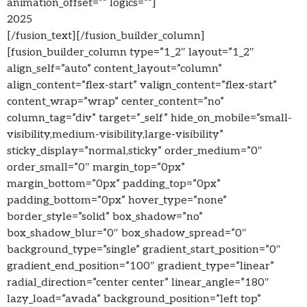
animation_offset=”” logics=””]
2025
[/fusion_text][/fusion_builder_column]
[fusion_builder_column type=”1_2″ layout=”1_2″
align_self=”auto” content_layout=”column”
align_content=”flex-start” valign_content=”flex-start”
content_wrap=”wrap” center_content=”no”
column_tag=”div” target=”_self” hide_on_mobile=”small-
visibility,medium-visibility,large-visibility”
sticky_display=”normal,sticky” order_medium=”0″
order_small=”0″ margin_top=”0px”
margin_bottom=”0px” padding_top=”0px”
padding_bottom=”0px” hover_type=”none”
border_style=”solid” box_shadow=”no”
box_shadow_blur=”0″ box_shadow_spread=”0″
background_type=”single” gradient_start_position=”0″
gradient_end_position=”100″ gradient_type=”linear”
radial_direction=”center center” linear_angle=”180″
lazy_load=”avada” background_position=”left top”