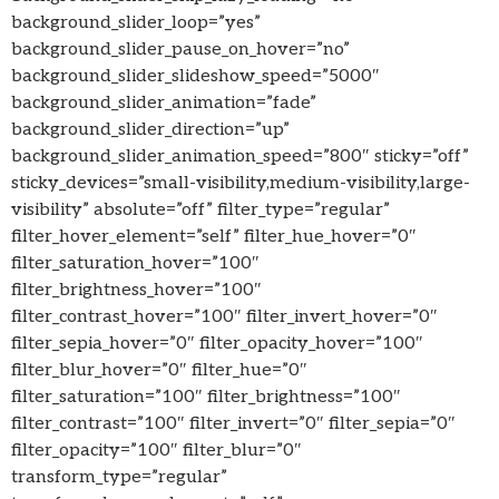
background_slider_loop=”yes”
background_slider_pause_on_hover=”no”
background_slider_slideshow_speed=”5000″
background_slider_animation=”fade”
background_slider_direction=”up”
background_slider_animation_speed=”800″ sticky=”off”
sticky_devices=”small-visibility,medium-visibility,large-
visibility” absolute=”off” filter_type=”regular”
filter_hover_element=”self” filter_hue_hover=”0″
filter_saturation_hover=”100″
filter_brightness_hover=”100″
filter_contrast_hover=”100″ filter_invert_hover=”0″
filter_sepia_hover=”0″ filter_opacity_hover=”100″
filter_blur_hover=”0″ filter_hue=”0″
filter_saturation=”100″ filter_brightness=”100″
filter_contrast=”100″ filter_invert=”0″ filter_sepia=”0″
filter_opacity=”100″ filter_blur=”0″
transform_type=”regular”