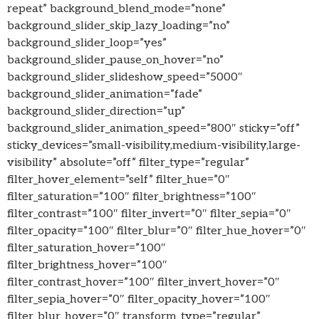
repeat” background_blend_mode=”none”
background_slider_skip_lazy_loading=”no”
background_slider_loop=”yes”
background_slider_pause_on_hover=”no”
background_slider_slideshow_speed=”5000″
background_slider_animation=”fade”
background_slider_direction=”up”
background_slider_animation_speed=”800″ sticky=”off”
sticky_devices=”small-visibility,medium-visibility,large-
visibility” absolute=”off” filter_type=”regular”
filter_hover_element=”self” filter_hue=”0″
filter_saturation=”100″ filter_brightness=”100″
filter_contrast=”100″ filter_invert=”0″ filter_sepia=”0″
filter_opacity=”100″ filter_blur=”0″ filter_hue_hover=”0″
filter_saturation_hover=”100″
filter_brightness_hover=”100″
filter_contrast_hover=”100″ filter_invert_hover=”0″
filter_sepia_hover=”0″ filter_opacity_hover=”100″
filter_blur_hover=”0″ transform_type=”regular”