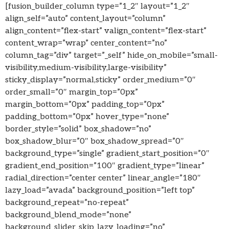
[fusion_builder_column type=”1_2″ layout=”1_2″
align_self=”auto” content_layout=”column”
align_content=”flex-start” valign_content=”flex-start”
content_wrap=”wrap” center_content=”no”
column_tag=”div” target=”_self” hide_on_mobile=”small-
visibility,medium-visibility,large-visibility”
sticky_display=”normal,sticky” order_medium=”0″
order_small=”0″ margin_top=”0px”
margin_bottom=”0px” padding_top=”0px”
padding_bottom=”0px” hover_type=”none”
border_style=”solid” box_shadow=”no”
box_shadow_blur=”0″ box_shadow_spread=”0″
background_type=”single” gradient_start_position=”0″
gradient_end_position=”100″ gradient_type=”linear”
radial_direction=”center center” linear_angle=”180″
lazy_load=”avada” background_position=”left top”
background_repeat=”no-repeat”
background_blend_mode=”none”
background_slider_skip_lazy_loading=”no”