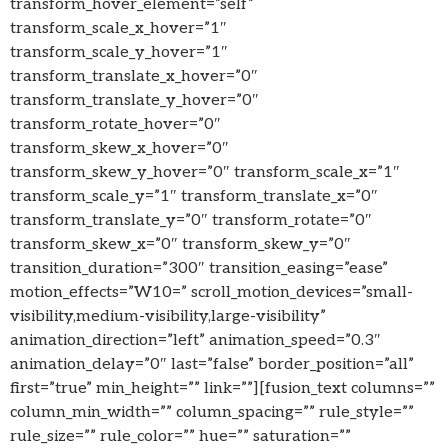
transform_hover_element=”self”
transform_scale_x_hover=”1″
transform_scale_y_hover=”1″
transform_translate_x_hover=”0″
transform_translate_y_hover=”0″
transform_rotate_hover=”0″
transform_skew_x_hover=”0″
transform_skew_y_hover=”0″ transform_scale_x=”1″
transform_scale_y=”1″ transform_translate_x=”0″
transform_translate_y=”0″ transform_rotate=”0″
transform_skew_x=”0″ transform_skew_y=”0″
transition_duration=”300″ transition_easing=”ease”
motion_effects=”W10=” scroll_motion_devices=”small-
visibility,medium-visibility,large-visibility”
animation_direction=”left” animation_speed=”0.3″
animation_delay=”0″ last=”false” border_position=”all”
first=”true” min_height=”” link=””][fusion_text columns=””
column_min_width=”” column_spacing=”” rule_style=””
rule_size=”” rule_color=”” hue=”” saturation=””