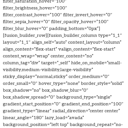
filter_saturation_hover=”100″
filter_brightness_hover=”100″
filter_contrast_hover=”100″ filter_invert_hover=”0″
filter_sepia_hover=”0″ filter_opacity_hover=”100″
filter_blur_hover=”0″ padding_bottom=”0px”]
[fusion_builder_row][fusion_builder_column type=”1_1″
layout=”1_1″ align_self=”auto” content_layout=”column”
align_content=”flex-start” valign_content=”flex-start”
content_wrap=”wrap” center_content=”no”
column_tag=”div” target=”_self” hide_on_mobile=”small-
visibility,medium-visibility,large-visibility”
sticky_display=”normal,sticky” order_medium=”0″
order_small=”0″ hover_type=”none” border_style=”solid”
box_shadow=”no” box_shadow_blur=”0″
box_shadow_spread=”0″ background_type=”single”
gradient_start_position=”0″ gradient_end_position=”100″
gradient_type=”linear” radial_direction=”center center”
linear_angle=”180″ lazy_load=”avada”
background_position=”left top” background_repeat=”no-