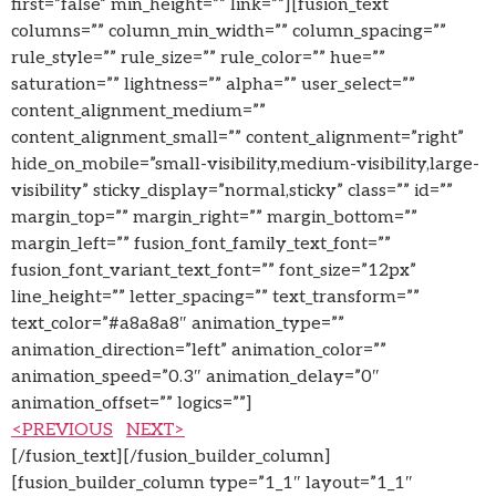
first=”false” min_height=”” link=””][fusion_text
columns=”” column_min_width=”” column_spacing=””
rule_style=”” rule_size=”” rule_color=”” hue=””
saturation=”” lightness=”” alpha=”” user_select=””
content_alignment_medium=””
content_alignment_small=”” content_alignment=”right”
hide_on_mobile=”small-visibility,medium-visibility,large-
visibility” sticky_display=”normal,sticky” class=”” id=””
margin_top=”” margin_right=”” margin_bottom=””
margin_left=”” fusion_font_family_text_font=””
fusion_font_variant_text_font=”” font_size=”12px”
line_height=”” letter_spacing=”” text_transform=””
text_color=”#a8a8a8″ animation_type=””
animation_direction=”left” animation_color=””
animation_speed=”0.3″ animation_delay=”0″
animation_offset=”” logics=””]
<PREVIOUS
NEXT>
[/fusion_text][/fusion_builder_column]
[fusion_builder_column type=”1_1″ layout=”1_1″