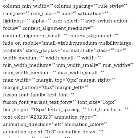
column_min_width=”” column_spacing=”” rule_style=””
rule_size=”” rule_color=”” hue=”” saturation=””
lightness=”” alpha=”” user_select=”” awb-switch-editor-
focus=”” content_alignment_medium=””
content_alignment_small=”” content_alignment=””
hide_on_mobile=”small-visibility,medium-visibility,large-
visibility” sticky_display=”normal,sticky” class=”” id=””
width_medium=”” width_small=”” width=””
min_width_medium=”” min_width_small=”” min_width=””
max_width_medium=”” max_width_small=””
max_width=”” margin_top=”0px” margin_right=””
margin_bottom=”0px” margin_left=””
fusion_font_family_text_font=””
fusion_font_variant_text_font=”” font_size=”16px”
line_height=”18px” letter_spacing=”” text_transform=””
text_color=”#232323″ animation_type=””
animation_direction=”left” animation_color=””
animation_speed=”0.3″ animation_delay=”0″