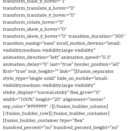
transform_scale_y_hover=”1″
transform_translate_x_hover=”0″
transform_translate_y_hover=”0″
transform_rotate_hover=”0″
transform_skew_x_hover=”0″
transform_skew_y_hover=”0″ transition_duration=”300″
transition_easing=”ease” scroll_motion_devices=”small-
visibility,medium-visibility,large-visibility”
animation_direction=”left” animation_speed=”0.3″
animation_delay=”0″ last=”true” border_position=”all”
first=”true” min_height=”” link=””][fusion_separator
style_type=”single solid” hide_on_mobile=”small-
visibility,medium-visibility,large-visibility”
sticky_display=”normal,sticky” flex_grow=”0″
width=”100%” height=”20″ alignment=”center”
sep_color=”#999999″ /][/fusion_builder_column]
[/fusion_builder_row][/fusion_builder_container]
[fusion_builder_container type=”flex”
hundred_percent=”no” hundred_percent_height=”no”