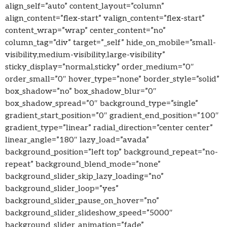
align_self=”auto” content_layout=”column”
align_content=”flex-start” valign_content=”flex-start”
content_wrap=”wrap” center_content=”no”
column_tag=”div” target=”_self” hide_on_mobile=”small-
visibility,medium-visibility,large-visibility”
sticky_display=”normal,sticky” order_medium=”0″
order_small=”0″ hover_type=”none” border_style=”solid”
box_shadow=”no” box_shadow_blur=”0″
box_shadow_spread=”0″ background_type=”single”
gradient_start_position=”0″ gradient_end_position=”100″
gradient_type=”linear” radial_direction=”center center”
linear_angle=”180″ lazy_load=”avada”
background_position=”left top” background_repeat=”no-
repeat” background_blend_mode=”none”
background_slider_skip_lazy_loading=”no”
background_slider_loop=”yes”
background_slider_pause_on_hover=”no”
background_slider_slideshow_speed=”5000″
background_slider_animation=”fade”