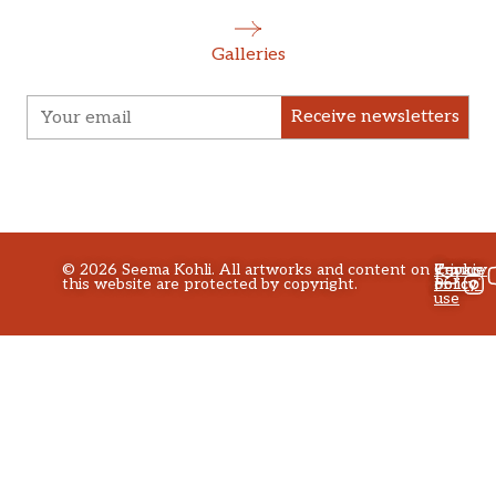
Galleries
Receive newsletters
©
2026
Seema Kohli. All artworks and content on
Privacy
Terms
Cookie
this website are protected by copyright.
policy
of
Policy
use