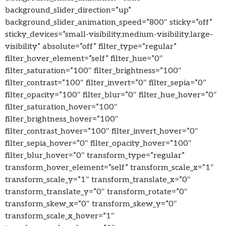
background_slider_direction=”up”
background_slider_animation_speed=”800″ sticky=”off”
sticky_devices=”small-visibility,medium-visibility,large-
visibility” absolute=”off” filter_type=”regular”
filter_hover_element=”self” filter_hue=”0″
filter_saturation=”100″ filter_brightness=”100″
filter_contrast=”100″ filter_invert=”0″ filter_sepia=”0″
filter_opacity=”100″ filter_blur=”0″ filter_hue_hover=”0″
filter_saturation_hover=”100″
filter_brightness_hover=”100″
filter_contrast_hover=”100″ filter_invert_hover=”0″
filter_sepia_hover=”0″ filter_opacity_hover=”100″
filter_blur_hover=”0″ transform_type=”regular”
transform_hover_element=”self” transform_scale_x=”1″
transform_scale_y=”1″ transform_translate_x=”0″
transform_translate_y=”0″ transform_rotate=”0″
transform_skew_x=”0″ transform_skew_y=”0″
transform_scale_x_hover=”1″