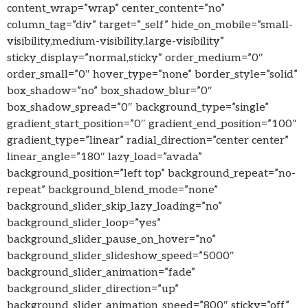
content_wrap=”wrap” center_content=”no”
column_tag=”div” target=”_self” hide_on_mobile=”small-
visibility,medium-visibility,large-visibility”
sticky_display=”normal,sticky” order_medium=”0″
order_small=”0″ hover_type=”none” border_style=”solid”
box_shadow=”no” box_shadow_blur=”0″
box_shadow_spread=”0″ background_type=”single”
gradient_start_position=”0″ gradient_end_position=”100″
gradient_type=”linear” radial_direction=”center center”
linear_angle=”180″ lazy_load=”avada”
background_position=”left top” background_repeat=”no-
repeat” background_blend_mode=”none”
background_slider_skip_lazy_loading=”no”
background_slider_loop=”yes”
background_slider_pause_on_hover=”no”
background_slider_slideshow_speed=”5000″
background_slider_animation=”fade”
background_slider_direction=”up”
background_slider_animation_speed=”800″ sticky=”off”