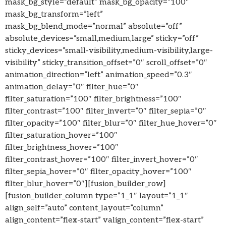
mask_bg_style=”default” mask_bg_opacity=”100″
mask_bg_transform=”left”
mask_bg_blend_mode=”normal” absolute=”off”
absolute_devices=”small,medium,large” sticky=”off”
sticky_devices=”small-visibility,medium-visibility,large-
visibility” sticky_transition_offset=”0″ scroll_offset=”0″
animation_direction=”left” animation_speed=”0.3″
animation_delay=”0″ filter_hue=”0″
filter_saturation=”100″ filter_brightness=”100″
filter_contrast=”100″ filter_invert=”0″ filter_sepia=”0″
filter_opacity=”100″ filter_blur=”0″ filter_hue_hover=”0″
filter_saturation_hover=”100″
filter_brightness_hover=”100″
filter_contrast_hover=”100″ filter_invert_hover=”0″
filter_sepia_hover=”0″ filter_opacity_hover=”100″
filter_blur_hover=”0″][fusion_builder_row]
[fusion_builder_column type=”1_1″ layout=”1_1″
align_self=”auto” content_layout=”column”
align_content=”flex-start” valign_content=”flex-start”