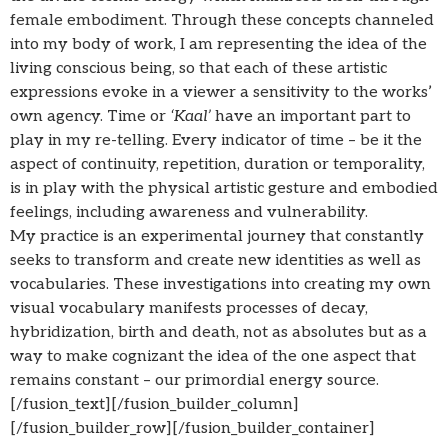
female embodiment. Through these concepts channeled
into my body of work, I am representing the idea of the
living conscious being, so that each of these artistic
expressions evoke in a viewer a sensitivity to the works’
own agency. Time or
‘Kaal’
have an important part to
play in my re-telling. Every indicator of time – be it the
aspect of continuity, repetition, duration or temporality,
is in play with the physical artistic gesture and embodied
feelings, including awareness and vulnerability.
My practice is an experimental journey that constantly
seeks to transform and create new identities as well as
vocabularies. These investigations into creating my own
visual vocabulary manifests processes of decay,
hybridization, birth and death, not as absolutes but as a
way to make cognizant the idea of the one aspect that
remains constant – our primordial energy source.
[/fusion_text][/fusion_builder_column]
[/fusion_builder_row][/fusion_builder_container]