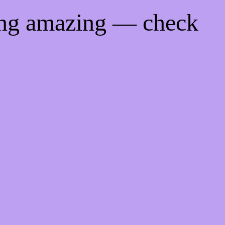
ing amazing — check