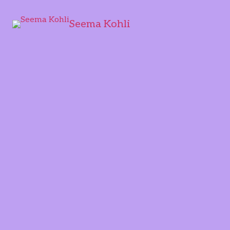
Seema Kohli