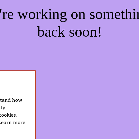
e're working on someth
back soon!
rstand how
tly
cookies,
 Learn more