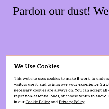
Pardon our dust! W
We Use Cookies
This website uses cookies to make it work, to unde
visitors use it, and to improve your experience. Stric
necessary cookies are always on. You can accept all 
reject non-essential ones, or choose which to allow.
in our
Cookie Policy
and
Privacy Policy
.