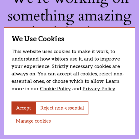
something amazing
— check back soon!
We Use Cookies
This website uses cookies to make it work, to
understand how visitors use it, and to improve
your experience. Strictly necessary cookies are
always on. You can accept all cookies, reject non-
essential ones, or choose which to allow. Learn
more in our
Cookie Policy
and
Privacy Policy
.
Accept
Reject non-essential
Manage cookies