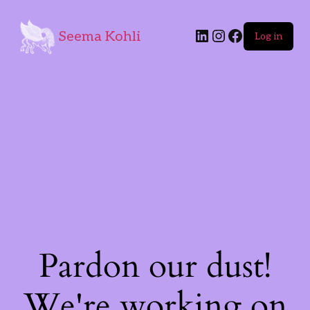
Seema Kohli
Log in
Pardon our dust!
We're working on