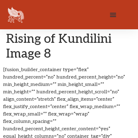
Rising of Kundilini
Image 8
[fusion_builder_container type=”flex”
hundred_percent=”no” hundred_percent_height=”no”
min_height_medium=”” min_height_small=””
min_height=”” hundred_percent_height_scroll=”no”
align_content=”stretch” flex_align_items=”center”
flex_justify_content=”center” flex_wrap_medium=””
flex_wrap_small=”” flex_wrap=”wrap”
flex_column_spacing=””
hundred_percent_height_center_content=”yes”
equal_height_columns=”no” container_tag=”div”