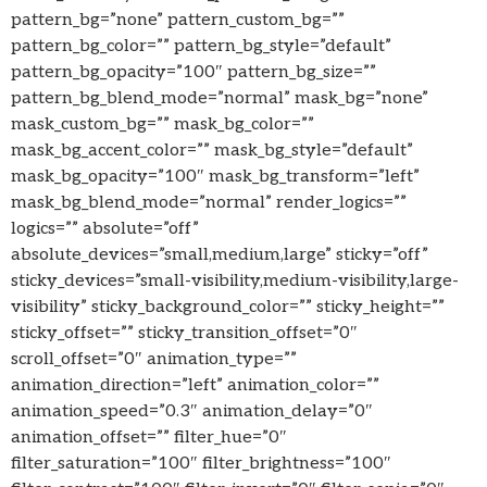
pattern_bg=”none” pattern_custom_bg=””
pattern_bg_color=”” pattern_bg_style=”default”
pattern_bg_opacity=”100″ pattern_bg_size=””
pattern_bg_blend_mode=”normal” mask_bg=”none”
mask_custom_bg=”” mask_bg_color=””
mask_bg_accent_color=”” mask_bg_style=”default”
mask_bg_opacity=”100″ mask_bg_transform=”left”
mask_bg_blend_mode=”normal” render_logics=””
logics=”” absolute=”off”
absolute_devices=”small,medium,large” sticky=”off”
sticky_devices=”small-visibility,medium-visibility,large-
visibility” sticky_background_color=”” sticky_height=””
sticky_offset=”” sticky_transition_offset=”0″
scroll_offset=”0″ animation_type=””
animation_direction=”left” animation_color=””
animation_speed=”0.3″ animation_delay=”0″
animation_offset=”” filter_hue=”0″
filter_saturation=”100″ filter_brightness=”100″