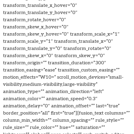
transform_translate_x_hover=”0″
transform_translate_y_hover=”0″
transform_rotate_hover=”0″
transform_skew_x_hover=”0″
transform_skew_y_hover=”0″ transform_scale_x=”1″
transform_scale_y=”1″ transform_translate_x=”0″
transform_translate_y=”0″ transform_rotate=”0″
transform_skew_x=”0″ transform_skew_y=”0″
transform_origin=”” transition_duration=”300″
transition_easing=”ease” transition_custom_easing=””
motion_effects=”W10=” scroll_motion_devices=”small-
visibility,medium-visibility,large-visibility”
animation_type=”” animation_direction=”left”
animation_color=”” animation_speed=”0.3″
animation_delay=”0″ animation_offset=”” last=”true”
border_position=”all” first=”true”][fusion_text columns=””
column_min_width=”” column_spacing=”” rule_style=””
rule_size=”” rule_color=”” hue=”” saturation=””