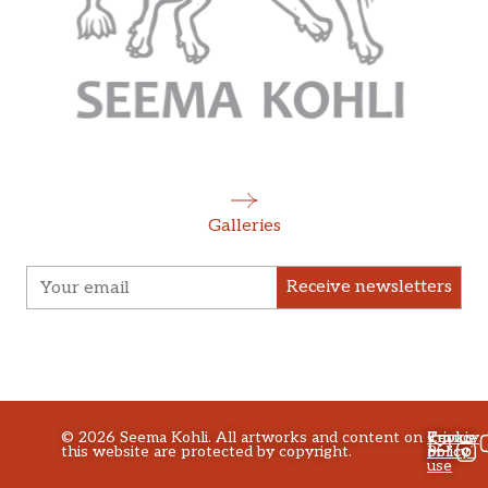
Galleries
Receive newsletters
©
2026
Seema Kohli. All artworks and content on
Privacy
Terms
Cookie
this website are protected by copyright.
policy
of
Policy
use