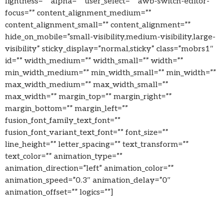
lightness=”” alpha=”” user_select=”” awb-switch-editor-
focus=”” content_alignment_medium=””
content_alignment_small=”” content_alignment=””
hide_on_mobile=”small-visibility,medium-visibility,large-
visibility” sticky_display=”normal,sticky” class=”mobrs1″
id=”” width_medium=”” width_small=”” width=””
min_width_medium=”” min_width_small=”” min_width=””
max_width_medium=”” max_width_small=””
max_width=”” margin_top=”” margin_right=””
margin_bottom=”” margin_left=””
fusion_font_family_text_font=””
fusion_font_variant_text_font=”” font_size=””
line_height=”” letter_spacing=”” text_transform=””
text_color=”” animation_type=””
animation_direction=”left” animation_color=””
animation_speed=”0.3″ animation_delay=”0″
animation_offset=”” logics=””]