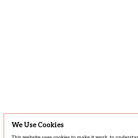
We Use Cookies
This website uses cookies to make it work, to understan