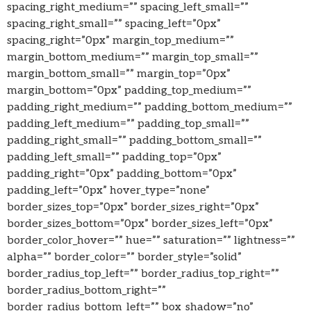
spacing_right_medium=”” spacing_left_small=””
spacing_right_small=”” spacing_left=”0px”
spacing_right=”0px” margin_top_medium=””
margin_bottom_medium=”” margin_top_small=””
margin_bottom_small=”” margin_top=”0px”
margin_bottom=”0px” padding_top_medium=””
padding_right_medium=”” padding_bottom_medium=””
padding_left_medium=”” padding_top_small=””
padding_right_small=”” padding_bottom_small=””
padding_left_small=”” padding_top=”0px”
padding_right=”0px” padding_bottom=”0px”
padding_left=”0px” hover_type=”none”
border_sizes_top=”0px” border_sizes_right=”0px”
border_sizes_bottom=”0px” border_sizes_left=”0px”
border_color_hover=”” hue=”” saturation=”” lightness=””
alpha=”” border_color=”” border_style=”solid”
border_radius_top_left=”” border_radius_top_right=””
border_radius_bottom_right=””
border_radius_bottom_left=”” box_shadow=”no”