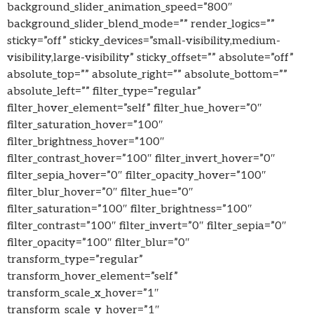
background_slider_animation_speed=”800″
background_slider_blend_mode=”” render_logics=””
sticky=”off” sticky_devices=”small-visibility,medium-
visibility,large-visibility” sticky_offset=”” absolute=”off”
absolute_top=”” absolute_right=”” absolute_bottom=””
absolute_left=”” filter_type=”regular”
filter_hover_element=”self” filter_hue_hover=”0″
filter_saturation_hover=”100″
filter_brightness_hover=”100″
filter_contrast_hover=”100″ filter_invert_hover=”0″
filter_sepia_hover=”0″ filter_opacity_hover=”100″
filter_blur_hover=”0″ filter_hue=”0″
filter_saturation=”100″ filter_brightness=”100″
filter_contrast=”100″ filter_invert=”0″ filter_sepia=”0″
filter_opacity=”100″ filter_blur=”0″
transform_type=”regular”
transform_hover_element=”self”
transform_scale_x_hover=”1″
transform_scale_y_hover=”1″