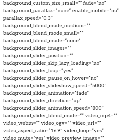
background_custom_size_small=”” fade=”no”
background_parallax=”none” enable_mobile=”no”
parallax_speed=”0.3″
background_blend_mode_medium=””
background_blend_mode_small=””
background_blend_mode=”none”
background_slider_images=””
background_slider_position=””
background_slider_skip_lazy_loading=”no”
background_slider_loop=”yes”
background_slider_pause_on_hover=”no”
background_slider_slideshow_speed=”5000″
background_slider_animation=”fade”
background_slider_direction=”up”
background_slider_animation_speed=”800″
background_slider_blend_mode=”” video_mp4=””
video_webm=”” video_ogv=”” video_url=””
video_aspect_ratio=”16:9″ video_loop=”yes”
video_mute=”yes” video_preview_image=””