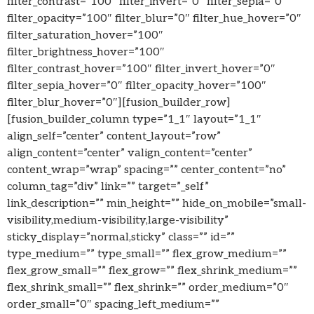
filter_contrast=”100″ filter_invert=”0″ filter_sepia=”0″
filter_opacity=”100″ filter_blur=”0″ filter_hue_hover=”0″
filter_saturation_hover=”100″
filter_brightness_hover=”100″
filter_contrast_hover=”100″ filter_invert_hover=”0″
filter_sepia_hover=”0″ filter_opacity_hover=”100″
filter_blur_hover=”0″][fusion_builder_row]
[fusion_builder_column type=”1_1″ layout=”1_1″
align_self=”center” content_layout=”row”
align_content=”center” valign_content=”center”
content_wrap=”wrap” spacing=”” center_content=”no”
column_tag=”div” link=”” target=”_self”
link_description=”” min_height=”” hide_on_mobile=”small-
visibility,medium-visibility,large-visibility”
sticky_display=”normal,sticky” class=”” id=””
type_medium=”” type_small=”” flex_grow_medium=””
flex_grow_small=”” flex_grow=”” flex_shrink_medium=””
flex_shrink_small=”” flex_shrink=”” order_medium=”0″
order_small=”0″ spacing_left_medium=””