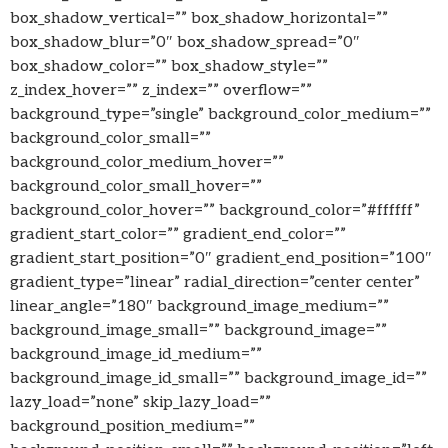
box_shadow_vertical=”” box_shadow_horizontal=””
box_shadow_blur=”0″ box_shadow_spread=”0″
box_shadow_color=”” box_shadow_style=””
z_index_hover=”” z_index=”” overflow=””
background_type=”single” background_color_medium=””
background_color_small=””
background_color_medium_hover=””
background_color_small_hover=””
background_color_hover=”” background_color=”#ffffff”
gradient_start_color=”” gradient_end_color=””
gradient_start_position=”0″ gradient_end_position=”100″
gradient_type=”linear” radial_direction=”center center”
linear_angle=”180″ background_image_medium=””
background_image_small=”” background_image=””
background_image_id_medium=””
background_image_id_small=”” background_image_id=””
lazy_load=”none” skip_lazy_load=””
background_position_medium=””