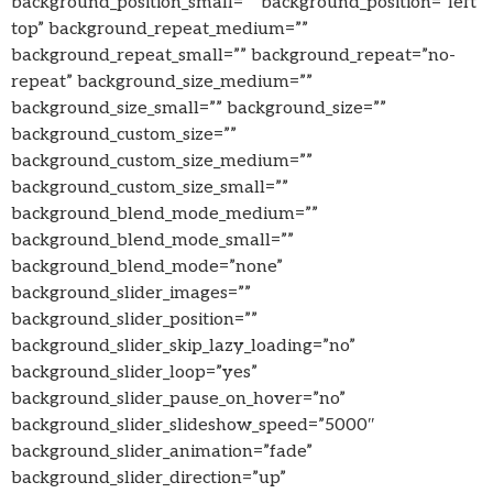
background_position_small=”” background_position=”left
top” background_repeat_medium=””
background_repeat_small=”” background_repeat=”no-
repeat” background_size_medium=””
background_size_small=”” background_size=””
background_custom_size=””
background_custom_size_medium=””
background_custom_size_small=””
background_blend_mode_medium=””
background_blend_mode_small=””
background_blend_mode=”none”
background_slider_images=””
background_slider_position=””
background_slider_skip_lazy_loading=”no”
background_slider_loop=”yes”
background_slider_pause_on_hover=”no”
background_slider_slideshow_speed=”5000″
background_slider_animation=”fade”
background_slider_direction=”up”