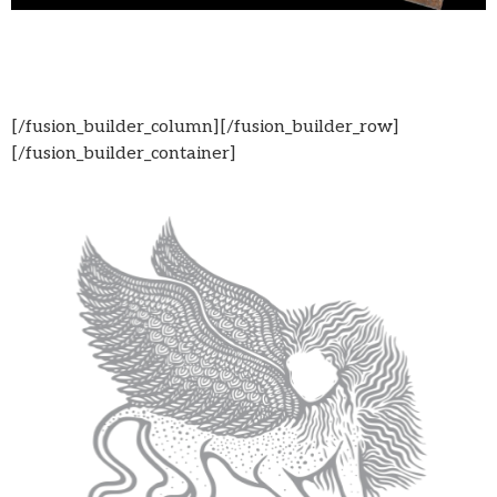
[/fusion_builder_column][/fusion_builder_row]
[/fusion_builder_container]