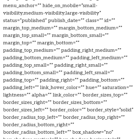
menu_anchor=”” hide_on_mobile=”small-
visibility,medium-visibility,large-visibility”
status=”published” publish_date=”” class=”” id=””
margin_top_medium=”” margin_bottom_medium=””
margin_top_small=”” margin_bottom_small=””
margin_top=”” margin_bottom=””
padding_top_medium=”” padding_right_medium=””
padding_bottom_medium=”” padding_left_medium=””
padding_top_small=”” padding_right_small=””
padding_bottom_small=”” padding_left_small=””
padding_top=”” padding_right=”” padding_bottom=””
padding_left=”” link_hover_color=”” hue=”” saturation=””
lightness=”” alpha=”” link_color=”” border_sizes_top=””
border_sizes_right=”” border_sizes_bottom=””
border_sizes_left=”” border_color=”” border_style=”solid”
border_radius_top_left=”” border_radius_top_right=””
border_radius_bottom_right=””
border_radius_bottom_left=”” box_shadow=”no”