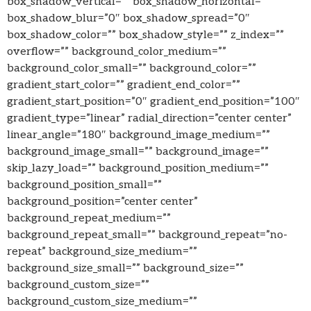
box_shadow_vertical=”” box_shadow_horizontal=””
box_shadow_blur=”0″ box_shadow_spread=”0″
box_shadow_color=”” box_shadow_style=”” z_index=””
overflow=”” background_color_medium=””
background_color_small=”” background_color=””
gradient_start_color=”” gradient_end_color=””
gradient_start_position=”0″ gradient_end_position=”100″
gradient_type=”linear” radial_direction=”center center”
linear_angle=”180″ background_image_medium=””
background_image_small=”” background_image=””
skip_lazy_load=”” background_position_medium=””
background_position_small=””
background_position=”center center”
background_repeat_medium=””
background_repeat_small=”” background_repeat=”no-
repeat” background_size_medium=””
background_size_small=”” background_size=””
background_custom_size=””
background_custom_size_medium=””