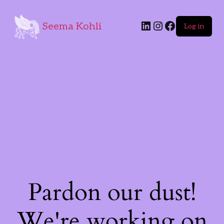
Seema Kohli
Log in
Pardon our dust!
We're working on