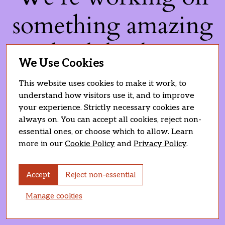
something amazing
— check back soon!
We Use Cookies
This website uses cookies to make it work, to
understand how visitors use it, and to improve
your experience. Strictly necessary cookies are
always on. You can accept all cookies, reject non-
essential ones, or choose which to allow. Learn
more in our
Cookie Policy
and
Privacy Policy
.
Accept
Reject non-essential
Manage cookies