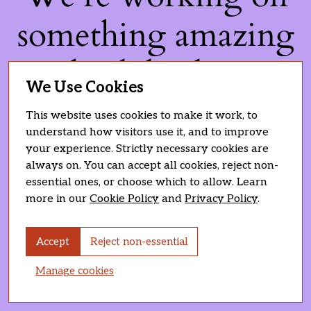
something amazing
— check back soon!
We Use Cookies
This website uses cookies to make it work, to
understand how visitors use it, and to improve
your experience. Strictly necessary cookies are
always on. You can accept all cookies, reject non-
essential ones, or choose which to allow. Learn
more in our
Cookie Policy
and
Privacy Policy
.
Accept
Reject non-essential
Manage cookies