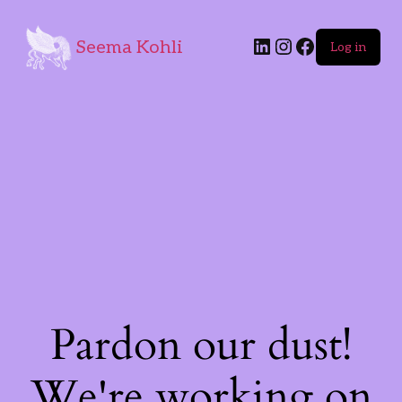
Seema Kohli
Log in
Pardon our dust!
We're working on