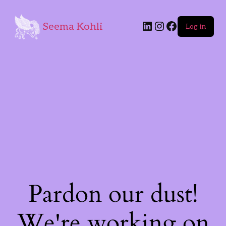
Seema Kohli
Log in
Pardon our dust!
We're working on