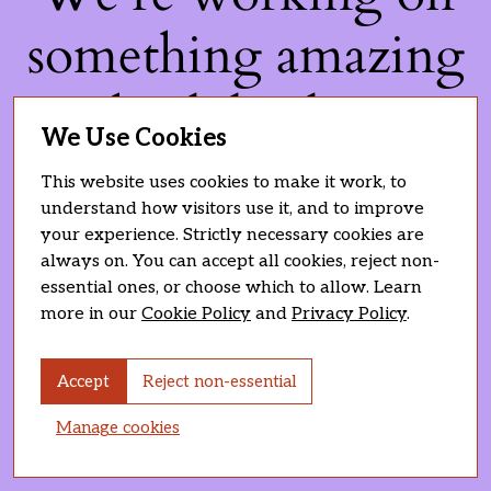
something amazing
— check back soon!
We Use Cookies
This website uses cookies to make it work, to
understand how visitors use it, and to improve
your experience. Strictly necessary cookies are
always on. You can accept all cookies, reject non-
essential ones, or choose which to allow. Learn
more in our
Cookie Policy
and
Privacy Policy
.
Accept
Reject non-essential
Manage cookies