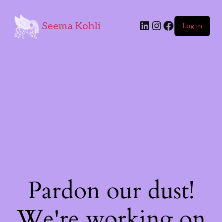
Seema Kohli
Log in
Pardon our dust!
We're working on