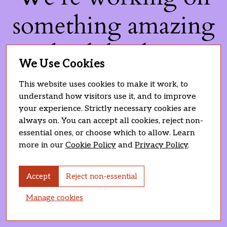
something amazing
— check back soon!
We Use Cookies
This website uses cookies to make it work, to
understand how visitors use it, and to improve
your experience. Strictly necessary cookies are
always on. You can accept all cookies, reject non-
essential ones, or choose which to allow. Learn
more in our
Cookie Policy
and
Privacy Policy
.
Accept
Reject non-essential
Manage cookies