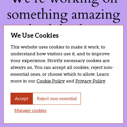
something amazing
— check back soon!
We Use Cookies
This website uses cookies to make it work, to
understand how visitors use it, and to improve
your experience. Strictly necessary cookies are
always on. You can accept all cookies, reject non-
essential ones, or choose which to allow. Learn
more in our
Cookie Policy
and
Privacy Policy
.
Accept
Reject non-essential
Manage cookies