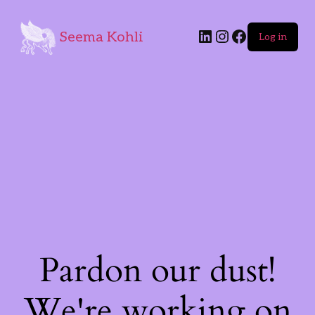
Seema Kohli
Log in
Pardon our dust!
We're working on