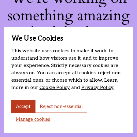
something amazing
— check back soon!
We Use Cookies
This website uses cookies to make it work, to
understand how visitors use it, and to improve
your experience. Strictly necessary cookies are
always on. You can accept all cookies, reject non-
essential ones, or choose which to allow. Learn
more in our
Cookie Policy
and
Privacy Policy
.
Accept
Reject non-essential
Manage cookies