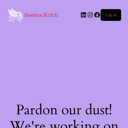
Seema Kohli
Log in
Pardon our dust!
We're working on