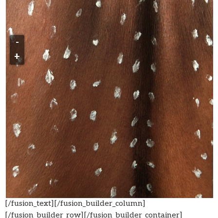
-
+
[/fusion_text][/fusion_builder_column]
[/fusion_builder_row][/fusion_builder_container]