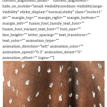
content_alignment_small=”” content_alignment=””
hide_on_mobile=”small-visibility,medium-visibility,large-
visibility” sticky_display=”normal,sticky” class=”mobrs1″
id=”” margin_top=”” margin_right=”” margin_bottom=””
margin_left=”” fusion_font_family_text_font=””
fusion_font_variant_text_font=”” font_size=””
line_height=”” letter_spacing=”” text_transform=””
text_color=”” animation_type=””
animation_direction=”left” animation_color=””
animation_speed=”0.3″ animation_delay=”0″
animation_offset=”” logics=””]