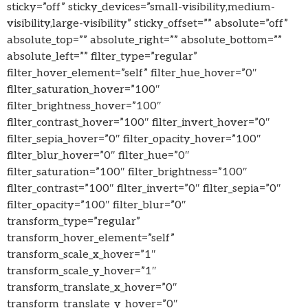
sticky=”off” sticky_devices=”small-visibility,medium-
visibility,large-visibility” sticky_offset=”” absolute=”off”
absolute_top=”” absolute_right=”” absolute_bottom=””
absolute_left=”” filter_type=”regular”
filter_hover_element=”self” filter_hue_hover=”0″
filter_saturation_hover=”100″
filter_brightness_hover=”100″
filter_contrast_hover=”100″ filter_invert_hover=”0″
filter_sepia_hover=”0″ filter_opacity_hover=”100″
filter_blur_hover=”0″ filter_hue=”0″
filter_saturation=”100″ filter_brightness=”100″
filter_contrast=”100″ filter_invert=”0″ filter_sepia=”0″
filter_opacity=”100″ filter_blur=”0″
transform_type=”regular”
transform_hover_element=”self”
transform_scale_x_hover=”1″
transform_scale_y_hover=”1″
transform_translate_x_hover=”0″
transform_translate_y_hover=”0″