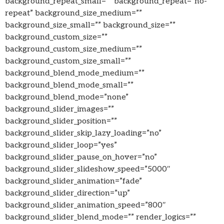
background_repeat_small=”” background_repeat=”no-
repeat” background_size_medium=””
background_size_small=”” background_size=””
background_custom_size=””
background_custom_size_medium=””
background_custom_size_small=””
background_blend_mode_medium=””
background_blend_mode_small=””
background_blend_mode=”none”
background_slider_images=””
background_slider_position=””
background_slider_skip_lazy_loading=”no”
background_slider_loop=”yes”
background_slider_pause_on_hover=”no”
background_slider_slideshow_speed=”5000″
background_slider_animation=”fade”
background_slider_direction=”up”
background_slider_animation_speed=”800″
background_slider_blend_mode=”” render_logics=””