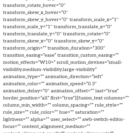
transform_rotate_hover=”0″
transform_skew_x_hover=”0″
transform_skew_y_hover=”0″ transform_scale_x=”1″
transform_scale_y=”1″ transform_translate_x=”0″
transform_translate_y=”0″ transform_rotate=”0″
transform_skew_x=”0″ transform_skew_y=”0″
transform_origin=”” transition_duration=”300″
transition_easing=”ease” transition_custom_easing=””
motion_effects=”W10=” scroll_motion_devices=”small-
visibility,medium-visibility,large-visibility”
animation_type=”” animation_direction=”left”
animation_color=”” animation_speed=”0.3″
animation_delay=”0″ animation_offset=”” last=”true”
border_position=”all” first=”true”][fusion_text columns=””
column_min_width=”” column_spacing=”” rule_style=””
rule_size=”” rule_color=”” hue=”” saturation=””
lightness=”” alpha=”” user_select=”” awb-switch-editor-
focus=”” content_alignment_medium=””