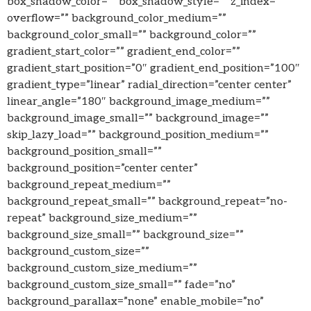
box_shadow_color=”” box_shadow_style=”” z_index=””
overflow=”” background_color_medium=””
background_color_small=”” background_color=””
gradient_start_color=”” gradient_end_color=””
gradient_start_position=”0″ gradient_end_position=”100″
gradient_type=”linear” radial_direction=”center center”
linear_angle=”180″ background_image_medium=””
background_image_small=”” background_image=””
skip_lazy_load=”” background_position_medium=””
background_position_small=””
background_position=”center center”
background_repeat_medium=””
background_repeat_small=”” background_repeat=”no-
repeat” background_size_medium=””
background_size_small=”” background_size=””
background_custom_size=””
background_custom_size_medium=””
background_custom_size_small=”” fade=”no”
background_parallax=”none” enable_mobile=”no”