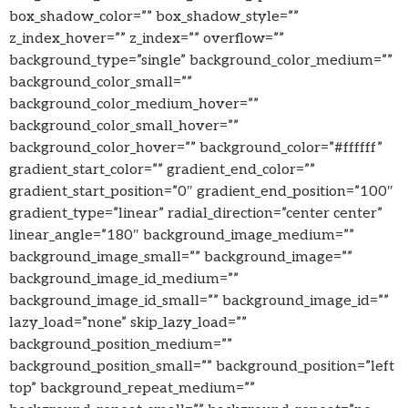
box_shadow_color=”” box_shadow_style=””
z_index_hover=”” z_index=”” overflow=””
background_type=”single” background_color_medium=””
background_color_small=””
background_color_medium_hover=””
background_color_small_hover=””
background_color_hover=”” background_color=”#ffffff”
gradient_start_color=”” gradient_end_color=””
gradient_start_position=”0″ gradient_end_position=”100″
gradient_type=”linear” radial_direction=”center center”
linear_angle=”180″ background_image_medium=””
background_image_small=”” background_image=””
background_image_id_medium=””
background_image_id_small=”” background_image_id=””
lazy_load=”none” skip_lazy_load=””
background_position_medium=””
background_position_small=”” background_position=”left
top” background_repeat_medium=””