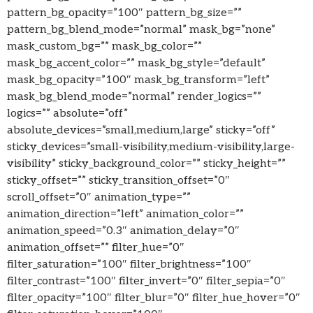
pattern_bg_opacity=”100″ pattern_bg_size=””
pattern_bg_blend_mode=”normal” mask_bg=”none”
mask_custom_bg=”” mask_bg_color=””
mask_bg_accent_color=”” mask_bg_style=”default”
mask_bg_opacity=”100″ mask_bg_transform=”left”
mask_bg_blend_mode=”normal” render_logics=””
logics=”” absolute=”off”
absolute_devices=”small,medium,large” sticky=”off”
sticky_devices=”small-visibility,medium-visibility,large-
visibility” sticky_background_color=”” sticky_height=””
sticky_offset=”” sticky_transition_offset=”0″
scroll_offset=”0″ animation_type=””
animation_direction=”left” animation_color=””
animation_speed=”0.3″ animation_delay=”0″
animation_offset=”” filter_hue=”0″
filter_saturation=”100″ filter_brightness=”100″
filter_contrast=”100″ filter_invert=”0″ filter_sepia=”0″
filter_opacity=”100″ filter_blur=”0″ filter_hue_hover=”0″