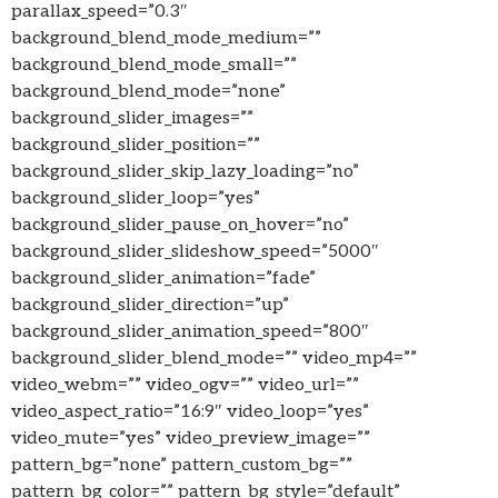
parallax_speed=”0.3″
background_blend_mode_medium=””
background_blend_mode_small=””
background_blend_mode=”none”
background_slider_images=””
background_slider_position=””
background_slider_skip_lazy_loading=”no”
background_slider_loop=”yes”
background_slider_pause_on_hover=”no”
background_slider_slideshow_speed=”5000″
background_slider_animation=”fade”
background_slider_direction=”up”
background_slider_animation_speed=”800″
background_slider_blend_mode=”” video_mp4=””
video_webm=”” video_ogv=”” video_url=””
video_aspect_ratio=”16:9″ video_loop=”yes”
video_mute=”yes” video_preview_image=””
pattern_bg=”none” pattern_custom_bg=””
pattern_bg_color=”” pattern_bg_style=”default”