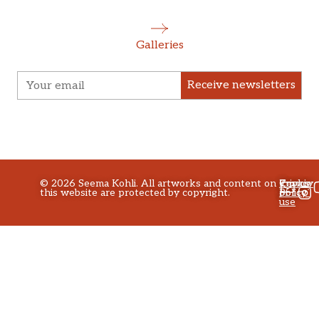
Galleries
Receive newsletters
©
2026
Seema Kohli. All artworks and content on
Privacy
Terms
Cookie
this website are protected by copyright.
policy
of
Policy
use