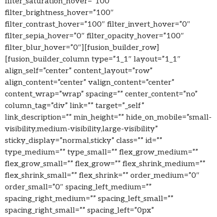
filter_saturation_hover=”100″
filter_brightness_hover=”100″
filter_contrast_hover=”100″ filter_invert_hover=”0″
filter_sepia_hover=”0″ filter_opacity_hover=”100″
filter_blur_hover=”0″][fusion_builder_row]
[fusion_builder_column type=”1_1″ layout=”1_1″
align_self=”center” content_layout=”row”
align_content=”center” valign_content=”center”
content_wrap=”wrap” spacing=”” center_content=”no”
column_tag=”div” link=”” target=”_self”
link_description=”” min_height=”” hide_on_mobile=”small-
visibility,medium-visibility,large-visibility”
sticky_display=”normal,sticky” class=”” id=””
type_medium=”” type_small=”” flex_grow_medium=””
flex_grow_small=”” flex_grow=”” flex_shrink_medium=””
flex_shrink_small=”” flex_shrink=”” order_medium=”0″
order_small=”0″ spacing_left_medium=””
spacing_right_medium=”” spacing_left_small=””
spacing_right_small=”” spacing_left=”0px”