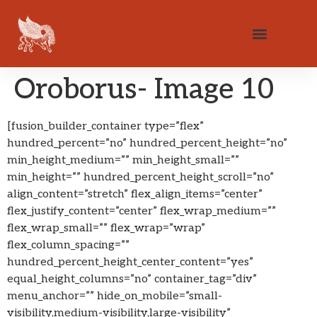
Oroborus- Image 10
[fusion_builder_container type=”flex”
hundred_percent=”no” hundred_percent_height=”no”
min_height_medium=”” min_height_small=””
min_height=”” hundred_percent_height_scroll=”no”
align_content=”stretch” flex_align_items=”center”
flex_justify_content=”center” flex_wrap_medium=””
flex_wrap_small=”” flex_wrap=”wrap”
flex_column_spacing=””
hundred_percent_height_center_content=”yes”
equal_height_columns=”no” container_tag=”div”
menu_anchor=”” hide_on_mobile=”small-
visibility,medium-visibility,large-visibility”