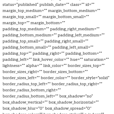
status=”published” publish_date=”” class=”” id=””
margin_top_medium=”” margin_bottom_medium=””
margin_top_small=”” margin_bottom_small=””
margin_top=”” margin_bottom=””
padding_top_medium=”” padding_right_medium=””
padding_bottom_medium=”” padding_left_medium=””
padding_top_small=”” padding_right_small=””
padding_bottom_small=”” padding_left_small=””
padding_top=”” padding_right=”” padding_bottom=””
padding_left=”” link_hover_color=”” hue=”” saturation=””
lightness=”” alpha=”” link_color=”” border_sizes_top=””
border_sizes_right=”” border_sizes_bottom=””
border_sizes_left=”” border_color=”” border_style=”solid”
border_radius_top_left=”” border_radius_top_right=””
border_radius_bottom_right=””
border_radius_bottom_left=”” box_shadow=”no”
box_shadow_vertical=”” box_shadow_horizontal=””
box_shadow_blur=”0″ box_shadow_spread=”0″