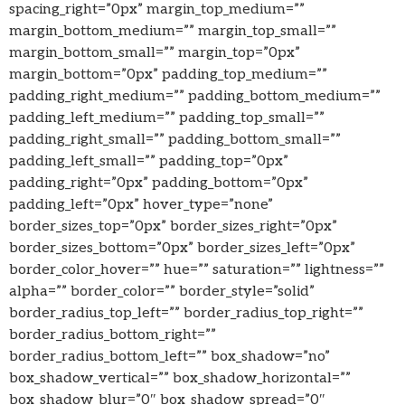
spacing_right=”0px” margin_top_medium=””
margin_bottom_medium=”” margin_top_small=””
margin_bottom_small=”” margin_top=”0px”
margin_bottom=”0px” padding_top_medium=””
padding_right_medium=”” padding_bottom_medium=””
padding_left_medium=”” padding_top_small=””
padding_right_small=”” padding_bottom_small=””
padding_left_small=”” padding_top=”0px”
padding_right=”0px” padding_bottom=”0px”
padding_left=”0px” hover_type=”none”
border_sizes_top=”0px” border_sizes_right=”0px”
border_sizes_bottom=”0px” border_sizes_left=”0px”
border_color_hover=”” hue=”” saturation=”” lightness=””
alpha=”” border_color=”” border_style=”solid”
border_radius_top_left=”” border_radius_top_right=””
border_radius_bottom_right=””
border_radius_bottom_left=”” box_shadow=”no”
box_shadow_vertical=”” box_shadow_horizontal=””
box_shadow_blur=”0″ box_shadow_spread=”0″