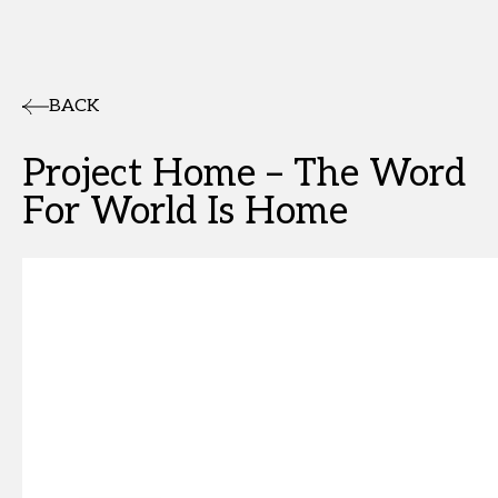
BACK
Project Home – The Word
For World Is Home