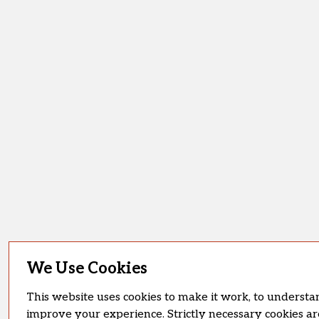
We Use Cookies
This website uses cookies to make it work, to understan
improve your experience. Strictly necessary cookies ar