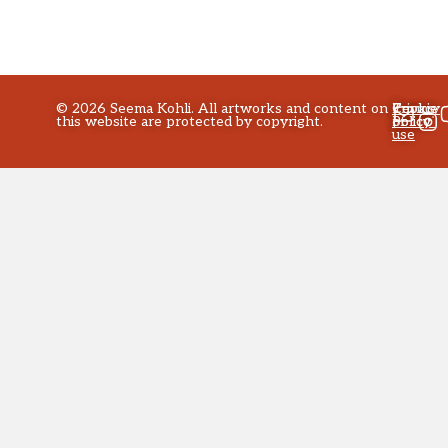
©
2026
Seema Kohli. All artworks and content on
Privacy
Terms
Cookie
this website are protected by copyright.
policy
of
Policy
use