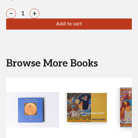
−
+
Add to cart
Browse More Books