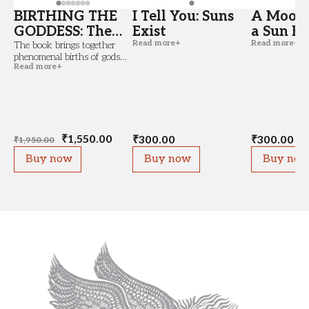
BIRTHING THE
I Tell You: Suns
A Moon 
GODDESS: The
Exist
a Sun Bi
Read more
+
Read more
+
Feminine and
The book brings together
phenomenal births of gods
the Idea of Birth
Read more
+
and goddesses that did not
(Copy)
occur from the womb, and
that of semi-religious figures
who were...
₹
1,550.00
₹
300.00
₹
300.00
₹
1,950.00
Buy now
Buy now
Buy no