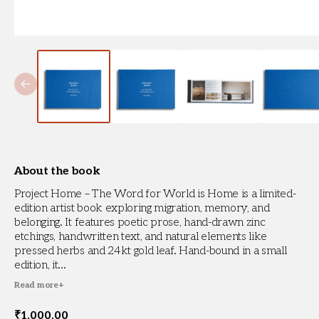
About the book
Project Home – The Word for World is Home is a limited-
edition artist book exploring migration, memory, and
belonging. It features poetic prose, hand-drawn zinc
etchings, handwritten text, and natural elements like
pressed herbs and 24kt gold leaf. Hand-bound in a small
edition, it...
Read more
+
₹
1,000.00