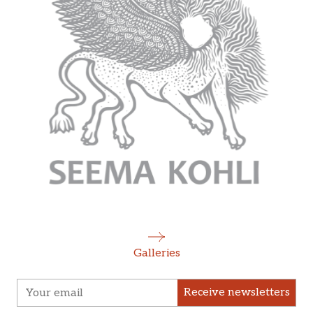
Galleries
Receive newsletters