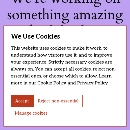
something amazing
— check back soon!
We Use Cookies
This website uses cookies to make it work, to
understand how visitors use it, and to improve
your experience. Strictly necessary cookies are
always on. You can accept all cookies, reject non-
essential ones, or choose which to allow. Learn
more in our
Cookie Policy
and
Privacy Policy
.
Accept
Reject non-essential
Manage cookies