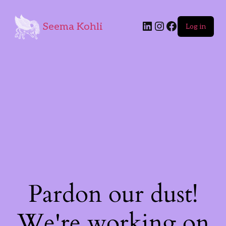
Seema Kohli
Log in
Pardon our dust!
We're working on